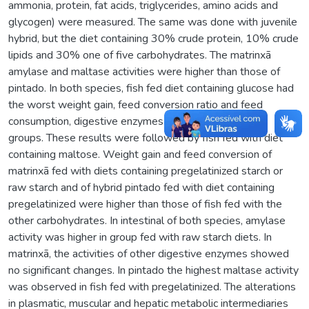
ammonia, protein, fat acids, triglycerides, amino acids and
glycogen) were measured. The same was done with juvenile
hybrid, but the diet containing 30% crude protein, 10% crude
lipids and 30% one of five carbohydrates. The matrinxã
amylase and maltase activities were higher than those of
pintado. In both species, fish fed diet containing glucose had
the worst weight gain, feed conversion ratio and feed
consumption, digestive enzymes (P < 0.05) among all
groups. These results were followed by fish fed with diet
containing maltose. Weight gain and feed conversion of
matrinxã fed with diets containing pregelatinized starch or
raw starch and of hybrid pintado fed with diet containing
pregelatinized were higher than those of fish fed with the
other carbohydrates. In intestinal of both species, amylase
activity was higher in group fed with raw starch diets. In
matrinxã, the activities of other digestive enzymes showed
no significant changes. In pintado the highest maltase activity
was observed in fish fed with pregelatinized. The alterations
in plasmatic, muscular and hepatic metabolic intermediaries