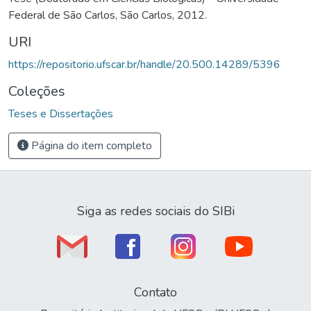
Federal de São Carlos, São Carlos, 2012.
URI
https://repositorio.ufscar.br/handle/20.500.14289/5396
Coleções
Teses e Dissertações
Página do item completo
Siga as redes sociais do SIBi
Contato