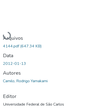
Carregando...
Arquivos
4144.pdf
(647.34 KB)
Data
2012-01-13
Autores
Camilo, Rodrigo Yamakami
Editor
Universidade Federal de São Carlos