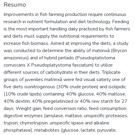
Resumo
Improvements in fish farming production require continuous
research in nutrient formulation and diet technology. Feeding
is the most important handling daily practiced by fish farmers
and diets must supply the nutritional requirements to
increase fish biomass. Aimed at improving the diets, a study
was conducted to determine the ability of matrinxã (Brycon
amazonicus) and of hybrid pintado (Pseudoplatistoma
corruscans X Pseudoplatystoma fasciatum) to utilize
different sources of carbohydrate in their diets. Triplicate
groups of juveniles matrinxã were fed visual satiety one of
five diets isonitrogenous (30% crude protein) and isolipidic
(10% crude lipids) containing: 40% glucose, 40% maltose,
40% dextrin, 40% pregelatinized or 40% raw starch for 27
days. Weight gain, feed conversion ratio, feed consumption,
digestive enzymes (amylase, maltase, unspecific proteases,
trypsin, chymotrypsin, unspecific lipase and alkaline
phosphatase), metabolites (glucose, lactate, pyruvate,