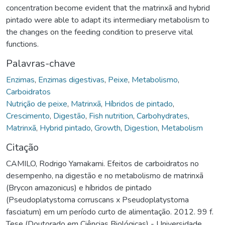
concentration become evident that the matrinxã and hybrid
pintado were able to adapt its intermediary metabolism to
the changes on the feeding condition to preserve vital
functions.
Palavras-chave
Enzimas
,
Enzimas digestivas
,
Peixe
,
Metabolismo
,
Carboidratos
Nutrição de peixe
,
Matrinxã
,
Híbridos de pintado
,
Crescimento
,
Digestão
,
Fish nutrition
,
Carbohydrates
,
Matrinxã
,
Hybrid pintado
,
Growth
,
Digestion
,
Metabolism
Citação
CAMILO, Rodrigo Yamakami. Efeitos de carboidratos no
desempenho, na digestão e no metabolismo de matrinxã
(Brycon amazonicus) e híbridos de pintado
(Pseudoplatystoma corruscans x Pseudoplatystoma
fasciatum) em um período curto de alimentação. 2012. 99 f.
Tese (Doutorado em Ciências Biológicas) - Universidade