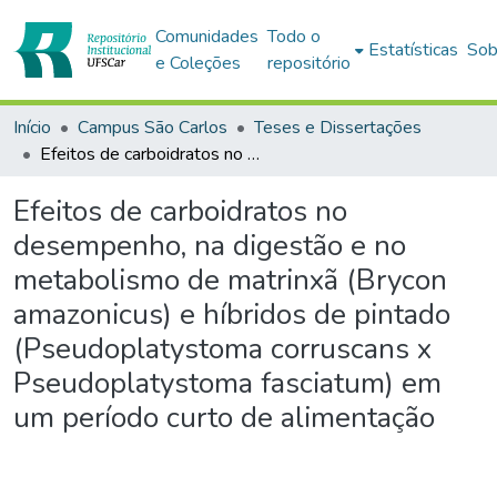
Comunidades
Todo o
Estatísticas
Sob
e Coleções
repositório
Início
Campus São Carlos
Teses e Dissertações
Efeitos de carboidratos no desempenho, na digestão e no metabolismo de matrinxã (Brycon amazonicus) e híbridos de pintado (Pseudoplatystoma corruscans x Pseudoplatystoma fasciatum) em um período curto de alimentação
Efeitos de carboidratos no
desempenho, na digestão e no
metabolismo de matrinxã (Brycon
amazonicus) e híbridos de pintado
(Pseudoplatystoma corruscans x
Pseudoplatystoma fasciatum) em
um período curto de alimentação