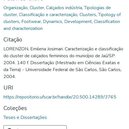
Organização
,
Cluster
,
Calçados indústria
,
Tipologias de
cluster
,
Classificação e caracterização
,
Clusters
,
Tipology of
clusters
,
Footwear
,
Dynamics
,
Development
,
Classification
and characterization
Citação
LORENZON, Emilena Josimari. Caracterização e classificação
do cluster de calçados femininos do município de Jaú/SP.
2004. 140 f. Dissertação (Mestrado em Ciências Exatas e
da Terra) - Universidade Federal de São Carlos, São Carlos,
2004.
URI
https://repositorio.ufscar.br/handle/20.500.14289/3765
Coleções
Teses e Dissertações