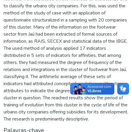
to classify the urbano city companies. For this, was used the
method of the study of case with an application of
questionnaire structuralized in a sampling with 20 companies
of this cluster. Many of the information on the footwear
sector from Jaú had been extracted of formal sources of
information, as RAIS, SECEX and statistical data of the IBGE.
The used method of analysis applied 17 indicators
distributed in 5 sets of indicators for affinities, that among
others, they had measured the degree of frequency of the
relations and integrations in the cluster of footwear from Jaú,
classifying it. The arithmetic average of these sets of
indicators had attributed conceptual gradations with note
attributes to indicate the degree of evolution from the
cluster in question. The reached results show the period of
training of evolution from this cluster in the cycle of life of the
urbano city companies offering subsidies for its development.
The research is predominantly descriptive.
Palavras-chave