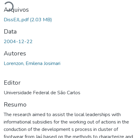
Arquivos
DissEJL.pdf
(2.03 MB)
Data
2004-12-22
Autores
Lorenzon, Emilena Josimari
Editor
Universidade Federal de São Carlos
Resumo
The research aimed to assist the local leaderships with
informational subsidies for the working out of actions in the
conduction of the development s process in cluster of
footwear from Jaú based on the methods to characterize and