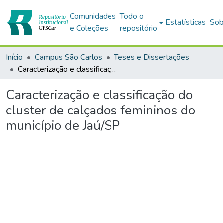
Comunidades
Todo o
Estatísticas
Sob
e Coleções
repositório
Início
Campus São Carlos
Teses e Dissertações
Caracterização e classificação do cluster de calçados femininos do município de Jaú/SP
Caracterização e classificação do
cluster de calçados femininos do
município de Jaú/SP
rregando...