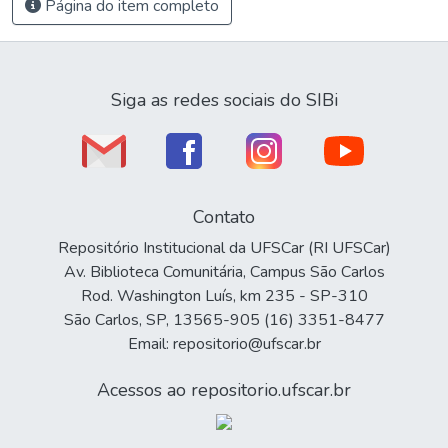
Página do item completo
Siga as redes sociais do SIBi
Contato
Repositório Institucional da UFSCar (RI UFSCar)
Av. Biblioteca Comunitária, Campus São Carlos
Rod. Washington Luís, km 235 - SP-310
São Carlos, SP, 13565-905 (16) 3351-8477
Email: repositorio@ufscar.br
Acessos ao repositorio.ufscar.br