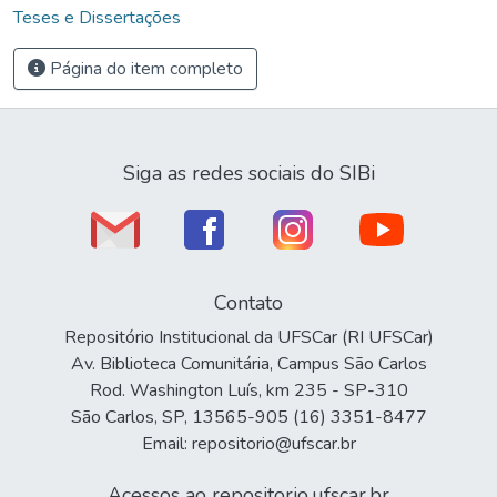
Teses e Dissertações
Página do item completo
Siga as redes sociais do SIBi
Contato
Repositório Institucional da UFSCar (RI UFSCar)
Av. Biblioteca Comunitária, Campus São Carlos
Rod. Washington Luís, km 235 - SP-310
São Carlos, SP, 13565-905 (16) 3351-8477
Email: repositorio@ufscar.br
Acessos ao repositorio.ufscar.br