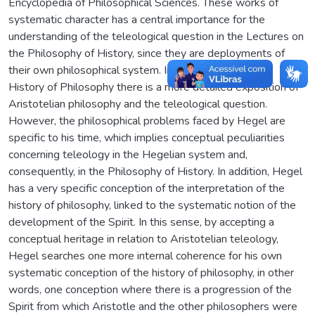
Encyclopedia of Philosophical Sciences. These works of
systematic character has a central importance for the
understanding of the teleological question in the Lectures on
the Philosophy of History, since they are deployments of
their own philosophical system. In the Lectures on the
History of Philosophy there is a more detailed exposition of
Aristotelian philosophy and the teleological question.
However, the philosophical problems faced by Hegel are
specific to his time, which implies conceptual peculiarities
concerning teleology in the Hegelian system and,
consequently, in the Philosophy of History. In addition, Hegel
has a very specific conception of the interpretation of the
history of philosophy, linked to the systematic notion of the
development of the Spirit. In this sense, by accepting a
conceptual heritage in relation to Aristotelian teleology,
Hegel searches one more internal coherence for his own
systematic conception of the history of philosophy, in other
words, one conception where there is a progression of the
Spirit from which Aristotle and the other philosophers were