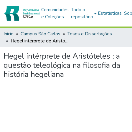
Comunidades
Todo o
Estatísticas
Sob
e Coleções
repositório
Início
Campus São Carlos
Teses e Dissertações
Hegel intérprete de Aristóteles : a questão teleológica na filosofia da história hegeliana
Hegel intérprete de Aristóteles : a
questão teleológica na filosofia da
história hegeliana