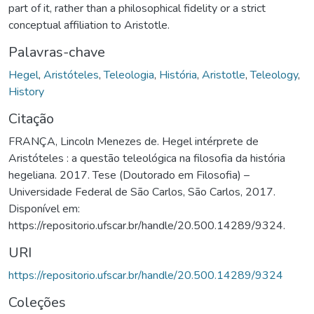
part of it, rather than a philosophical fidelity or a strict
conceptual affiliation to Aristotle.
Palavras-chave
Hegel
,
Aristóteles
,
Teleologia
,
História
,
Aristotle
,
Teleology
,
History
Citação
FRANÇA, Lincoln Menezes de. Hegel intérprete de
Aristóteles : a questão teleológica na filosofia da história
hegeliana. 2017. Tese (Doutorado em Filosofia) –
Universidade Federal de São Carlos, São Carlos, 2017.
Disponível em:
https://repositorio.ufscar.br/handle/20.500.14289/9324.
URI
https://repositorio.ufscar.br/handle/20.500.14289/9324
Coleções