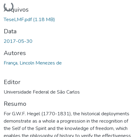
Carregando...
Arquivos
TeseLMF.pdf
(1.18 MB)
Data
2017-05-30
Autores
França, Lincoln Menezes de
Editor
Universidade Federal de São Carlos
Resumo
For G.W.F. Hegel (1770-1831), the historical deployments
demonstrate as a whole a progression in the recognition of
the Self of the Spirit and the knowledge of freedom, which
enables the philosophy of history to verify the effectiveness