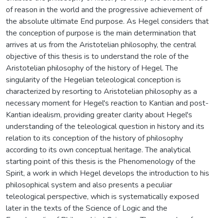
of reason in the world and the progressive achievement of
the absolute ultimate End purpose. As Hegel considers that
the conception of purpose is the main determination that
arrives at us from the Aristotelian philosophy, the central
objective of this thesis is to understand the role of the
Aristotelian philosophy of the history of Hegel. The
singularity of the Hegelian teleological conception is
characterized by resorting to Aristotelian philosophy as a
necessary moment for Hegel's reaction to Kantian and post-
Kantian idealism, providing greater clarity about Hegel's
understanding of the teleological question in history and its
relation to its conception of the history of philosophy
according to its own conceptual heritage. The analytical
starting point of this thesis is the Phenomenology of the
Spirit, a work in which Hegel develops the introduction to his
philosophical system and also presents a peculiar
teleological perspective, which is systematically exposed
later in the texts of the Science of Logic and the