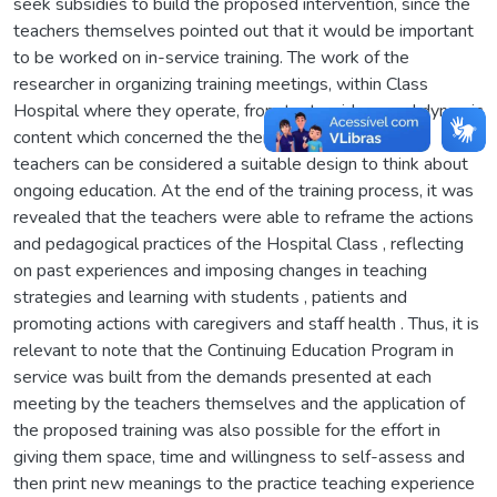
seek subsidies to build the proposed intervention, since the
teachers themselves pointed out that it would be important
to be worked on in-service training. The work of the
researcher in organizing training meetings, within Class
Hospital where they operate, from texts, videos and dynamic
content which concerned the themes selected by the
teachers can be considered a suitable design to think about
ongoing education. At the end of the training process, it was
revealed that the teachers were able to reframe the actions
and pedagogical practices of the Hospital Class , reflecting
on past experiences and imposing changes in teaching
strategies and learning with students , patients and
promoting actions with caregivers and staff health . Thus, it is
relevant to note that the Continuing Education Program in
service was built from the demands presented at each
meeting by the teachers themselves and the application of
the proposed training was also possible for the effort in
giving them space, time and willingness to self-assess and
then print new meanings to the practice teaching experience