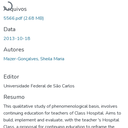
Arquivos
5566.pdf
(2.68 MB)
Data
2013-10-18
Autores
Mazer-Gonçalves, Sheila Maria
Editor
Universidade Federal de São Carlos
Resumo
This qualitative study of phenomenological basis, involves
continuing education for teachers of Class Hospital. Aims to
build, implement and evaluate, with the teacher 's Hospital
Class, a proposal for continuing education to reframe the