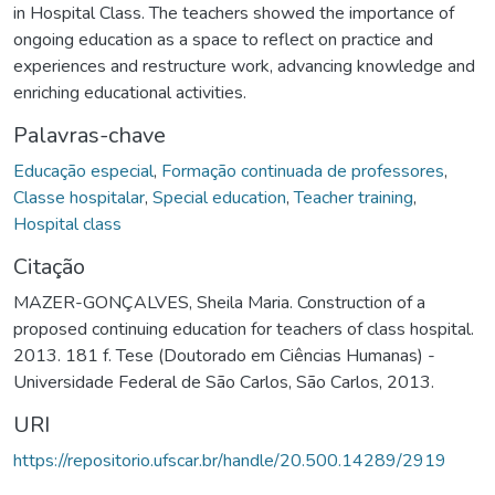
in Hospital Class. The teachers showed the importance of
ongoing education as a space to reflect on practice and
experiences and restructure work, advancing knowledge and
enriching educational activities.
Palavras-chave
Educação especial
,
Formação continuada de professores
,
Classe hospitalar
,
Special education
,
Teacher training
,
Hospital class
Citação
MAZER-GONÇALVES, Sheila Maria. Construction of a
proposed continuing education for teachers of class hospital.
2013. 181 f. Tese (Doutorado em Ciências Humanas) -
Universidade Federal de São Carlos, São Carlos, 2013.
URI
https://repositorio.ufscar.br/handle/20.500.14289/2919