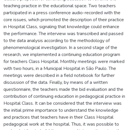
teaching practice in the educational space. Two teachers
participated in a press conference audio-recorded with the
core issues, which promoted the description of their practice
in Hospital Class, signaling that knowledge could enhance
the performance. The interview was transcribed and passed
to the data analysis according to the methodology of
phenomenological investigation. In a second stage of the
research, we implemented a continuing education program
for teachers Class Hospital. Monthly meetings were marked
with two hours, in a Municipal Hospital in São Paulo. The
meetings were described in a field notebook for further
discussion of the data. Finally, by means of a written
questionnaire, the teachers made the bid evaluation and the
contribution of continuing education in pedagogical practice in
Hospital Class. It can be considered that the interview was
the initial prime importance to understand the knowledge
and practices that teachers have in their Class Hospital
pedagogical work at the hospital. Thus, it was possible to