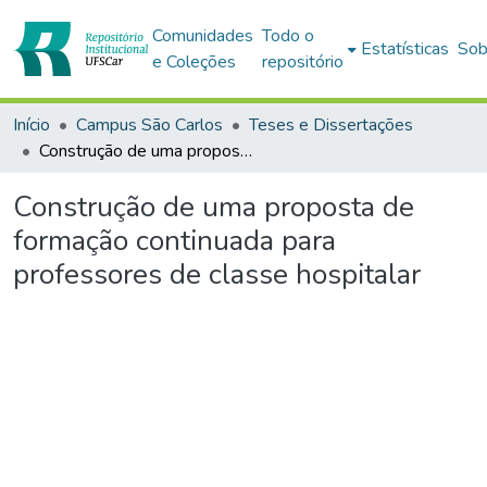
Comunidades
Todo o
Estatísticas
Sob
e Coleções
repositório
Início
Campus São Carlos
Teses e Dissertações
Construção de uma proposta de formação continuada para professores de classe hospitalar
Construção de uma proposta de
formação continuada para
professores de classe hospitalar
Carregando...