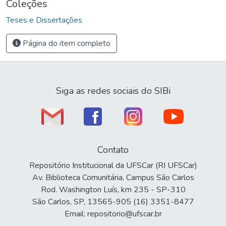
Coleções
Teses e Dissertações
Página do item completo
Siga as redes sociais do SIBi
Contato
Repositório Institucional da UFSCar (RI UFSCar)
Av. Biblioteca Comunitária, Campus São Carlos
Rod. Washington Luís, km 235 - SP-310
São Carlos, SP, 13565-905 (16) 3351-8477
Email: repositorio@ufscar.br