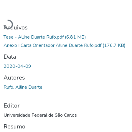
Carregando...
Arquivos
Tese - Alline Duarte Rufo.pdf
(6.81 MB)
Anexo I Carta Orientador Alline Duarte Rufo.pdf
(176.7 KB)
Data
2020-04-09
Autores
Rufo, Alline Duarte
Editor
Universidade Federal de São Carlos
Resumo