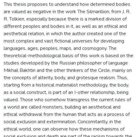
This thesis proposes to understand how determined bodies
are valued as negative in the work The Silmarillion, from J. R.
R. Tolkien, especially because there is a marked division of
different peoples and bodies in it, as well as an ethical and
aesthetical relation, in which the author created one of the
most complex and vast fictional universes for developing
languages, ages, peoples, maps, and cosmogony. The
theoretical-methodological basis of this work is based on the
studies developed by the Russian philosopher of language
Mikhail Bakhtin and the other thinkers of the Circle, mainly on
the concepts of alterity, body, and grotesque realism. Thus,
starting from a historical materialist methodology, the body,
as a social construct, is part of an I-other relationship, being
valued. Those who somehow transgress the current rules of
a world are called monsters, building an aesthetical and
ethical withdrawal from the human that acts as a process of
social exclusion and extermination. Concomitantly, in the
ethical world, one can observe how these mechanisms of
social exclusion and death are part of the racism towards the