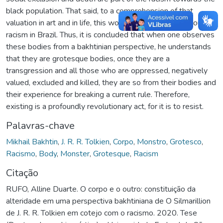
black population. That said, to a comprehension of that
valuation in art and in life, this work compared news about
racism in Brazil. Thus, it is concluded that when one observes
these bodies from a bakhtinian perspective, he understands
that they are grotesque bodies, once they are a
transgression and all those who are oppressed, negatively
valued, excluded and killed, they are so from their bodies and
their experience for breaking a current rule. Therefore,
existing is a profoundly revolutionary act, for it is to resist.
Palavras-chave
Mikhail Bakhtin
,
J. R. R. Tolkien
,
Corpo
,
Monstro
,
Grotesco
,
Racismo
,
Body
,
Monster
,
Grotesque
,
Racism
Citação
RUFO, Alline Duarte. O corpo e o outro: constituição da
alteridade em uma perspectiva bakhtiniana de O Silmarillion
de J. R. R. Tolkien em cotejo com o racismo. 2020. Tese