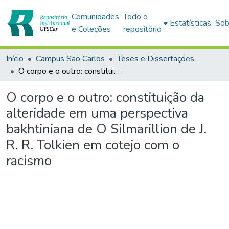
Comunidades
Todo o
Estatísticas
Sob
e Coleções
repositório
Início
Campus São Carlos
Teses e Dissertações
O corpo e o outro: constituição da alteridade em uma perspectiva bakhtiniana de O Silmarillion de J. R. R. Tolkien em cotejo com o racismo
O corpo e o outro: constituição da
alteridade em uma perspectiva
bakhtiniana de O Silmarillion de J.
R. R. Tolkien em cotejo com o
racismo