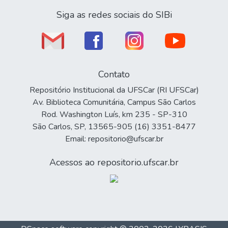
Siga as redes sociais do SIBi
Contato
Repositório Institucional da UFSCar (RI UFSCar)
Av. Biblioteca Comunitária, Campus São Carlos
Rod. Washington Luís, km 235 - SP-310
São Carlos, SP, 13565-905 (16) 3351-8477
Email: repositorio@ufscar.br
Acessos ao repositorio.ufscar.br