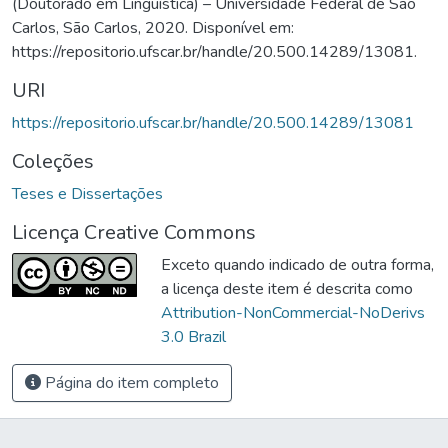
(Doutorado em Linguística) – Universidade Federal de São
Carlos, São Carlos, 2020. Disponível em:
https://repositorio.ufscar.br/handle/20.500.14289/13081.
URI
https://repositorio.ufscar.br/handle/20.500.14289/13081
Coleções
Teses e Dissertações
Licença Creative Commons
Exceto quando indicado de outra forma,
a licença deste item é descrita como
Attribution-NonCommercial-NoDerivs
3.0 Brazil
Página do item completo