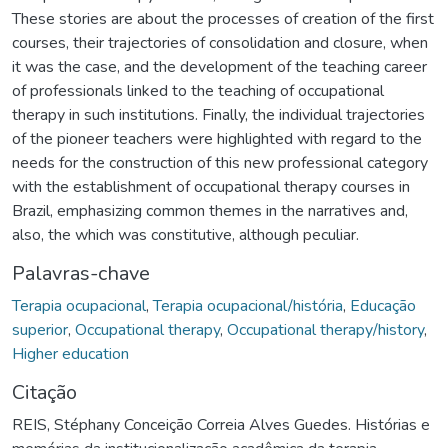
These stories are about the processes of creation of the first
courses, their trajectories of consolidation and closure, when
it was the case, and the development of the teaching career
of professionals linked to the teaching of occupational
therapy in such institutions. Finally, the individual trajectories
of the pioneer teachers were highlighted with regard to the
needs for the construction of this new professional category
with the establishment of occupational therapy courses in
Brazil, emphasizing common themes in the narratives and,
also, the which was constitutive, although peculiar.
Palavras-chave
Terapia ocupacional
,
Terapia ocupacional/história
,
Educação
superior
,
Occupational therapy
,
Occupational therapy/history
,
Higher education
Citação
REIS, Stéphany Conceição Correia Alves Guedes. Histórias e