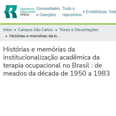
Comunidades
Todo o
Estatísticas
Sob
e Coleções
repositório
Início
Campus São Carlos
Teses e Dissertações
Histórias e memórias da institucionalização acadêmica da terapia ocupacional no Brasil : de meados da década de 1950 a 1983
Histórias e memórias da
institucionalização acadêmica da
terapia ocupacional no Brasil : de
meados da década de 1950 a 1983