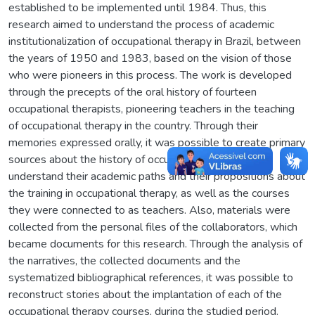
established to be implemented until 1984. Thus, this
research aimed to understand the process of academic
institutionalization of occupational therapy in Brazil, between
the years of 1950 and 1983, based on the vision of those
who were pioneers in this process. The work is developed
through the precepts of the oral history of fourteen
occupational therapists, pioneering teachers in the teaching
of occupational therapy in the country. Through their
memories expressed orally, it was possible to create primary
sources about the history of occupational therapy and
understand their academic paths and their propositions about
the training in occupational therapy, as well as the courses
they were connected to as teachers. Also, materials were
collected from the personal files of the collaborators, which
became documents for this research. Through the analysis of
the narratives, the collected documents and the
systematized bibliographical references, it was possible to
reconstruct stories about the implantation of each of the
occupational therapy courses, during the studied period.