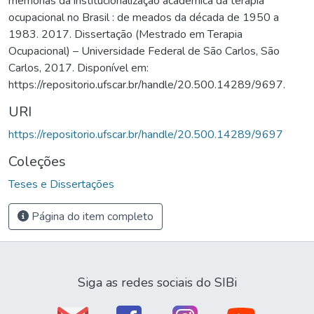
memórias da institucionalização acadêmica da terapia
ocupacional no Brasil : de meados da década de 1950 a
1983. 2017. Dissertação (Mestrado em Terapia
Ocupacional) – Universidade Federal de São Carlos, São
Carlos, 2017. Disponível em:
https://repositorio.ufscar.br/handle/20.500.14289/9697.
URI
https://repositorio.ufscar.br/handle/20.500.14289/9697
Coleções
Teses e Dissertações
Página do item completo
Siga as redes sociais do SIBi