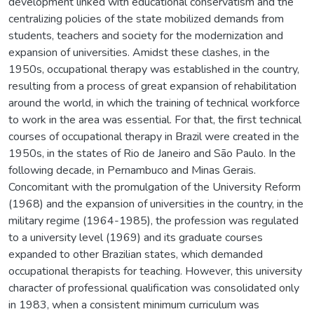
development linked with educational conservatism and the
centralizing policies of the state mobilized demands from
students, teachers and society for the modernization and
expansion of universities. Amidst these clashes, in the
1950s, occupational therapy was established in the country,
resulting from a process of great expansion of rehabilitation
around the world, in which the training of technical workforce
to work in the area was essential. For that, the first technical
courses of occupational therapy in Brazil were created in the
1950s, in the states of Rio de Janeiro and São Paulo. In the
following decade, in Pernambuco and Minas Gerais.
Concomitant with the promulgation of the University Reform
(1968) and the expansion of universities in the country, in the
military regime (1964-1985), the profession was regulated
to a university level (1969) and its graduate courses
expanded to other Brazilian states, which demanded
occupational therapists for teaching. However, this university
character of professional qualification was consolidated only
in 1983, when a consistent minimum curriculum was