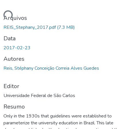
ando...
Arquivos
REIS_Stephany_2017.pdf
(7.3 MB)
Data
2017-02-23
Autores
Reis, Stéphany Conceição Correia Alves Guedes
Editor
Universidade Federal de São Carlos
Resumo
Only in the 1930s that guidelines were established to
parameterize the university education in Brazil. This late