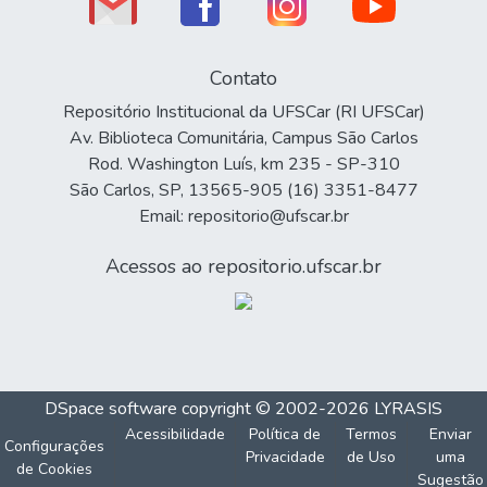
Contato
Repositório Institucional da UFSCar (RI UFSCar)
Av. Biblioteca Comunitária, Campus São Carlos
Rod. Washington Luís, km 235 - SP-310
São Carlos, SP, 13565-905 (16) 3351-8477
Email: repositorio@ufscar.br
Acessos ao repositorio.ufscar.br
DSpace software
copyright © 2002-2026
LYRASIS
Acessibilidade
Política de
Termos
Enviar
Configurações
Privacidade
de Uso
uma
de Cookies
Sugestão