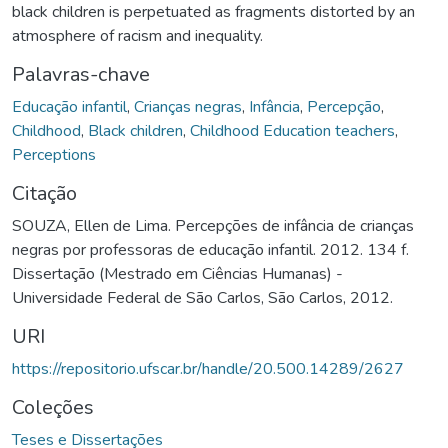
black children is perpetuated as fragments distorted by an
atmosphere of racism and inequality.
Palavras-chave
Educação infantil
,
Crianças negras
,
Infância
,
Percepção
,
Childhood
,
Black children
,
Childhood Education teachers
,
Perceptions
Citação
SOUZA, Ellen de Lima. Percepções de infância de crianças
negras por professoras de educação infantil. 2012. 134 f.
Dissertação (Mestrado em Ciências Humanas) -
Universidade Federal de São Carlos, São Carlos, 2012.
URI
https://repositorio.ufscar.br/handle/20.500.14289/2627
Coleções
Teses e Dissertações