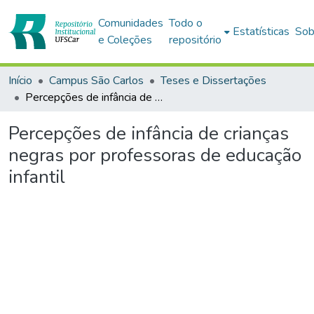
Comunidades
Todo o
Estatísticas
Sob
e Coleções
repositório
Início
Campus São Carlos
Teses e Dissertações
Percepções de infância de crianças negras por professoras de educação infantil
Percepções de infância de crianças
negras por professoras de educação
infantil