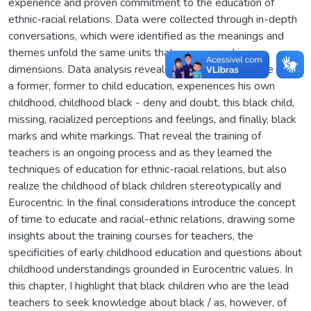
experience and proven commitment to the education of
ethnic-racial relations. Data were collected through in-depth
conversations, which were identified as the meanings and
themes unfold the same units that are grouped in
dimensions. Data analysis revealed the dimensions: the time
a former, former to child education, experiences his own
childhood, childhood black - deny and doubt, this black child,
missing, racialized perceptions and feelings, and finally, black
marks and white markings. That reveal the training of
teachers is an ongoing process and as they learned the
techniques of education for ethnic-racial relations, but also
realize the childhood of black children stereotypically and
Eurocentric. In the final considerations introduce the concept
of time to educate and racial-ethnic relations, drawing some
insights about the training courses for teachers, the
specificities of early childhood education and questions about
childhood understandings grounded in Eurocentric values. In
this chapter, I highlight that black children who are the lead
teachers to seek knowledge about black / as, however, of