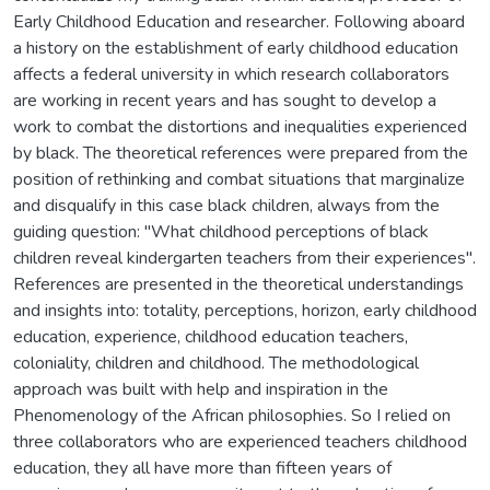
Early Childhood Education and researcher. Following aboard
a history on the establishment of early childhood education
affects a federal university in which research collaborators
are working in recent years and has sought to develop a
work to combat the distortions and inequalities experienced
by black. The theoretical references were prepared from the
position of rethinking and combat situations that marginalize
and disqualify in this case black children, always from the
guiding question: "What childhood perceptions of black
children reveal kindergarten teachers from their experiences".
References are presented in the theoretical understandings
and insights into: totality, perceptions, horizon, early childhood
education, experience, childhood education teachers,
coloniality, children and childhood. The methodological
approach was built with help and inspiration in the
Phenomenology of the African philosophies. So I relied on
three collaborators who are experienced teachers childhood
education, they all have more than fifteen years of