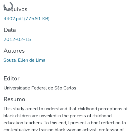
Carregando...
Arquivos
4402.pdf
(775.91 KB)
Data
2012-02-15
Autores
Souza, Ellen de Lima
Editor
Universidade Federal de São Carlos
Resumo
This study aimed to understand that childhood perceptions of
black children are unveiled in the process of childhood
education teachers. To this end, I present a brief reflection to
contextualize my training black woman activist, professor of