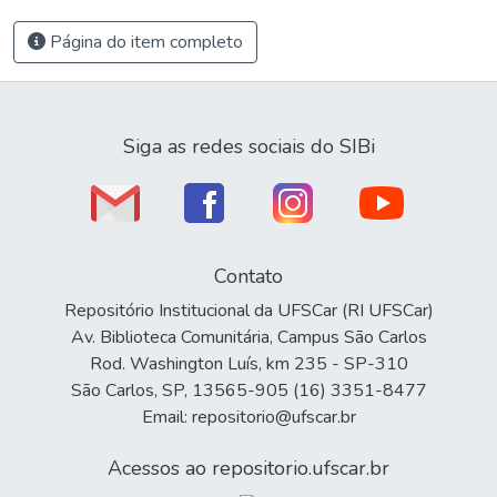
Página do item completo
Siga as redes sociais do SIBi
Contato
Repositório Institucional da UFSCar (RI UFSCar)
Av. Biblioteca Comunitária, Campus São Carlos
Rod. Washington Luís, km 235 - SP-310
São Carlos, SP, 13565-905 (16) 3351-8477
Email: repositorio@ufscar.br
Acessos ao repositorio.ufscar.br