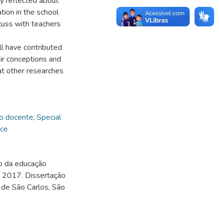
ey reflected about
tion in the school
uss with teachers
ll have contributed
eir conceptions and
hat other researches
o docente
,
Special
nce
vo da educação
. 2017. Dissertação
 de São Carlos, São