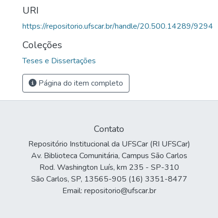
URI
https://repositorio.ufscar.br/handle/20.500.14289/9294
Coleções
Teses e Dissertações
Página do item completo
Contato
Repositório Institucional da UFSCar (RI UFSCar)
Av. Biblioteca Comunitária, Campus São Carlos
Rod. Washington Luís, km 235 - SP-310
São Carlos, SP, 13565-905 (16) 3351-8477
Email: repositorio@ufscar.br