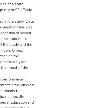
cies of a state
ge city of São Paulo
ed in the study. Data
 a questionnaire was
onception of school
ation students in
of the study and the
he Focus Group,
ction on the
he data analyzed
 that most of the
ts performance in
vement in the physical
fessionals to
ice, especially
Special Education and