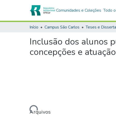
Comunidades e Coleções
Todo o
Início
Campus São Carlos
Teses e Dissert
Inclusão dos alunos p
concepções e atuação
Carregando...
Arquivos