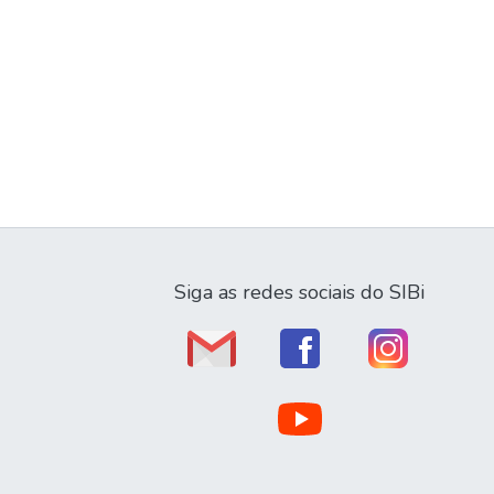
Siga as redes sociais do SIBi