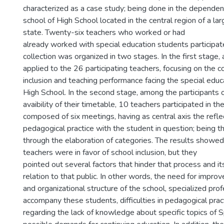
characterized as a case study; being done in the dependen
school of High School located in the central region of a lar
state. Twenty-six teachers who worked or had
already worked with special education students participat
collection was organized in two stages. In the first stage,
applied to the 26 participating teachers, focusing on the c
inclusion and teaching performance facing the special educ
High School. In the second stage, among the participants 
avaibility of their timetable, 10 teachers participated in t
composed of six meetings, having as central axis the refle
pedagogical practice with the student in question; being t
through the elaboration of categories. The results showed
teachers were in favor of school inclusion, but they
pointed out several factors that hinder that process and i
relation to that public. In other words, the need for impro
and organizational structure of the school, specialized pro
accompany these students, difficulties in pedagogical pract
regarding the lack of knowledge about specific topics of 