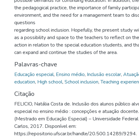
possible demands for continuing education. In addition, th
the pedagogical practice, the importance of family participa
environment, and the need for a management team to disc
questions
regarding school inclusion. Hopefully, the present study wi
as a possibility and space to the teachers to reflect on th
action in relation to the special education students, and t
can expand and continue the studies of the area.
Palavras-chave
Educação especial
,
Ensino médio
,
Inclusão escolar
,
Atuaçã
education
,
High school
,
School inclusion
,
Teaching experie
Citação
FELICIO, Natália Costa de. Inclusão dos alunos público al
especial no ensino médio : concepções e atuação docente
(Mestrado em Educação Especial) – Universidade Federal
Carlos, 2017. Disponível em:
https://repositorio.ufscar.br/handle/20.500.14289/9294.