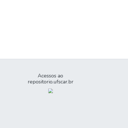
Acessos ao
repositorio.ufscar.br