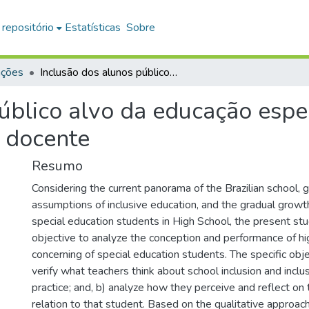
 repositório
Estatísticas
Sobre
ações
Inclusão dos alunos público alvo da educação especial no ensino médio : concepções e atuação docente
úblico alvo da educação espec
 docente
Resumo
Considering the current panorama of the Brazilian school, 
assumptions of inclusive education, and the gradual growth
special education students in High School, the present st
objective to analyze the conception and performance of hi
concerning of special education students. The specific obje
verify what teachers think about school inclusion and incl
practice; and, b) analyze how they perceive and reflect on 
relation to that student. Based on the qualitative approac