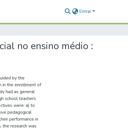
Entrar
ial no ensino médio :
guided by the
 in the enrollment of
udy had as general
gh school teachers
ctives were: a) to
usive pedagogical
their performance in
h, the research was