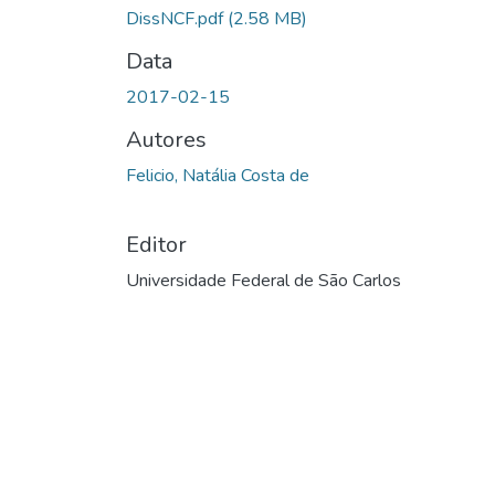
DissNCF.pdf
(2.58 MB)
Data
2017-02-15
Autores
Felicio, Natália Costa de
Editor
Universidade Federal de São Carlos