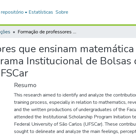
 repositório
Estatísticas
Sobre
ações
Formação de professores que ensinam matemática nos anos iniciais: contribuições do Programa Institucional de Bolsas de Iniciação à Docência (PIBID) na UFSCar
res que ensinam matemática no
rama Institucional de Bolsas d
UFSCar
Resumo
This research aimed to identify and analyze the contributio
training process, especially in relation to mathematics, reve
and the written productions of undergraduates of the Fac
attended the Institutional Scholarship Program Initiation t
Federal University of São Carlos (UFSCar). These contribu
sought to delineate and analyze the main feelings, percep