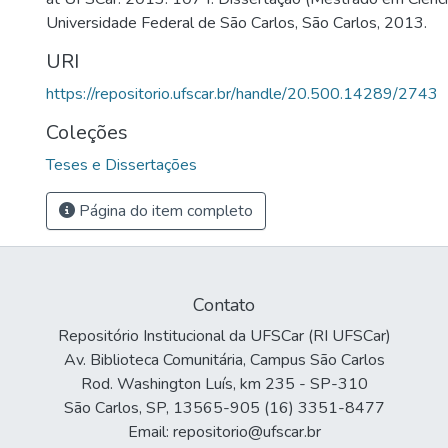
Universidade Federal de São Carlos, São Carlos, 2013.
URI
https://repositorio.ufscar.br/handle/20.500.14289/2743
Coleções
Teses e Dissertações
Página do item completo
Contato
Repositório Institucional da UFSCar (RI UFSCar)
Av. Biblioteca Comunitária, Campus São Carlos
Rod. Washington Luís, km 235 - SP-310
São Carlos, SP, 13565-905 (16) 3351-8477
Email: repositorio@ufscar.br