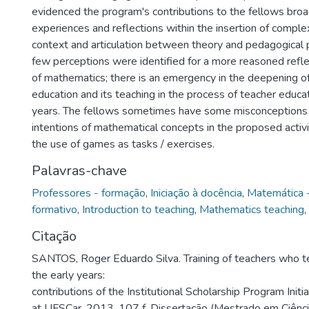
evidenced the program's contributions to the fellows broa
experiences and reflections within the insertion of complex
context and articulation between theory and pedagogical 
few perceptions were identified for a more reasoned refle
of mathematics; there is an emergency in the deepening 
education and its teaching in the process of teacher educat
years. The fellows sometimes have some misconceptions 
intentions of mathematical concepts in the proposed activiti
the use of games as tasks / exercises.
Palavras-chave
Professores - formação
,
Iniciação à docência
,
Matemática -
formativo
,
Introduction to teaching
,
Mathematics teaching
,
Citação
SANTOS, Roger Eduardo Silva. Training of teachers who t
the early years:
contributions of the Institutional Scholarship Program Initi
at UFSCar. 2013. 107 f. Dissertação (Mestrado em Ciênc