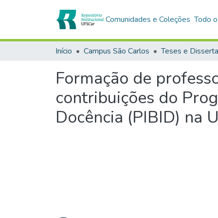
Comunidades e Coleções
Todo o
Início
Campus São Carlos
Teses e Dissert
Formação de professo
contribuições do Prog
Docência (PIBID) na 