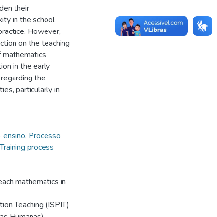
den their
ity in the school
practice. However,
ction on the teaching
of mathematics
ion in the early
regarding the
es, particularly in
 ensino
,
Processo
Training process
each mathematics in
ation Teaching (ISPIT)
ias Humanas) -