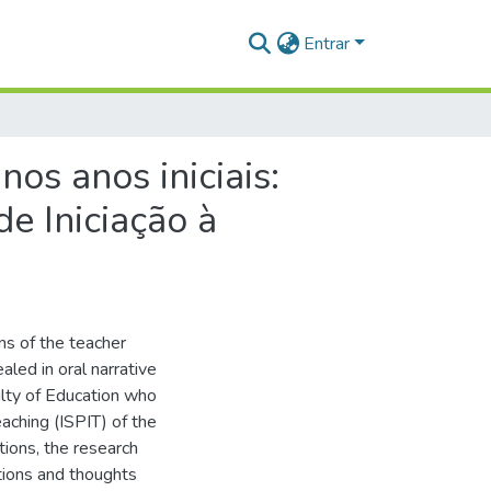
Entrar
s anos iniciais:
e Iniciação à
ns of the teacher
aled in oral narrative
ulty of Education who
eaching (ISPIT) of the
tions, the research
tions and thoughts