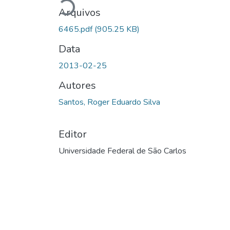
Carregando...
Arquivos
6465.pdf
(905.25 KB)
Data
2013-02-25
Autores
Santos, Roger Eduardo Silva
Editor
Universidade Federal de São Carlos