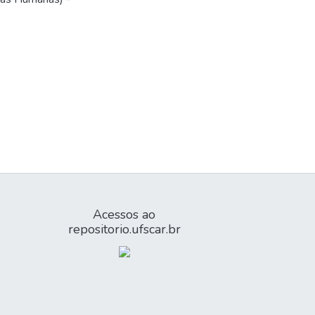
Acessos ao
repositorio.ufscar.br