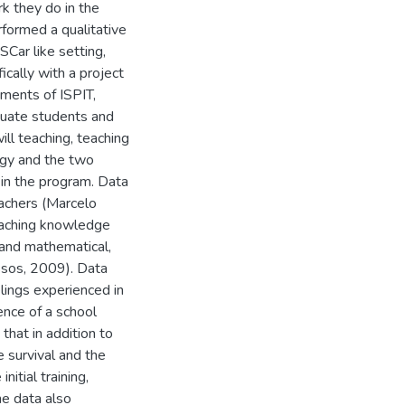
k they do in the
formed a qualitative
SCar like setting,
cally with a project
uments of ISPIT,
aduate students and
ill teaching, teaching
ogy and the two
in the program. Data
teachers (Marcelo
eaching knowledge
 and mathematical,
ssos, 2009). Data
elings experienced in
ence of a school
that in addition to
he survival and the
nitial training,
he data also