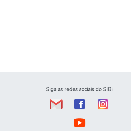
Siga as redes sociais do SIBi