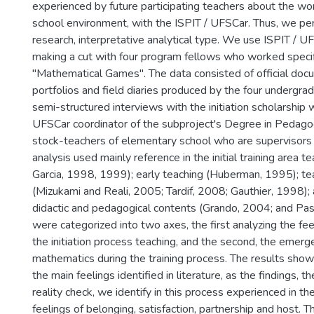
experienced by future participating teachers about the wor
school environment, with the ISPIT / UFSCar. Thus, we per
research, interpretative analytical type. We use ISPIT / UF
making a cut with four program fellows who worked specifi
"Mathematical Games". The data consisted of official doc
portfolios and field diaries produced by the four undergr
semi-structured interviews with the initiation scholarship w
UFSCar coordinator of the subproject's Degree in Pedag
stock-teachers of elementary school who are supervisors 
analysis used mainly reference in the initial training area 
Garcia, 1998, 1999); early teaching (Huberman, 1995); t
(Mizukami and Reali, 2005; Tardif, 2008; Gauthier, 1998);
didactic and pedagogical contents (Grando, 2004; and Pa
were categorized into two axes, the first analyzing the fe
the initiation process teaching, and the second, the emerg
mathematics during the training process. The results show 
the main feelings identified in literature, as the findings, t
reality check, we identify in this process experienced in the i
feelings of belonging, satisfaction, partnership and host. T