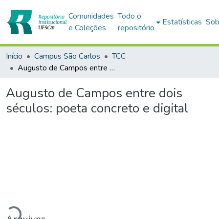
Comunidades
Todo o
Estatísticas
Sob
e Coleções
repositório
Início
Campus São Carlos
TCC
Augusto de Campos entre dois séculos: poeta concreto e digital
Augusto de Campos entre dois
séculos: poeta concreto e digital
Carregando...