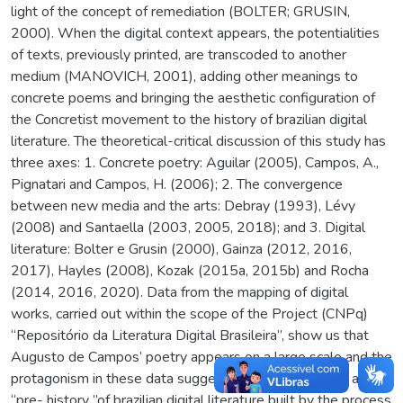
light of the concept of remediation (BOLTER; GRUSIN,
2000). When the digital context appears, the potentialities
of texts, previously printed, are transcoded to another
medium (MANOVICH, 2001), adding other meanings to
concrete poems and bringing the aesthetic configuration of
the Concretist movement to the history of brazilian digital
literature. The theoretical-critical discussion of this study has
three axes: 1. Concrete poetry: Aguilar (2005), Campos, A.,
Pignatari and Campos, H. (2006); 2. The convergence
between new media and the arts: Debray (1993), Lévy
(2008) and Santaella (2003, 2005, 2018); and 3. Digital
literature: Bolter e Grusin (2000), Gainza (2012, 2016,
2017), Hayles (2008), Kozak (2015a, 2015b) and Rocha
(2014, 2016, 2020). Data from the mapping of digital
works, carried out within the scope of the Project (CNPq)
“Repositório da Literatura Digital Brasileira”, show us that
Augusto de Campos’ poetry appears on a large scale and the
protagonism in these data suggests the delineation of a
“pre- history ”of brazilian digital literature built by the process