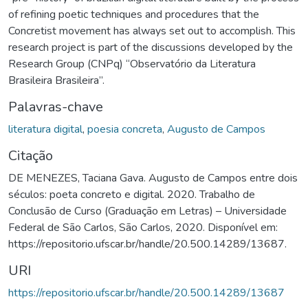
of refining poetic techniques and procedures that the
Concretist movement has always set out to accomplish. This
research project is part of the discussions developed by the
Research Group (CNPq) “Observatório da Literatura
Brasileira Brasileira”.
Palavras-chave
literatura digital
,
poesia concreta
,
Augusto de Campos
Citação
DE MENEZES, Taciana Gava. Augusto de Campos entre dois
séculos: poeta concreto e digital. 2020. Trabalho de
Conclusão de Curso (Graduação em Letras) – Universidade
Federal de São Carlos, São Carlos, 2020. Disponível em:
https://repositorio.ufscar.br/handle/20.500.14289/13687.
URI
https://repositorio.ufscar.br/handle/20.500.14289/13687