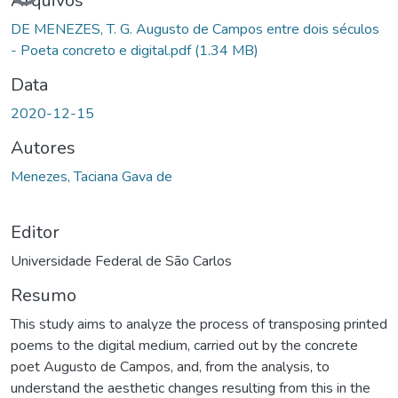
Arquivos
DE MENEZES, T. G. Augusto de Campos entre dois séculos
- Poeta concreto e digital.pdf
(1.34 MB)
Data
2020-12-15
Autores
Menezes, Taciana Gava de
Editor
Universidade Federal de São Carlos
Resumo
This study aims to analyze the process of transposing printed
poems to the digital medium, carried out by the concrete
poet Augusto de Campos, and, from the analysis, to
understand the aesthetic changes resulting from this in the