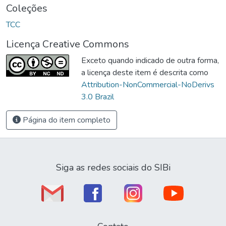
Coleções
TCC
Licença Creative Commons
Exceto quando indicado de outra forma,
a licença deste item é descrita como
Attribution-NonCommercial-NoDerivs
3.0 Brazil
Página do item completo
Siga as redes sociais do SIBi