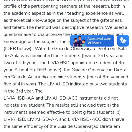
profile of the participanting teachers at the research, both in
the academic aspect as in their teaching experience as well
as theoretical knowledge on the subject of the giftedness
and talent. The method was descriptive research. We used a
questionnaire to characterize the participating teachers and
knowledge on the subject. The results were: School A:
(IDEB below) : With the Guia de Observação Direta em Sala
de Aula was nominated four students (two of 3rd year and
two of 4th year). The LIVIAHSD appointed a student of 3rd
year. School B (IDEB above): the Guia de Observação Direta
em Sala de Aula indicated nine students (four of 3rd year and
five of 4th year). The LIVIAHSD indicated only two students
in the 3rd year. The
LIVIAHSD-AA and LIVIAHSD-ACC instruments did not
indicate any student. The results still showed that: a) the
instruments seemed effective to point gifted students; b)
LIVIAHSD, LIVIAHSD-AA and LIVIAHSD-ACC didn’t have
the same efficiency of the Guia de Observação Direta em