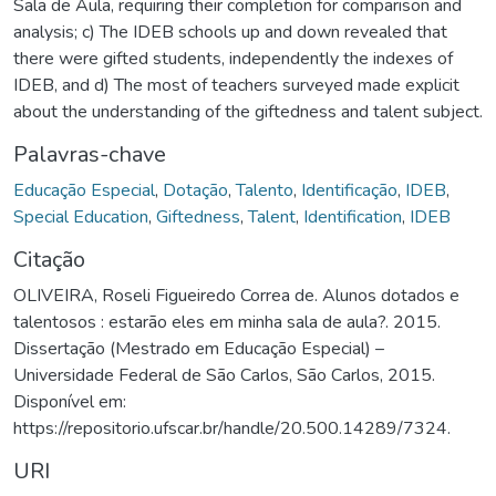
Sala de Aula, requiring their completion for comparison and
analysis; c) The IDEB schools up and down revealed that
there were gifted students, independently the indexes of
IDEB, and d) The most of teachers surveyed made explicit
about the understanding of the giftedness and talent subject.
Palavras-chave
Educação Especial
,
Dotação
,
Talento
,
Identificação
,
IDEB
,
Special Education
,
Giftedness
,
Talent
,
Identification
,
IDEB
Citação
OLIVEIRA, Roseli Figueiredo Correa de. Alunos dotados e
talentosos : estarão eles em minha sala de aula?. 2015.
Dissertação (Mestrado em Educação Especial) –
Universidade Federal de São Carlos, São Carlos, 2015.
Disponível em:
https://repositorio.ufscar.br/handle/20.500.14289/7324.
URI