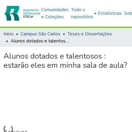
Comunidades
Todo o
Estatísticas
Sob
e Coleções
repositório
Início
Campus São Carlos
Teses e Dissertações
Alunos dotados e talentosos : estarão eles em minha sala de aula?
Alunos dotados e talentosos :
estarão eles em minha sala de aula?
Carregando...