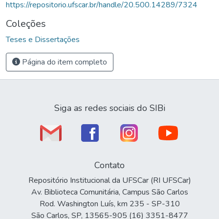
https://repositorio.ufscar.br/handle/20.500.14289/7324
Coleções
Teses e Dissertações
Página do item completo
Siga as redes sociais do SIBi
Contato
Repositório Institucional da UFSCar (RI UFSCar)
Av. Biblioteca Comunitária, Campus São Carlos
Rod. Washington Luís, km 235 - SP-310
São Carlos, SP, 13565-905 (16) 3351-8477