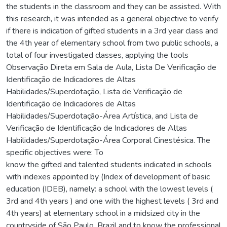
the students in the classroom and they can be assisted. With
this research, it was intended as a general objective to verify
if there is indication of gifted students in a 3rd year class and
the 4th year of elementary school from two public schools, a
total of four investigated classes, applying the tools
Observação Direta em Sala de Aula, Lista De Verificação de
Identificação de Indicadores de Altas
Habilidades/Superdotação, Lista de Verificação de
Identificação de Indicadores de Altas
Habilidades/Superdotação-Área Artística, and Lista de
Verificação de Identificação de Indicadores de Altas
Habilidades/Superdotação-Área Corporal Cinestésica. The
specific objectives were: To
know the gifted and talented students indicated in schools
with indexes appointed by (Index of development of basic
education (IDEB), namely: a school with the lowest levels (
3rd and 4th years ) and one with the highest levels ( 3rd and
4th years) at elementary school in a midsized city in the
countryside of São Paulo, Brazil and to know the professional