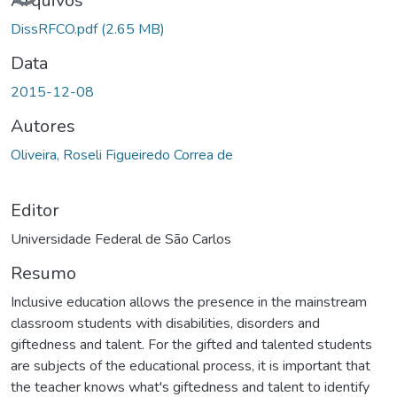
Arquivos
DissRFCO.pdf
(2.65 MB)
Data
2015-12-08
Autores
Oliveira, Roseli Figueiredo Correa de
Editor
Universidade Federal de São Carlos
Resumo
Inclusive education allows the presence in the mainstream
classroom students with disabilities, disorders and
giftedness and talent. For the gifted and talented students
are subjects of the educational process, it is important that
the teacher knows what's giftedness and talent to identify