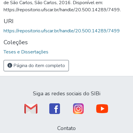
de São Carlos, São Carlos, 2016. Disponível em:
https://repositorio.ufscar.br/handle/20.500.14289/7499.
URI
https://repositorio.ufscar.br/handle/20.500.14289/7499
Coleções
Teses e Dissertações
Página do item completo
Siga as redes sociais do SIBi
Contato