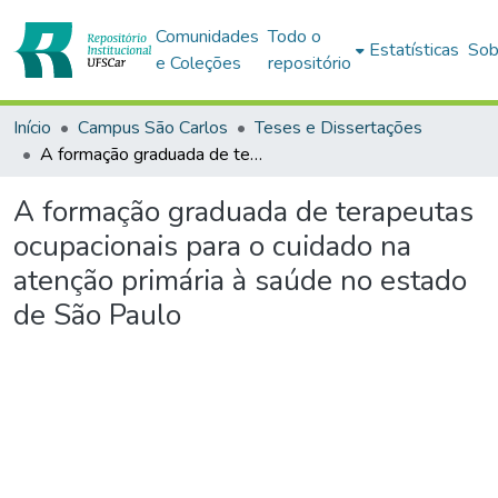
Comunidades
Todo o
Estatísticas
Sob
e Coleções
repositório
Início
Campus São Carlos
Teses e Dissertações
A formação graduada de terapeutas ocupacionais para o cuidado na atenção primária à saúde no estado de São Paulo
A formação graduada de terapeutas
ocupacionais para o cuidado na
atenção primária à saúde no estado
de São Paulo