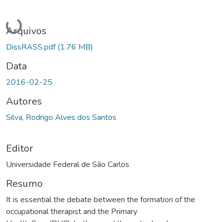
Carregando...
Arquivos
DissRASS.pdf
(1.76 MB)
Data
2016-02-25
Autores
Silva, Rodrigo Alves dos Santos
Editor
Universidade Federal de São Carlos
Resumo
It is essential the debate between the formation of the
occupational therapist and the Primary