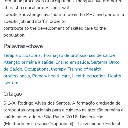
formation processes of occupational therapy have promoted
at least a critical professional with
specific knowledge, available to be in the PHC and perform a
specific job and staff in order to
contribute to the development of skilled care to the
population.
Palavras-chave
Terapia ocupacional
,
Formação de profissionais de saúde
,
Atenção primária à saúde
,
Ensino em saúde
,
Sistema Único
de Saúde
,
Occupational therapy
,
Training of health
professionals
,
Primary health care
,
Health education
,
Health
system
Citação
SILVA, Rodrigo Alves dos Santos. A formação graduada de
terapeutas ocupacionais para o cuidado na atenção primária à
saúde no estado de São Paulo. 2016. Dissertação
(Mestrado em Terapia Ocupacional) – Universidade Federal