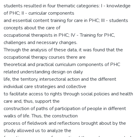
students resulted in four thematic categories: I - knowledge
of PHC; II - curricular components
and essential content training for care in PHC; III - students
concepts about the care of
occupational therapists in PHC; IV - Training for PHC,
challenges and necessary changes.
Through the analysis of these data, it was found that the
occupational therapy courses there are
theoretical and practical curriculum components of PHC
related understanding design on daily
life, the territory, intersectoral action and the different
individual care strategies and collective
to facilitate access to rights through social policies and health
care and, thus, support the
construction of paths of participation of people in different
walks of life. Thus, the construction
process of fieldwork and reflections brought about by the
study allowed us to analyze the