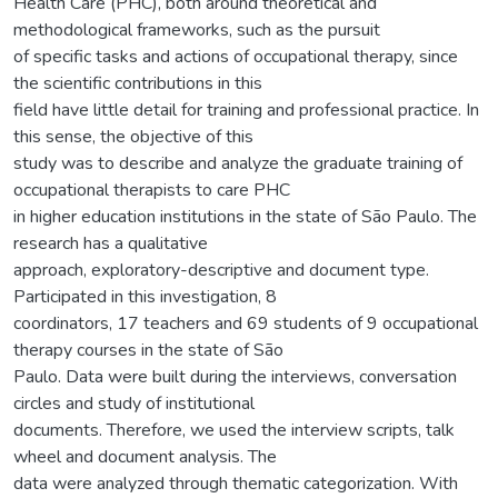
Health Care (PHC), both around theoretical and
methodological frameworks, such as the pursuit
of specific tasks and actions of occupational therapy, since
the scientific contributions in this
field have little detail for training and professional practice. In
this sense, the objective of this
study was to describe and analyze the graduate training of
occupational therapists to care PHC
in higher education institutions in the state of São Paulo. The
research has a qualitative
approach, exploratory-descriptive and document type.
Participated in this investigation, 8
coordinators, 17 teachers and 69 students of 9 occupational
therapy courses in the state of São
Paulo. Data were built during the interviews, conversation
circles and study of institutional
documents. Therefore, we used the interview scripts, talk
wheel and document analysis. The
data were analyzed through thematic categorization. With