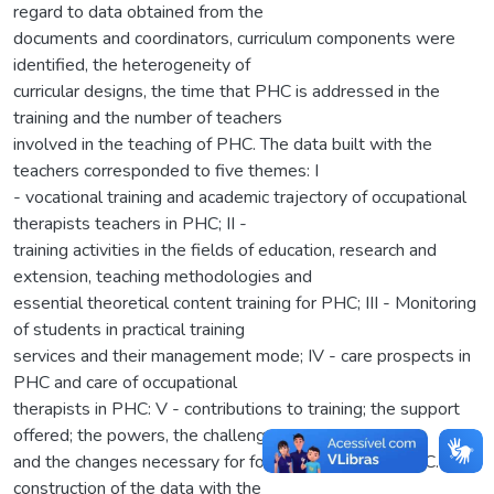
regard to data obtained from the
documents and coordinators, curriculum components were
identified, the heterogeneity of
curricular designs, the time that PHC is addressed in the
training and the number of teachers
involved in the teaching of PHC. The data built with the
teachers corresponded to five themes: I
- vocational training and academic trajectory of occupational
therapists teachers in PHC; II -
training activities in the fields of education, research and
extension, teaching methodologies and
essential theoretical content training for PHC; III - Monitoring
of students in practical training
services and their management mode; IV - care prospects in
PHC and care of occupational
therapists in PHC: V - contributions to training; the support
offered; the powers, the challenges
and the changes necessary for focused training for PHC. The
construction of the data with the