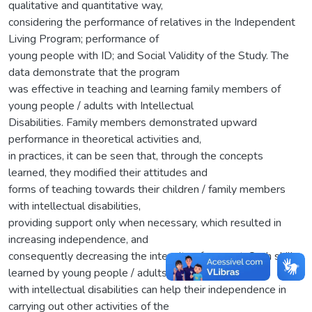
qualitative and quantitative way,
considering the performance of relatives in the Independent
Living Program; performance of
young people with ID; and Social Validity of the Study. The
data demonstrate that the program
was effective in teaching and learning family members of
young people / adults with Intellectual
Disabilities. Family members demonstrated upward
performance in theoretical activities and,
in practices, it can be seen that, through the concepts
learned, they modified their attitudes and
forms of teaching towards their children / family members
with intellectual disabilities,
providing support only when necessary, which resulted in
increasing independence, and
consequently decreasing the intensity of support. Such skills
learned by young people / adults
with intellectual disabilities can help their independence in
carrying out other activities of the