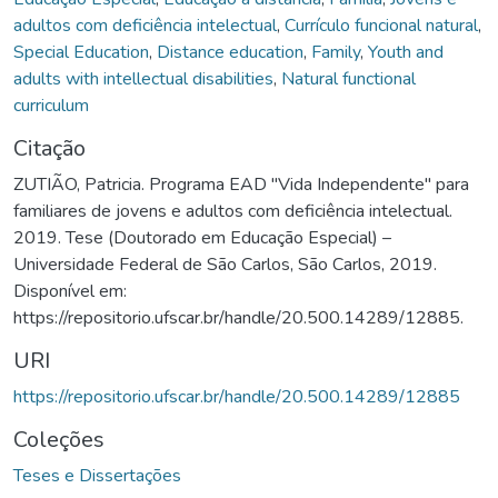
adultos com deficiência intelectual
,
Currículo funcional natural
,
Special Education
,
Distance education
,
Family
,
Youth and
adults with intellectual disabilities
,
Natural functional
curriculum
Citação
ZUTIÃO, Patricia. Programa EAD "Vida Independente" para
familiares de jovens e adultos com deficiência intelectual.
2019. Tese (Doutorado em Educação Especial) –
Universidade Federal de São Carlos, São Carlos, 2019.
Disponível em:
https://repositorio.ufscar.br/handle/20.500.14289/12885.
URI
https://repositorio.ufscar.br/handle/20.500.14289/12885
Coleções
Teses e Dissertações