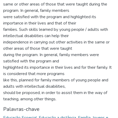
same or other areas of those that were taught during the
program. In general, family members
were satisfied with the program and highlighted its
importance in their lives and that of their
families. Such skills learned by young people / adults with
intellectual disabilities can help their
independence in carrying out other activities in the same or
other areas of those that were taught
during the program. In general, family members were
satisfied with the program and
highlighted its importance in their lives and for their family. It
is considered that more programs
like this, planned for family members of young people and
adults with intellectual disabilities,
should be proposed, in order to assist them in the way of
teaching, among other things.
Palavras-chave
Educação Especial
,
Educação a distância
,
Família
,
Jovens e