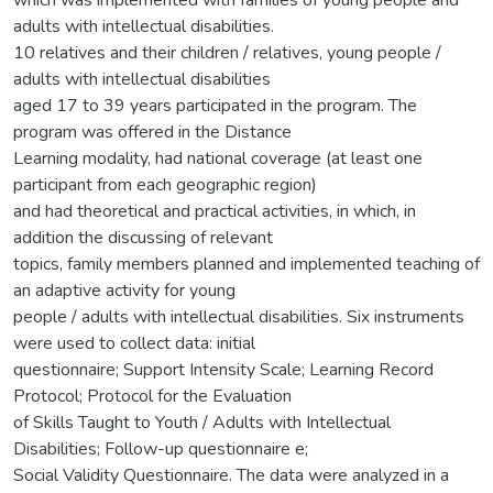
adults with intellectual disabilities.
10 relatives and their children / relatives, young people /
adults with intellectual disabilities
aged 17 to 39 years participated in the program. The
program was offered in the Distance
Learning modality, had national coverage (at least one
participant from each geographic region)
and had theoretical and practical activities, in which, in
addition the discussing of relevant
topics, family members planned and implemented teaching of
an adaptive activity for young
people / adults with intellectual disabilities. Six instruments
were used to collect data: initial
questionnaire; Support Intensity Scale; Learning Record
Protocol; Protocol for the Evaluation
of Skills Taught to Youth / Adults with Intellectual
Disabilities; Follow-up questionnaire e;
Social Validity Questionnaire. The data were analyzed in a