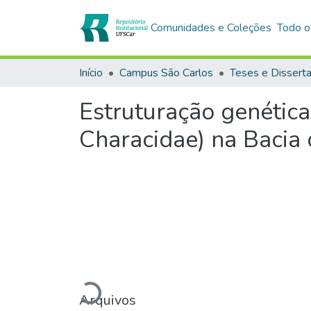
Comunidades e Coleções
Todo o
Início
Campus São Carlos
Teses e Dissert
Estruturação genética
Characidae) na Bacia
Carregando...
Arquivos