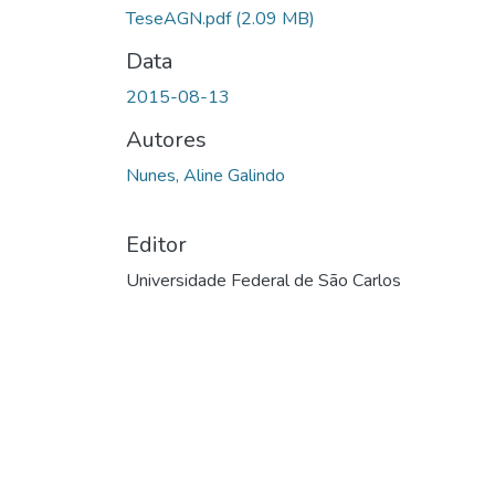
TeseAGN.pdf
(2.09 MB)
Data
2015-08-13
Autores
Nunes, Aline Galindo
Editor
Universidade Federal de São Carlos