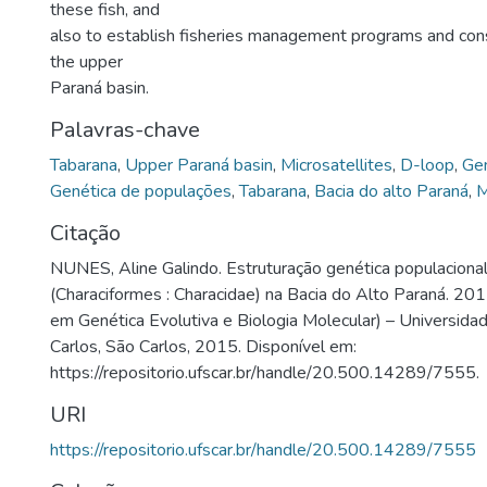
these fish, and
also to establish fisheries management programs and conser
the upper
Paraná basin.
Palavras-chave
Tabarana
,
Upper Paraná basin
,
Microsatellites
,
D-loop
,
Gen
Genética de populações
,
Tabarana
,
Bacia do alto Paraná
,
M
Citação
NUNES, Aline Galindo. Estruturação genética populacional 
(Characiformes : Characidae) na Bacia do Alto Paraná. 20
em Genética Evolutiva e Biologia Molecular) – Universida
Carlos, São Carlos, 2015. Disponível em:
https://repositorio.ufscar.br/handle/20.500.14289/7555.
URI
https://repositorio.ufscar.br/handle/20.500.14289/7555