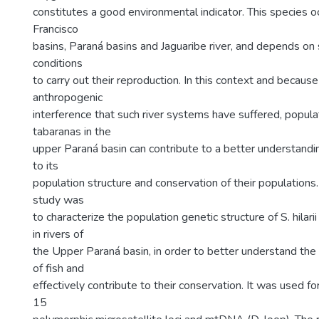
constitutes a good environmental indicator. This species o
Francisco
basins, Paraná basins and Jaguaribe river, and depends on 
conditions
to carry out their reproduction. In this context and because
anthropogenic
interference that such river systems have suffered, popula
tabaranas in the
upper Paraná basin can contribute to a better understandi
to its
population structure and conservation of their populations.
study was
to characterize the population genetic structure of S. hilarii
in rivers of
the Upper Paraná basin, in order to better understand the
of fish and
effectively contribute to their conservation. It was used fo
15