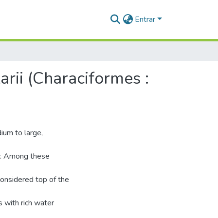
Entrar
rii (Characiformes :
ium to large,
my. Among these
considered top of the
s with rich water