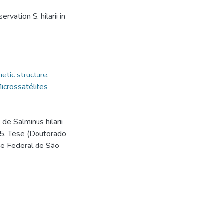
vation S. hilarii in
etic structure
,
icrossatélites
de Salminus hilarii
15. Tese (Doutorado
de Federal de São