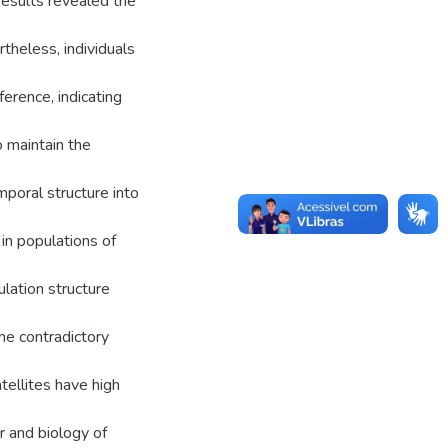
results revealed the
theless, individuals
erence, indicating
 maintain the
mporal structure into
 in populations of
lation structure
The contradictory
tellites have high
r and biology of