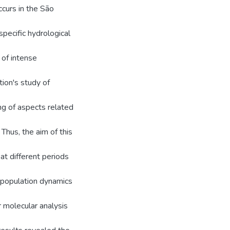
ccurs in the São
specific hydrological
 of intense
tion's study of
ng of aspects related
 Thus, the aim of this
 at different periods
 population dynamics
r molecular analysis