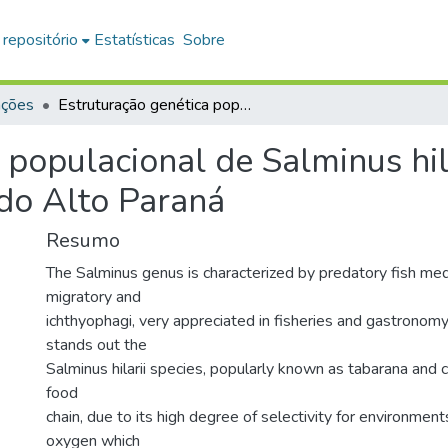
 repositório
Estatísticas
Sobre
ações
Estruturação genética populacional de Salminus hilarii (Characiformes : Characidae) na Bacia do Alto Paraná
 populacional de Salminus hila
 do Alto Paraná
Resumo
The Salminus genus is characterized by predatory fish med
migratory and
ichthyophagi, very appreciated in fisheries and gastrono
stands out the
Salminus hilarii species, popularly known as tabarana and 
food
chain, due to its high degree of selectivity for environment
oxygen which