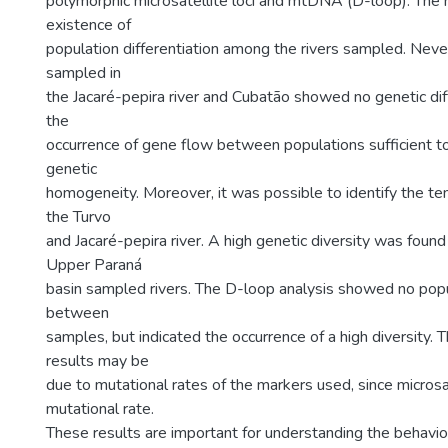
polymorphic microsatellite loci and mtDNA (D-loop). The 
existence of
population differentiation among the rivers sampled. Never
sampled in
the Jacaré-pepira river and Cubatão showed no genetic diff
the
occurrence of gene flow between populations sufficient to
genetic
homogeneity. Moreover, it was possible to identify the te
the Turvo
and Jacaré-pepira river. A high genetic diversity was found
Upper Paraná
basin sampled rivers. The D-loop analysis showed no popu
between
samples, but indicated the occurrence of a high diversity. 
results may be
due to mutational rates of the markers used, since microsa
mutational rate.
These results are important for understanding the behavio