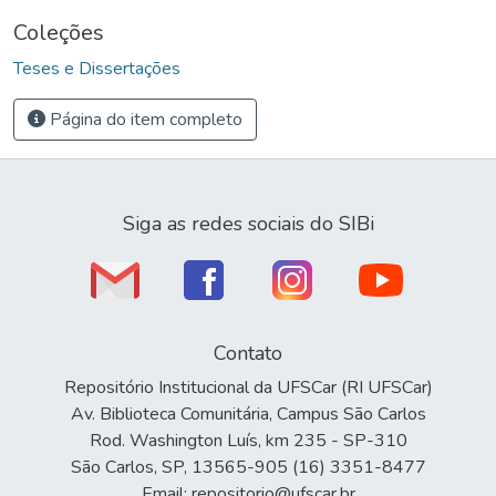
Coleções
Teses e Dissertações
Página do item completo
Siga as redes sociais do SIBi
Contato
Repositório Institucional da UFSCar (RI UFSCar)
Av. Biblioteca Comunitária, Campus São Carlos
Rod. Washington Luís, km 235 - SP-310
São Carlos, SP, 13565-905 (16) 3351-8477
Email: repositorio@ufscar.br