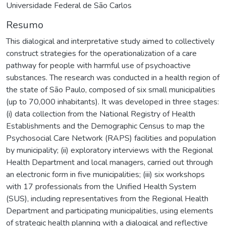
Universidade Federal de São Carlos
Resumo
This dialogical and interpretative study aimed to collectively
construct strategies for the operationalization of a care
pathway for people with harmful use of psychoactive
substances. The research was conducted in a health region of
the state of São Paulo, composed of six small municipalities
(up to 70,000 inhabitants). It was developed in three stages:
(i) data collection from the National Registry of Health
Establishments and the Demographic Census to map the
Psychosocial Care Network (RAPS) facilities and population
by municipality; (ii) exploratory interviews with the Regional
Health Department and local managers, carried out through
an electronic form in five municipalities; (iii) six workshops
with 17 professionals from the Unified Health System
(SUS), including representatives from the Regional Health
Department and participating municipalities, using elements
of strategic health planning with a dialogical and reflective