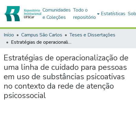
Comunidades
Todo o
Estatísticas
Sob
e Coleções
repositório
Início
Campus São Carlos
Teses e Dissertações
Estratégias de operacionalização de uma linha de cuidado para pessoas em uso de substâncias psicoativas no contexto da rede de atenção psicossocial
Estratégias de operacionalização de
uma linha de cuidado para pessoas
em uso de substâncias psicoativas
no contexto da rede de atenção
psicossocial