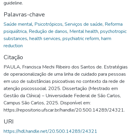
guideline.
Palavras-chave
Saúde mental
,
Psicotrópicos
,
Serviços de saúde
,
Reforma
psiquiátrica
,
Redução de danos
,
Mental health
,
psychotropic
substances
,
health services
,
psychiatric reform
,
harm
reduction
Citação
PAULA, Francisca Mechi Ribeiro dos Santos de. Estratégias
de operacionalização de uma linha de cuidado para pessoas
em uso de substâncias psicoativas no contexto da rede de
atenção psicossocial. 2025. Dissertação (Mestrado em
Gestão da Clínica) – Universidade Federal de São Carlos,
Campus São Carlos, 2025. Disponível em:
https://repositorio.ufscar.br/handle/20.500.14289/24321.
URI
https://hdl.handle.net/20.500.14289/24321