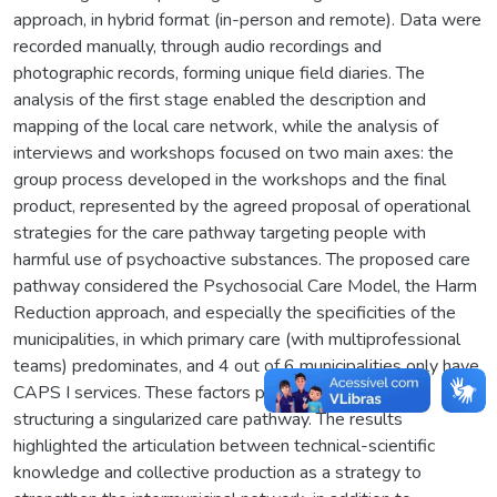
approach, in hybrid format (in-person and remote). Data were
recorded manually, through audio recordings and
photographic records, forming unique field diaries. The
analysis of the first stage enabled the description and
mapping of the local care network, while the analysis of
interviews and workshops focused on two main axes: the
group process developed in the workshops and the final
product, represented by the agreed proposal of operational
strategies for the care pathway targeting people with
harmful use of psychoactive substances. The proposed care
pathway considered the Psychosocial Care Model, the Harm
Reduction approach, and especially the specificities of the
municipalities, in which primary care (with multiprofessional
teams) predominates, and 4 out of 6 municipalities only have
CAPS I services. These factors posed challenges to
structuring a singularized care pathway. The results
highlighted the articulation between technical-scientific
knowledge and collective production as a strategy to