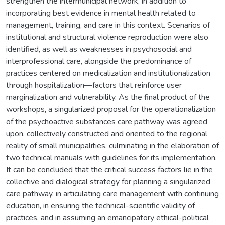
strengthen the intermunicipal network, in addition to
incorporating best evidence in mental health related to
management, training, and care in this context. Scenarios of
institutional and structural violence reproduction were also
identified, as well as weaknesses in psychosocial and
interprofessional care, alongside the predominance of
practices centered on medicalization and institutionalization
through hospitalization—factors that reinforce user
marginalization and vulnerability. As the final product of the
workshops, a singularized proposal for the operationalization
of the psychoactive substances care pathway was agreed
upon, collectively constructed and oriented to the regional
reality of small municipalities, culminating in the elaboration of
two technical manuals with guidelines for its implementation.
It can be concluded that the critical success factors lie in the
collective and dialogical strategy for planning a singularized
care pathway, in articulating care management with continuing
education, in ensuring the technical-scientific validity of
practices, and in assuming an emancipatory ethical-political