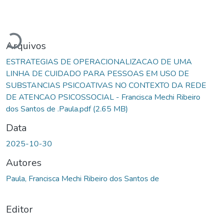
Carregando...
Arquivos
ESTRATEGIAS DE OPERACIONALIZACAO DE UMA
LINHA DE CUIDADO PARA PESSOAS EM USO DE
SUBSTANCIAS PSICOATIVAS NO CONTEXTO DA REDE
DE ATENCAO PSICOSSOCIAL - Francisca Mechi Ribeiro
dos Santos de .Paula.pdf
(2.65 MB)
Data
2025-10-30
Autores
Paula, Francisca Mechi Ribeiro dos Santos de
Editor