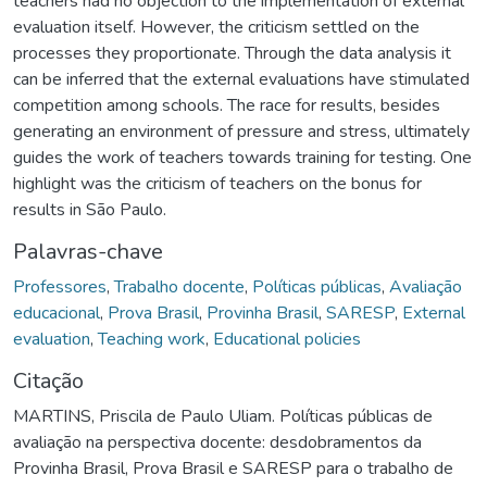
teachers had no objection to the implementation of external
evaluation itself. However, the criticism settled on the
processes they proportionate. Through the data analysis it
can be inferred that the external evaluations have stimulated
competition among schools. The race for results, besides
generating an environment of pressure and stress, ultimately
guides the work of teachers towards training for testing. One
highlight was the criticism of teachers on the bonus for
results in São Paulo.
Palavras-chave
Professores
,
Trabalho docente
,
Políticas públicas
,
Avaliação
educacional
,
Prova Brasil
,
Provinha Brasil
,
SARESP
,
External
evaluation
,
Teaching work
,
Educational policies
Citação
MARTINS, Priscila de Paulo Uliam. Políticas públicas de
avaliação na perspectiva docente: desdobramentos da
Provinha Brasil, Prova Brasil e SARESP para o trabalho de