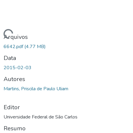
gando...
Arquivos
6642.pdf
(4.77 MB)
Data
2015-02-03
Autores
Martins, Priscila de Paulo Uliam
Editor
Universidade Federal de São Carlos
Resumo