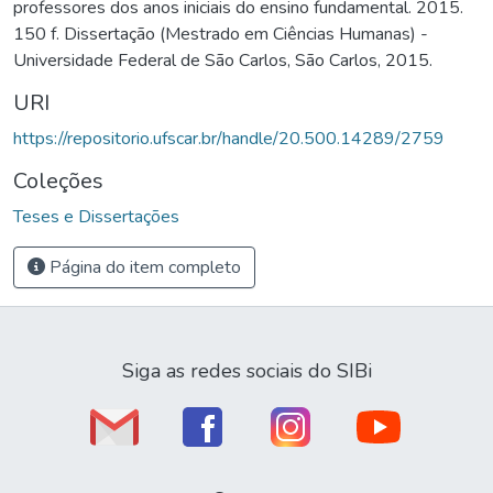
professores dos anos iniciais do ensino fundamental. 2015.
150 f. Dissertação (Mestrado em Ciências Humanas) -
Universidade Federal de São Carlos, São Carlos, 2015.
URI
https://repositorio.ufscar.br/handle/20.500.14289/2759
Coleções
Teses e Dissertações
Página do item completo
Siga as redes sociais do SIBi