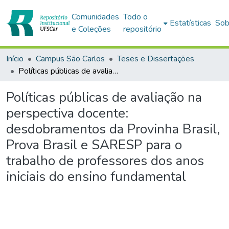
Comunidades
Todo o
Estatísticas
Sob
e Coleções
repositório
Início
Campus São Carlos
Teses e Dissertações
Políticas públicas de avaliação na perspectiva docente: desdobramentos da Provinha Brasil, Prova Brasil e SARESP para o trabalho de professores dos anos iniciais do ensino fundamental
Políticas públicas de avaliação na
perspectiva docente:
desdobramentos da Provinha Brasil,
Prova Brasil e SARESP para o
trabalho de professores dos anos
iniciais do ensino fundamental