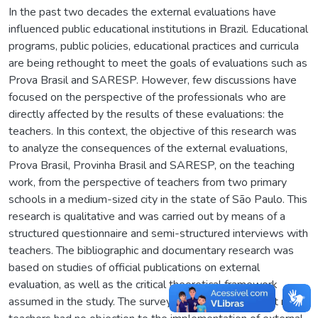
In the past two decades the external evaluations have
influenced public educational institutions in Brazil. Educational
programs, public policies, educational practices and curricula
are being rethought to meet the goals of evaluations such as
Prova Brasil and SARESP. However, few discussions have
focused on the perspective of the professionals who are
directly affected by the results of these evaluations: the
teachers. In this context, the objective of this research was
to analyze the consequences of the external evaluations,
Prova Brasil, Provinha Brasil and SARESP, on the teaching
work, from the perspective of teachers from two primary
schools in a medium-sized city in the state of São Paulo. This
research is qualitative and was carried out by means of a
structured questionnaire and semi-structured interviews with
teachers. The bibliographic and documentary research was
based on studies of official publications on external
evaluation, as well as the critical theoretical framework
assumed in the study. The survey results indicated that most