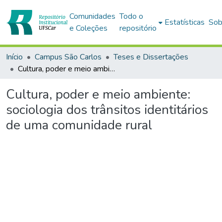
Comunidades
Todo o
Estatísticas
Sob
e Coleções
repositório
Início
Campus São Carlos
Teses e Dissertações
Cultura, poder e meio ambiente: sociologia dos trânsitos identitários de uma comunidade rural
Cultura, poder e meio ambiente:
sociologia dos trânsitos identitários
de uma comunidade rural