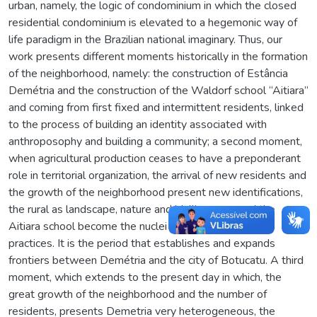
urban, namely, the logic of condominium in which the closed
residential condominium is elevated to a hegemonic way of
life paradigm in the Brazilian national imaginary. Thus, our
work presents different moments historically in the formation
of the neighborhood, namely: the construction of Estância
Demétria and the construction of the Waldorf school “Aitiara”
and coming from first fixed and intermittent residents, linked
to the process of building an identity associated with
anthroposophy and building a community; a second moment,
when agricultural production ceases to have a preponderant
role in territorial organization, the arrival of new residents and
the growth of the neighborhood present new identifications,
the rural as landscape, nature and idyllic space, and the
Aitiara school become the nuclei of these discursive
practices. It is the period that establishes and expands
frontiers between Demétria and the city of Botucatu. A third
moment, which extends to the present day in which, the
great growth of the neighborhood and the number of
residents, presents Demetria very heterogeneous, the