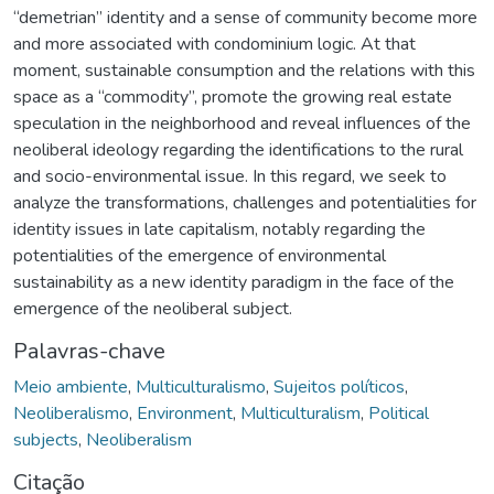
“demetrian” identity and a sense of community become more
and more associated with condominium logic. At that
moment, sustainable consumption and the relations with this
space as a “commodity”, promote the growing real estate
speculation in the neighborhood and reveal influences of the
neoliberal ideology regarding the identifications to the rural
and socio-environmental issue. In this regard, we seek to
analyze the transformations, challenges and potentialities for
identity issues in late capitalism, notably regarding the
potentialities of the emergence of environmental
sustainability as a new identity paradigm in the face of the
emergence of the neoliberal subject.
Palavras-chave
Meio ambiente
,
Multiculturalismo
,
Sujeitos políticos
,
Neoliberalismo
,
Environment
,
Multiculturalism
,
Political
subjects
,
Neoliberalism
Citação