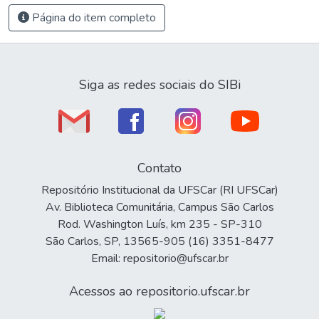
Página do item completo
Siga as redes sociais do SIBi
Contato
Repositório Institucional da UFSCar (RI UFSCar)
Av. Biblioteca Comunitária, Campus São Carlos
Rod. Washington Luís, km 235 - SP-310
São Carlos, SP, 13565-905 (16) 3351-8477
Email: repositorio@ufscar.br
Acessos ao repositorio.ufscar.br