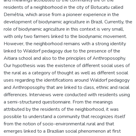
residents of a neighborhood in the city of Botucatu called
Demétria, which arose from a pioneer experience in the
development of biodynamic agriculture in Brazil. Currently, the
role of biodynamic agriculture in this context is very small,
with only two farmers linked to the biodynamic movement.
However, the neighborhood remains with a strong identity
linked to Waldorf pedagogy due to the presence of the
Aitiara school and also to the principles of Anthroposophy.
Our hypothesis was the existence of different social uses of
the rural as a category of thought as well as different social
uses regarding the identifications around Waldorf pedagogy
and Anthroposophy that are linked to class, ethnic and racial
differences. Interviews were conducted with residents using
a semi-structured questionnaire. From the meanings
attributed by the residents of the neighborhood, it was
possible to understand a community that recognizes itself
from the notion of socio-environmental rural and that
emerges linked to a Brazilian social phenomenon at first