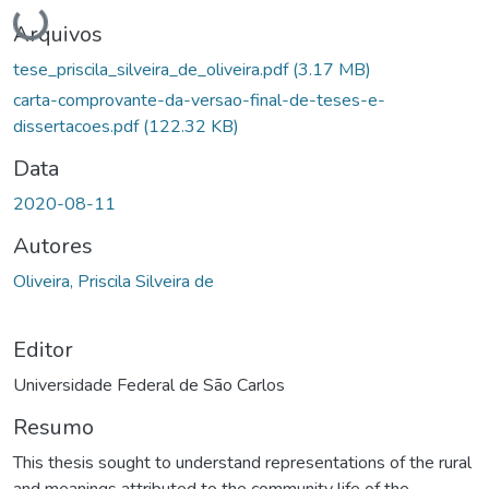
Carregando...
Arquivos
tese_priscila_silveira_de_oliveira.pdf
(3.17 MB)
carta-comprovante-da-versao-final-de-teses-e-
dissertacoes.pdf
(122.32 KB)
Data
2020-08-11
Autores
Oliveira, Priscila Silveira de
Editor
Universidade Federal de São Carlos
Resumo
This thesis sought to understand representations of the rural
and meanings attributed to the community life of the