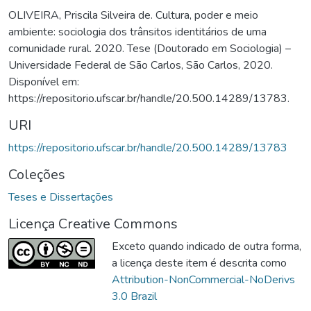
OLIVEIRA, Priscila Silveira de. Cultura, poder e meio
ambiente: sociologia dos trânsitos identitários de uma
comunidade rural. 2020. Tese (Doutorado em Sociologia) –
Universidade Federal de São Carlos, São Carlos, 2020.
Disponível em:
https://repositorio.ufscar.br/handle/20.500.14289/13783.
URI
https://repositorio.ufscar.br/handle/20.500.14289/13783
Coleções
Teses e Dissertações
Licença Creative Commons
Exceto quando indicado de outra forma,
a licença deste item é descrita como
Attribution-NonCommercial-NoDerivs
3.0 Brazil