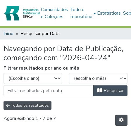
Comunidades
Todo o
Estatísticas
Sob
e Coleções
repositório
Início
Pesquisar por Data
Navegando por Data de Publicação,
começando com "2026-04-24"
Filtrar resultados por ano ou mês
Pesquisar
Todos os resultados
Agora exibindo
1 - 7 de 7