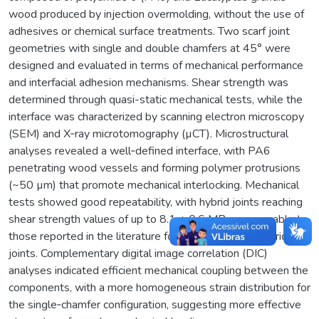
wood produced by injection overmolding, without the use of
adhesives or chemical surface treatments. Two scarf joint
geometries with single and double chamfers at 45° were
designed and evaluated in terms of mechanical performance
and interfacial adhesion mechanisms. Shear strength was
determined through quasi-static mechanical tests, while the
interface was characterized by scanning electron microscopy
(SEM) and X‑ray microtomography (µCT). Microstructural
analyses revealed a well‑defined interface, with PA6
penetrating wood vessels and forming polymer protrusions
(~50 µm) that promote mechanical interlocking. Mechanical
tests showed good repeatability, with hybrid joints reaching
shear strength values of up to 8.1 ± 0.6 MPa, comparable to
those reported in the literature for polymer–wood hybrid lap
joints. Complementary digital image correlation (DIC)
analyses indicated efficient mechanical coupling between the
components, with a more homogeneous strain distribution for
the single‑chamfer configuration, suggesting more effective