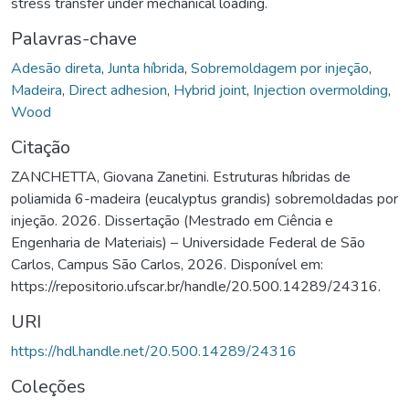
stress transfer under mechanical loading.
Palavras-chave
Adesão direta
,
Junta híbrida
,
Sobremoldagem por injeção
,
Madeira
,
Direct adhesion
,
Hybrid joint
,
Injection overmolding
,
Wood
Citação
ZANCHETTA, Giovana Zanetini. Estruturas híbridas de
poliamida 6-madeira (eucalyptus grandis) sobremoldadas por
injeção. 2026. Dissertação (Mestrado em Ciência e
Engenharia de Materiais) – Universidade Federal de São
Carlos, Campus São Carlos, 2026. Disponível em:
https://repositorio.ufscar.br/handle/20.500.14289/24316.
URI
https://hdl.handle.net/20.500.14289/24316
Coleções