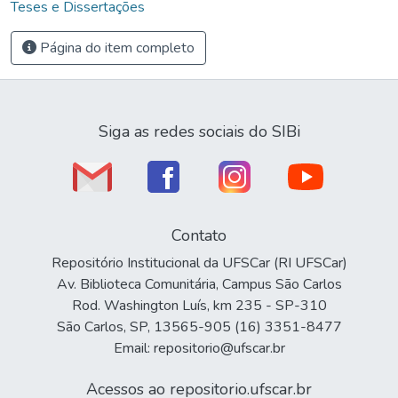
Teses e Dissertações
Página do item completo
Siga as redes sociais do SIBi
Contato
Repositório Institucional da UFSCar (RI UFSCar)
Av. Biblioteca Comunitária, Campus São Carlos
Rod. Washington Luís, km 235 - SP-310
São Carlos, SP, 13565-905 (16) 3351-8477
Email: repositorio@ufscar.br
Acessos ao repositorio.ufscar.br