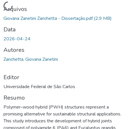
Carregando...
Arquivos
Giovana Zanetini Zanchetta - Dissertação.pdf
(2.9 MB)
Data
2026-04-24
Autores
Zanchetta, Giovana Zanetini
Editor
Universidade Federal de São Carlos
Resumo
Polymer–wood hybrid (PWH) structures represent a
promising alternative for sustainable structural applications.
This study introduces the development of hybrid joints
composed of polyamide 6 (PA6) and Eucalyptus grandis