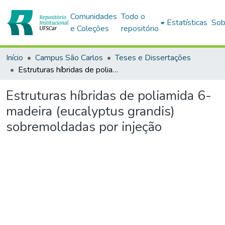
Comunidades
Todo o
Estatísticas
Sob
e Coleções
repositório
Início
Campus São Carlos
Teses e Dissertações
Estruturas híbridas de poliamida 6-madeira (eucalyptus grandis) sobremoldadas por injeção
Estruturas híbridas de poliamida 6-
madeira (eucalyptus grandis)
sobremoldadas por injeção