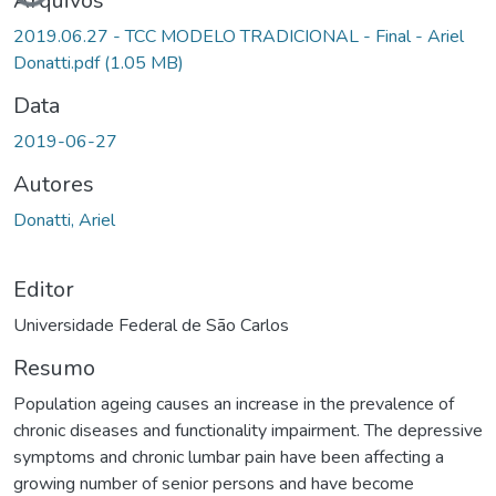
Arquivos
2019.06.27 - TCC MODELO TRADICIONAL - Final - Ariel
Donatti.pdf
(1.05 MB)
Data
2019-06-27
Autores
Donatti, Ariel
Editor
Universidade Federal de São Carlos
Resumo
Population ageing causes an increase in the prevalence of
chronic diseases and functionality impairment. The depressive
symptoms and chronic lumbar pain have been affecting a
growing number of senior persons and have become