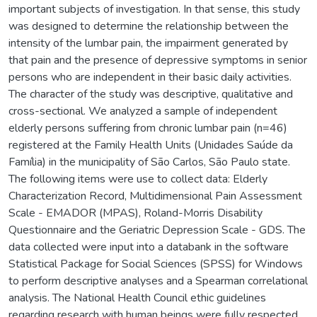
important subjects of investigation. In that sense, this study
was designed to determine the relationship between the
intensity of the lumbar pain, the impairment generated by
that pain and the presence of depressive symptoms in senior
persons who are independent in their basic daily activities.
The character of the study was descriptive, qualitative and
cross-sectional. We analyzed a sample of independent
elderly persons suffering from chronic lumbar pain (n=46)
registered at the Family Health Units (Unidades Saúde da
Família) in the municipality of São Carlos, São Paulo state.
The following items were use to collect data: Elderly
Characterization Record, Multidimensional Pain Assessment
Scale - EMADOR (MPAS), Roland-Morris Disability
Questionnaire and the Geriatric Depression Scale - GDS. The
data collected were input into a databank in the software
Statistical Package for Social Sciences (SPSS) for Windows
to perform descriptive analyses and a Spearman correlational
analysis. The National Health Council ethic guidelines
regarding research with human beings were fully respected.