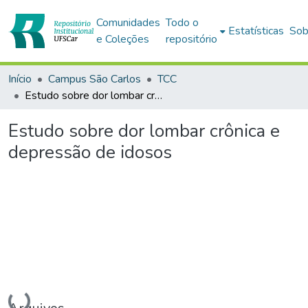
Comunidades
Todo o
Estatísticas
Sob
e Coleções
repositório
Início
Campus São Carlos
TCC
Estudo sobre dor lombar crônica e depressão de idosos
Estudo sobre dor lombar crônica e
depressão de idosos
Carregando...