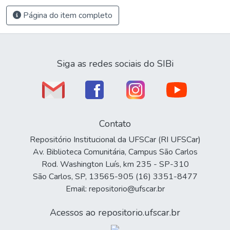
Página do item completo
Siga as redes sociais do SIBi
Contato
Repositório Institucional da UFSCar (RI UFSCar)
Av. Biblioteca Comunitária, Campus São Carlos
Rod. Washington Luís, km 235 - SP-310
São Carlos, SP, 13565-905 (16) 3351-8477
Email: repositorio@ufscar.br
Acessos ao repositorio.ufscar.br