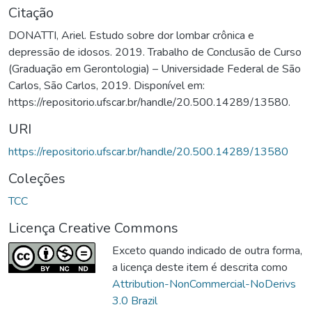
Citação
DONATTI, Ariel. Estudo sobre dor lombar crônica e
depressão de idosos. 2019. Trabalho de Conclusão de Curso
(Graduação em Gerontologia) – Universidade Federal de São
Carlos, São Carlos, 2019. Disponível em:
https://repositorio.ufscar.br/handle/20.500.14289/13580.
URI
https://repositorio.ufscar.br/handle/20.500.14289/13580
Coleções
TCC
Licença Creative Commons
Exceto quando indicado de outra forma,
a licença deste item é descrita como
Attribution-NonCommercial-NoDerivs
3.0 Brazil