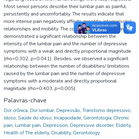
Most senior persons describe their lumbar pain as painful,
persistently and uncomfortably. The results indicate that
more intense pain negatively affects appetite, interpersonal
relationships and mobility. The correlational analyses have
demonstrated a significant relationship between the
intensity of the lumbar pain and the number of depressive
symptoms with a weak and directly proportional magnitude
(rho=0.302, p=0.041). Besides, we observed a significant
relationship between the number of disabilities/ limitations
caused by the lumbar pain and the number of depressive
symptoms with a moderate and directly proportional
magnitude (rho=0.403, p=0.005).
Palavras-chave
Dor crônica
,
Dor lombar
,
Depressão
,
Transtorno depressivo
,
Idoso
,
Saúde do idoso
,
Incapacidade
,
Gerontologia
,
Chronic
pain
,
Lumbar pain
,
Depression
,
Depressive disorder
,
Elderly,
Health of The elderly
,
Disability
,
Gerontology