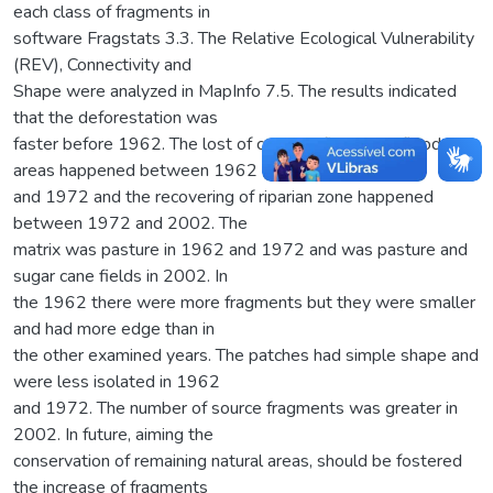
each class of fragments in
software Fragstats 3.3. The Relative Ecological Vulnerability
(REV), Connectivity and
Shape were analyzed in MapInfo 7.5. The results indicated
that the deforestation was
faster before 1962. The lost of cerrado, fields and flooded
areas happened between 1962
and 1972 and the recovering of riparian zone happened
between 1972 and 2002. The
matrix was pasture in 1962 and 1972 and was pasture and
sugar cane fields in 2002. In
the 1962 there were more fragments but they were smaller
and had more edge than in
the other examined years. The patches had simple shape and
were less isolated in 1962
and 1972. The number of source fragments was greater in
2002. In future, aiming the
conservation of remaining natural areas, should be fostered
the increase of fragments