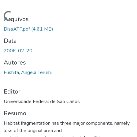
Carregando...
Arquivos
DissATF.pdf
(4.61 MB)
Data
2006-02-20
Autores
Fushita, Angela Terumi
Editor
Universidade Federal de São Carlos
Resumo
Habitat fragmentation has three major components, namely
loss of the original area and