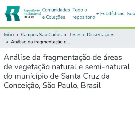
Comunidades
Todo o
Estatísticas
Sob
e Coleções
repositório
Início
Campus São Carlos
Teses e Dissertações
Análise da fragmentação de áreas de vegetação natural e semi-natural do município de Santa Cruz da Conceição, São Paulo, Brasil
Análise da fragmentação de áreas
de vegetação natural e semi-natural
do município de Santa Cruz da
Conceição, São Paulo, Brasil