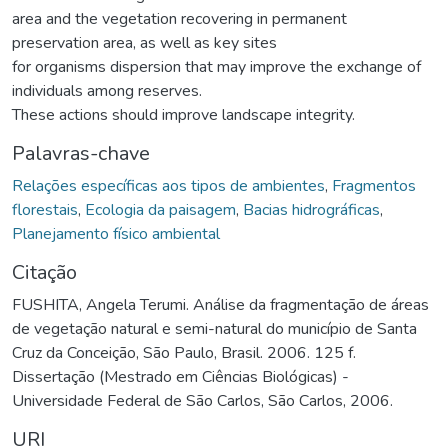
area and the vegetation recovering in permanent
preservation area, as well as key sites
for organisms dispersion that may improve the exchange of
individuals among reserves.
These actions should improve landscape integrity.
Palavras-chave
Relações específicas aos tipos de ambientes
,
Fragmentos
florestais
,
Ecologia da paisagem
,
Bacias hidrográficas
,
Planejamento físico ambiental
Citação
FUSHITA, Angela Terumi. Análise da fragmentação de áreas
de vegetação natural e semi-natural do município de Santa
Cruz da Conceição, São Paulo, Brasil. 2006. 125 f.
Dissertação (Mestrado em Ciências Biológicas) -
Universidade Federal de São Carlos, São Carlos, 2006.
URI