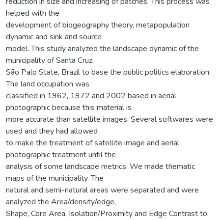
reduction in size and increasing of patches. This process was
helped with the
development of biogeography theory, metapopulation
dynamic and sink and source
model. This study analyzed the landscape dynamic of the
municipality of Santa Cruz,
São Palo State, Brazil to base the public politics elaboration.
The land occupation was
classified in 1962, 1972 and 2002 based in aerial
photographic because this material is
more accurate than satellite images. Several softwares were
used and they had allowed
to make the treatment of satellite image and aerial
photographic treatment until the
analysis of some landscape metrics. We made thematic
maps of the municipality. The
natural and semi-natural areas were separated and were
analyzed the Area/density/edge,
Shape, Core Area, Isolation/Proximity and Edge Contrast to