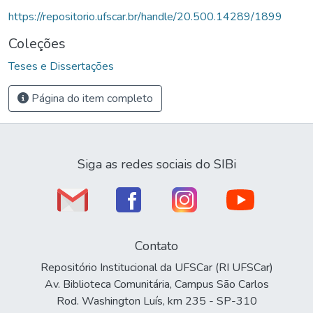
https://repositorio.ufscar.br/handle/20.500.14289/1899
Coleções
Teses e Dissertações
Página do item completo
Siga as redes sociais do SIBi
Contato
Repositório Institucional da UFSCar (RI UFSCar)
Av. Biblioteca Comunitária, Campus São Carlos
Rod. Washington Luís, km 235 - SP-310