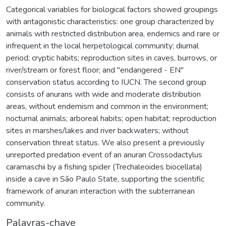
Categorical variables for biological factors showed groupings
with antagonistic characteristics: one group characterized by
animals with restricted distribution area, endemics and rare or
infrequent in the local herpetological community; diurnal
period; cryptic habits; reproduction sites in caves, burrows, or
river/stream or forest floor; and "endangered - EN"
conservation status according to IUCN. The second group
consists of anurans with wide and moderate distribution
areas, without endemism and common in the environment;
nocturnal animals; arboreal habits; open habitat; reproduction
sites in marshes/lakes and river backwaters; without
conservation threat status. We also present a previously
unreported predation event of an anuran Crossodactylus
caramaschii by a fishing spider (Trechaleoides biocellata)
inside a cave in São Paulo State, supporting the scientific
framework of anuran interaction with the subterranean
community.
Palavras-chave