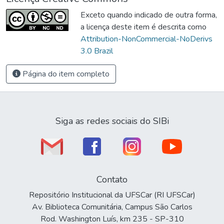
Exceto quando indicado de outra forma,
a licença deste item é descrita como
Attribution-NonCommercial-NoDerivs
3.0 Brazil
Página do item completo
Siga as redes sociais do SIBi
Contato
Repositório Institucional da UFSCar (RI UFSCar)
Av. Biblioteca Comunitária, Campus São Carlos
Rod. Washington Luís, km 235 - SP-310