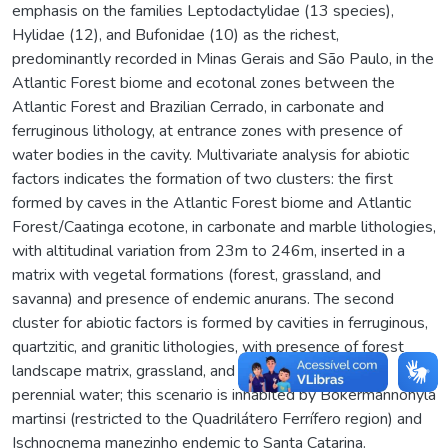
emphasis on the families Leptodactylidae (13 species),
Hylidae (12), and Bufonidae (10) as the richest,
predominantly recorded in Minas Gerais and São Paulo, in the
Atlantic Forest biome and ecotonal zones between the
Atlantic Forest and Brazilian Cerrado, in carbonate and
ferruginous lithology, at entrance zones with presence of
water bodies in the cavity. Multivariate analysis for abiotic
factors indicates the formation of two clusters: the first
formed by caves in the Atlantic Forest biome and Atlantic
Forest/Caatinga ecotone, in carbonate and marble lithologies,
with altitudinal variation from 23m to 246m, inserted in a
matrix with vegetal formations (forest, grassland, and
savanna) and presence of endemic anurans. The second
cluster for abiotic factors is formed by cavities in ferruginous,
quartzitic, and granitic lithologies, with presence of forest
landscape matrix, grassland, and rocky outcrops with
perennial water; this scenario is inhabited by Bokermannohyla
martinsi (restricted to the Quadrilátero Ferrífero region) and
Ischnocnema manezinho endemic to Santa Catarina.