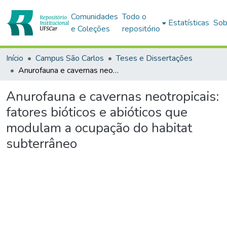
Comunidades
Todo o
Estatísticas
Sob
e Coleções
repositório
Início
Campus São Carlos
Teses e Dissertações
Anurofauna e cavernas neotropicais: fatores bióticos e abióticos que modulam a ocupação do habitat subterrâneo
Anurofauna e cavernas neotropicais:
fatores bióticos e abióticos que
modulam a ocupação do habitat
subterrâneo