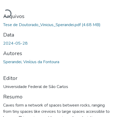
Carregando...
Arquivos
Tese de Doutorado_Vinicius_Sperandei.pdf
(4.68 MB)
Data
2024-05-28
Autores
Sperandei, Vinícius da Fontoura
Editor
Universidade Federal de São Carlos
Resumo
Caves form a network of spaces between rocks, ranging
from tiny spaces like crevices to large spaces accessible to