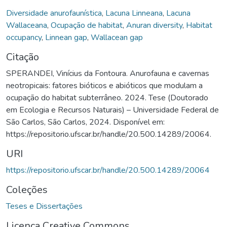
Diversidade anurofaunística
,
Lacuna Linneana
,
Lacuna
Wallaceana
,
Ocupação de habitat
,
Anuran diversity
,
Habitat
occupancy
,
Linnean gap
,
Wallacean gap
Citação
SPERANDEI, Vinícius da Fontoura. Anurofauna e cavernas
neotropicais: fatores bióticos e abióticos que modulam a
ocupação do habitat subterrâneo. 2024. Tese (Doutorado
em Ecologia e Recursos Naturais) – Universidade Federal de
São Carlos, São Carlos, 2024. Disponível em:
https://repositorio.ufscar.br/handle/20.500.14289/20064.
URI
https://repositorio.ufscar.br/handle/20.500.14289/20064
Coleções
Teses e Dissertações
Licença Creative Commons