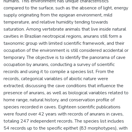
humans. This environment has unique characteristics
compared to the surface, such as the absence of light, energy
supply originating from the epigean environment, mild
temperature, and relative humidity tending towards
saturation. Among vertebrate animals that live inside natural
cavities in Brazilian neotropical regions, anurans still form a
taxonomic group with limited scientific framework, and their
occupation of the environment is still considered accidental or
temporary. The objective is to identify the panorama of cave
occupation by anurans, conducting a survey of scientific
records and using it to compile a species list. From the
records, categorical variables of abiotic nature were
extracted, discussing the cave conditions that influence the
presence of anurans, as well as biological variables related to
home range, natural history, and conservation profile of
species recorded in caves. Eighteen scientific publications
were found over 42 years with records of anurans in caves,
totaling 247 independent records. The species list includes
54 records up to the specific epithet (83 morphotypes), with