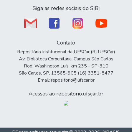
Siga as redes sociais do SIBi
Contato
Repositório Institucional da UFSCar (RI UFSCar)
Av. Biblioteca Comunitária, Campus São Carlos
Rod. Washington Luís, km 235 - SP-310
São Carlos, SP, 13565-905 (16) 3351-8477
Email: repositorio@ufscar.br
Acessos ao repositorio.ufscar.br