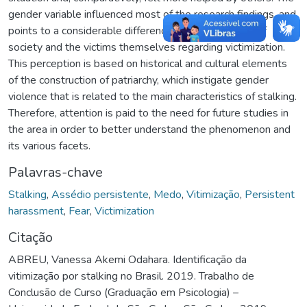
gender variable influenced most of the research findings, and
points to a considerable difference in the perception of
society and the victims themselves regarding victimization.
This perception is based on historical and cultural elements
of the construction of patriarchy, which instigate gender
violence that is related to the main characteristics of stalking.
Therefore, attention is paid to the need for future studies in
the area in order to better understand the phenomenon and
its various facets.
Palavras-chave
Stalking
,
Assédio persistente
,
Medo
,
Vitimização
,
Persistent
harassment
,
Fear
,
Victimization
Citação
ABREU, Vanessa Akemi Odahara. Identificação da
vitimização por stalking no Brasil. 2019. Trabalho de
Conclusão de Curso (Graduação em Psicologia) –