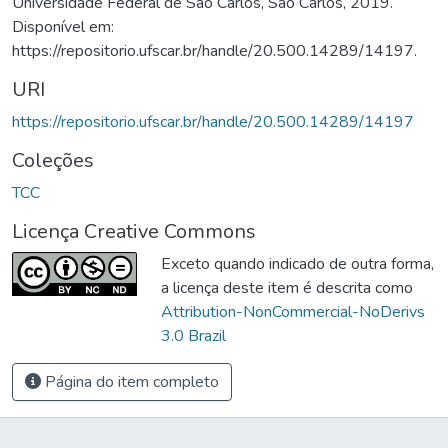
Universidade Federal de São Carlos, São Carlos, 2019.
Disponível em:
https://repositorio.ufscar.br/handle/20.500.14289/14197.
URI
https://repositorio.ufscar.br/handle/20.500.14289/14197
Coleções
TCC
Licença Creative Commons
Exceto quando indicado de outra forma,
a licença deste item é descrita como
Attribution-NonCommercial-NoDerivs
3.0 Brazil
Página do item completo