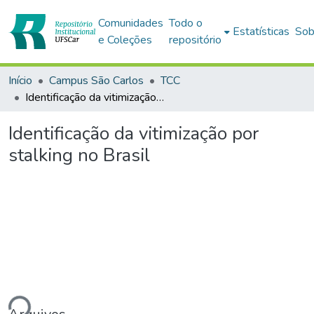
Comunidades
Todo o
Estatísticas
Sob
e Coleções
repositório
Início
Campus São Carlos
TCC
Identificação da vitimização por stalking no Brasil
Identificação da vitimização por
stalking no Brasil
ando...