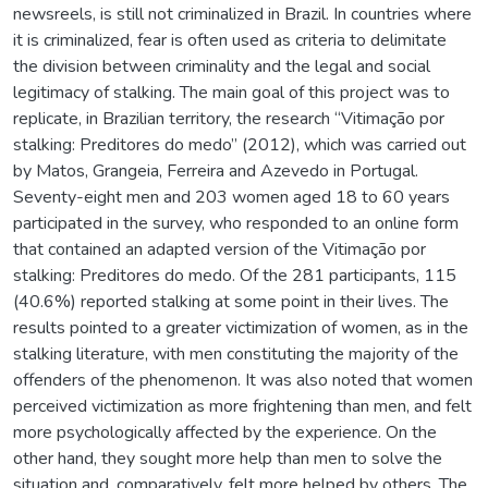
newsreels, is still not criminalized in Brazil. In countries where
it is criminalized, fear is often used as criteria to delimitate
the division between criminality and the legal and social
legitimacy of stalking. The main goal of this project was to
replicate, in Brazilian territory, the research “Vitimação por
stalking: Preditores do medo” (2012), which was carried out
by Matos, Grangeia, Ferreira and Azevedo in Portugal.
Seventy-eight men and 203 women aged 18 to 60 years
participated in the survey, who responded to an online form
that contained an adapted version of the Vitimação por
stalking: Preditores do medo. Of the 281 participants, 115
(40.6%) reported stalking at some point in their lives. The
results pointed to a greater victimization of women, as in the
stalking literature, with men constituting the majority of the
offenders of the phenomenon. It was also noted that women
perceived victimization as more frightening than men, and felt
more psychologically affected by the experience. On the
other hand, they sought more help than men to solve the
situation and, comparatively, felt more helped by others. The