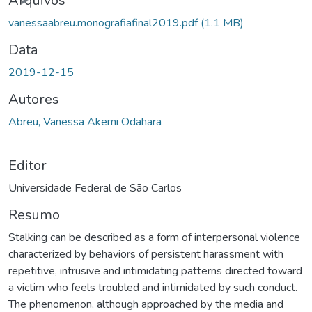
Arquivos
vanessaabreu.monografiafinal2019.pdf
(1.1 MB)
Data
2019-12-15
Autores
Abreu, Vanessa Akemi Odahara
Editor
Universidade Federal de São Carlos
Resumo
Stalking can be described as a form of interpersonal violence
characterized by behaviors of persistent harassment with
repetitive, intrusive and intimidating patterns directed toward
a victim who feels troubled and intimidated by such conduct.
The phenomenon, although approached by the media and