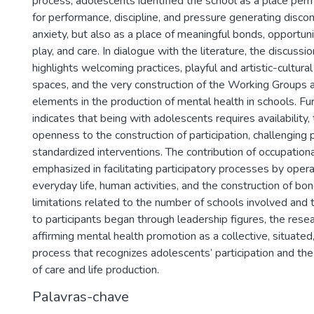
process, adolescents identified the school as a place p
for performance, discipline, and pressure generating discom
anxiety, but also as a place of meaningful bonds, opportuniti
play, and care. In dialogue with the literature, the discussio
highlights welcoming practices, playful and artistic-cultural 
spaces, and the very construction of the Working Groups 
elements in the production of mental health in schools. Fu
indicates that being with adolescents requires availability, t
openness to the construction of participation, challenging 
standardized interventions. The contribution of occupationa
emphasized in facilitating participatory processes by oper
everyday life, human activities, and the construction of bo
limitations related to the number of schools involved and 
to participants began through leadership figures, the rese
affirming mental health promotion as a collective, situated,
process that recognizes adolescents’ participation and the 
of care and life production.
Palavras-chave