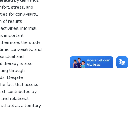
ermeated by demands
fort, stress, and
es for conviviality,
n of results
activities, informal
as important
rthermore, the study
ime, conviviality, and
punctual and
l therapy is also
ating through
nds. Despite
the fact that access
arch contributes by
 and relational
school as a territory