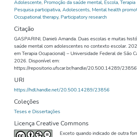
Adolescente
,
Promoção da saúde mental
,
Escola
,
Terapia
Pesquisa participativa
,
Adolescents
,
Mental health promo
Occupational therapy
,
Participatory research
Citação
GASPARINI, Danieli Amanda. Duas escolas e muitas histór
saúde mental com adolescentes no contexto escolar. 20
em Terapia Ocupacional) – Universidade Federal de São Ca
2026. Disponível em:
https://repositorio.ufscar.br/handle/20.500.14289/23856
URI
https://hdl.handle.net/20.500.14289/23856
Coleções
Teses e Dissertações
Licença Creative Commons
Exceto quando indicado de outra for