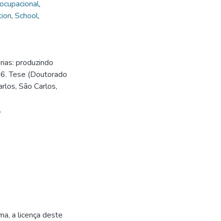
 ocupacional
,
tion
,
School
,
ias: produzindo
26. Tese (Doutorado
rlos, São Carlos,
.
ma, a licença deste