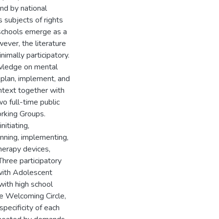
nd by national
 subjects of rights
, schools emerge as a
ever, the literature
imally participatory.
owledge on mental
 plan, implement, and
ntext together with
wo full-time public
orking Groups.
itiating,
anning, implementing,
herapy devices,
Three participatory
 with Adolescent
with high school
he Welcoming Circle,
pecificity of each