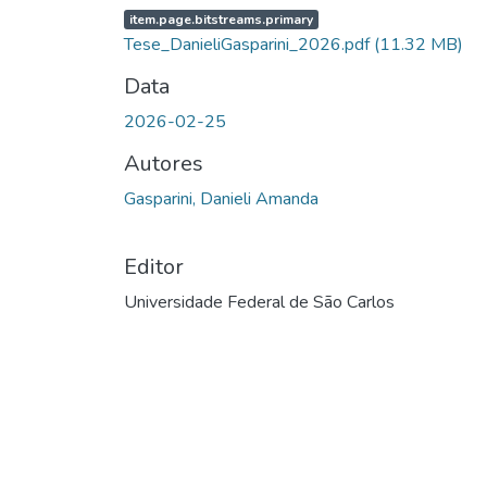
item.page.bitstreams.primary
Tese_DanieliGasparini_2026.pdf
(11.32 MB)
Data
2026-02-25
Autores
Gasparini, Danieli Amanda
Editor
Universidade Federal de São Carlos