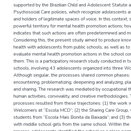
supported by the Brazilian Child and Adolescent Statute a
Psychosocial Care policies, which recognize adolescents as
and holders of legitimate spaces of voice. In this context
powerful territory for mental health promotion actions; how
indicates that such actions are often predetermined and min
Considering this, the present study aimed to produce kn
health with adolescents from public schools, as well as to
evaluate mental health promotion actions in the school co
them. This is a participatory research study conducted in t
schools, involving 43 adolescents organized into three W
Although singular, the processes shared common phases: in
encountering, problematizing, deepening and analyzing, pl
and sharing. The research was mediated by occupational t
human activities, conviviality, and creative methodologies. 
processes resulted from these trajectories: (1) the work
Welcomers at “Escola MCD”; (2) the Sharing Care Group, 
students from “Escola Mais Bonita da Baixada”; and (3) t
with middle school girls from the same school. Within the s