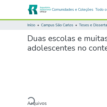
Comunidades e Coleções
Todo o
Início
Campus São Carlos
Teses e Dissert
Duas escolas e muita
adolescentes no cont
Carregando...
Arquivos