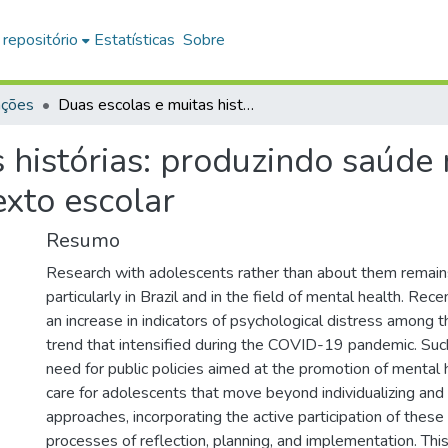
 repositório
Estatísticas
Sobre
ações
Duas escolas e muitas histórias: produzindo saúde mental com adolescentes no contexto escolar
s histórias: produzindo saúde
exto escolar
Resumo
Research with adolescents rather than about them remains 
particularly in Brazil and in the field of mental health. Rece
an increase in indicators of psychological distress among th
trend that intensified during the COVID-19 pandemic. Such
need for public policies aimed at the promotion of mental 
care for adolescents that move beyond individualizing and
approaches, incorporating the active participation of these
processes of reflection, planning, and implementation. This