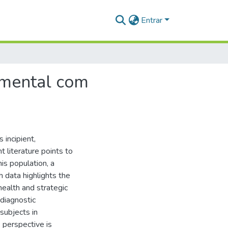
Entrar
 mental com
incipient,
nt literature points to
is population, a
 data highlights the
health and strategic
 diagnostic
 subjects in
 perspective is