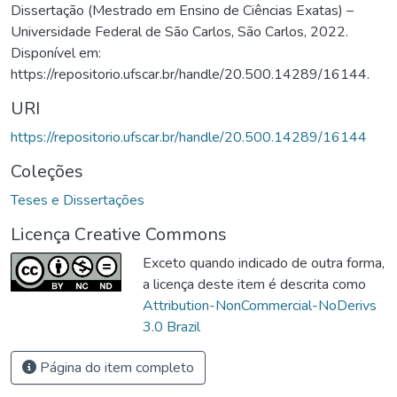
Dissertação (Mestrado em Ensino de Ciências Exatas) –
Universidade Federal de São Carlos, São Carlos, 2022.
Disponível em:
https://repositorio.ufscar.br/handle/20.500.14289/16144.
URI
https://repositorio.ufscar.br/handle/20.500.14289/16144
Coleções
Teses e Dissertações
Licença Creative Commons
Exceto quando indicado de outra forma,
a licença deste item é descrita como
Attribution-NonCommercial-NoDerivs
3.0 Brazil
Página do item completo