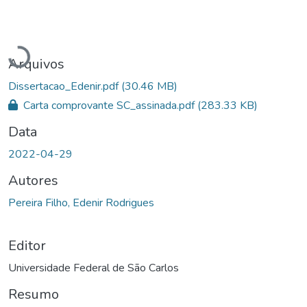
Carregando...
Arquivos
Dissertacao_Edenir.pdf
(30.46 MB)
Carta comprovante SC_assinada.pdf
(283.33 KB)
Data
2022-04-29
Autores
Pereira Filho, Edenir Rodrigues
Editor
Universidade Federal de São Carlos
Resumo