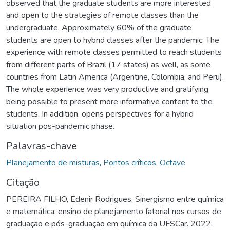
observed that the graduate students are more interested
and open to the strategies of remote classes than the
undergraduate. Approximately 60% of the graduate
students are open to hybrid classes after the pandemic. The
experience with remote classes permitted to reach students
from different parts of Brazil (17 states) as well, as some
countries from Latin America (Argentine, Colombia, and Peru).
The whole experience was very productive and gratifying,
being possible to present more informative content to the
students. In addition, opens perspectives for a hybrid
situation pos-pandemic phase.
Palavras-chave
Planejamento de misturas
,
Pontos críticos
,
Octave
Citação
PEREIRA FILHO, Edenir Rodrigues. Sinergismo entre química
e matemática: ensino de planejamento fatorial nos cursos de
graduação e pós-graduação em química da UFSCar. 2022.