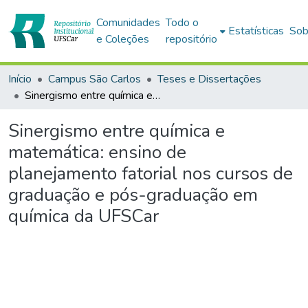
Comunidades
Todo o
Estatísticas
Sob
e Coleções
repositório
Início
Campus São Carlos
Teses e Dissertações
Sinergismo entre química e matemática: ensino de planejamento fatorial nos cursos de graduação e pós-graduação em química da UFSCar
Sinergismo entre química e
matemática: ensino de
planejamento fatorial nos cursos de
graduação e pós-graduação em
química da UFSCar