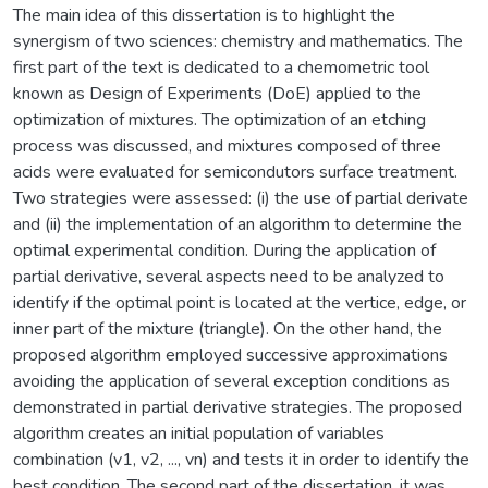
The main idea of this dissertation is to highlight the
synergism of two sciences: chemistry and mathematics. The
first part of the text is dedicated to a chemometric tool
known as Design of Experiments (DoE) applied to the
optimization of mixtures. The optimization of an etching
process was discussed, and mixtures composed of three
acids were evaluated for semicondutors surface treatment.
Two strategies were assessed: (i) the use of partial derivate
and (ii) the implementation of an algorithm to determine the
optimal experimental condition. During the application of
partial derivative, several aspects need to be analyzed to
identify if the optimal point is located at the vertice, edge, or
inner part of the mixture (triangle). On the other hand, the
proposed algorithm employed successive approximations
avoiding the application of several exception conditions as
demonstrated in partial derivative strategies. The proposed
algorithm creates an initial population of variables
combination (v1, v2, ..., vn) and tests it in order to identify the
best condition. The second part of the dissertation, it was