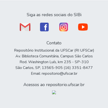
Siga as redes sociais do SIBi
Contato
Repositório Institucional da UFSCar (RI UFSCar)
Av. Biblioteca Comunitária, Campus São Carlos
Rod. Washington Luís, km 235 - SP-310
São Carlos, SP, 13565-905 (16) 3351-8477
Email: repositorio@ufscar.br
Acessos ao repositorio.ufscar.br