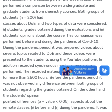
performed a comparison between undergraduate and
graduate students from chemistry courses. Both groups of
students (n = 200) had
classes about DoE, and two types of data were considered:
(i) students’ grades obtained during the evaluations and (ii)
students’ opinions about the course. This comparison was
performed before and during the pandemic of Covid-19.
During the pandemic period, it was prepared videos about
several topics related to DoE and these videos were
presented to the students using the YouTube platform. In
addition, recorded synchronous meetings were also
performed. The recorded material (≈ 20 hours) was watched
for more than 2500 hours. Before the pandemic period, it
was not observed any difference between both groups of
students regarding the grades obtained. On the other hand,
the students’ opinion
pointed differences (p − value < 0.05): aspects about the
remote classes (i) before and (ii) during the pandemic. It was