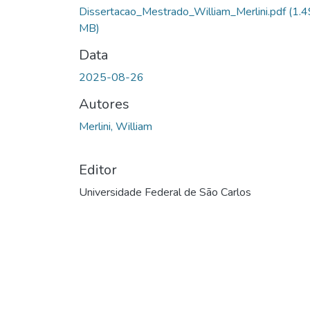
Dissertacao_Mestrado_William_Merlini.pdf
(1.4
MB)
Data
2025-08-26
Autores
Merlini, William
Editor
Universidade Federal de São Carlos