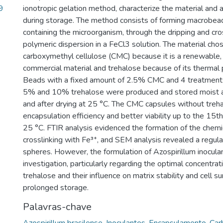
9
ionotropic gelation method, characterize the material and as
during storage. The method consists of forming macrobead
containing the microorganism, through the dripping and cros
polymeric dispersion in a FeCl3 solution. The material ch
carboxymethyl cellulose (CMC) because it is a renewable
commercial material and trehalose because of its thermal p
Beads with a fixed amount of 2.5% CMC and 4 treatment
5% and 10% trehalose were produced and stored moist a
and after drying at 25 °C. The CMC capsules without tre
encapsulation efficiency and better viability up to the 15t
25 °C. FTIR analysis evidenced the formation of the chemi
crosslinking with Fe³⁺, and SEM analysis revealed a regula
spheres. However, the formulation of Azospirillum inoculan
investigation, particularly regarding the optimal concentr
trehalose and their influence on matrix stability and cell su
prolonged storage.
Palavras-chave