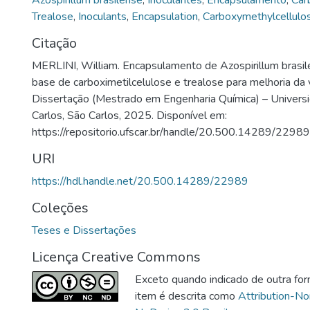
Azospirillum brasilense
,
Inoculantes
,
Encapsulamento
,
Car
Trealose
,
Inoculants
,
Encapsulation
,
Carboxymethylcellulo
Citação
MERLINI, William. Encapsulamento de Azospirillum brasil
base de carboximetilcelulose e trealose para melhoria da 
Dissertação (Mestrado em Engenharia Química) – Univers
Carlos, São Carlos, 2025. Disponível em:
https://repositorio.ufscar.br/handle/20.500.14289/22989
URI
https://hdl.handle.net/20.500.14289/22989
Coleções
Teses e Dissertações
Licença Creative Commons
Exceto quando indicado de outra for
item é descrita como
Attribution-N