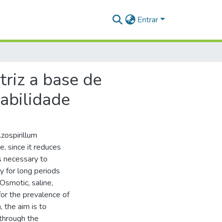
Entrar
riz a base de
iabilidade
Azospirillum
, since it reduces
is necessary to
ty for long periods
Osmotic, saline,
or the prevalence of
, the aim is to
 through the