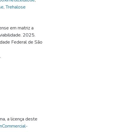
boximetilcelulose
,
se
,
Trehalose
ense em matriz a
viabilidade. 2025.
idade Federal de São
.
ma, a licença deste
onCommercial-