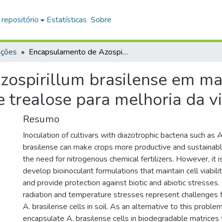
 repositório
Estatísticas
Sobre
ações
Encapsulamento de Azospirillum brasilense em matriz a base de carboximetilcelulose e trealose para melhoria da viabilidade
ospirillum brasilense em mat
e trealose para melhoria da v
Resumo
Inoculation of cultivars with diazotrophic bacteria such as 
brasilense can make crops more productive and sustainable
the need for nitrogenous chemical fertilizers. However, it 
develop bioinoculant formulations that maintain cell viabili
and provide protection against biotic and abiotic stresses. 
radiation and temperature stresses represent challenges f
A. brasilense cells in soil. As an alternative to this problem
encapsulate A. brasilense cells in biodegradable matrices