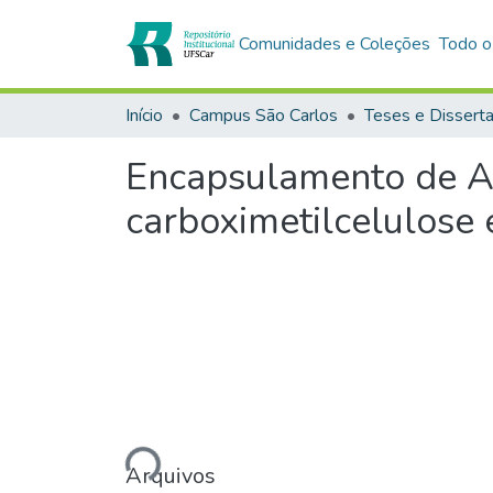
Comunidades e Coleções
Todo o
Início
Campus São Carlos
Teses e Dissert
Encapsulamento de Az
carboximetilcelulose 
Carregando...
Arquivos