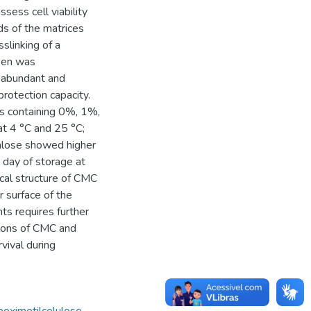
sess cell viability
s of the matrices
slinking of a
osen was
, abundant and
rotection capacity.
s containing 0%, 1%,
t 4 °C and 25 °C;
halose showed higher
h day of storage at
cal structure of CMC
r surface of the
ts requires further
ations of CMC and
rvival during