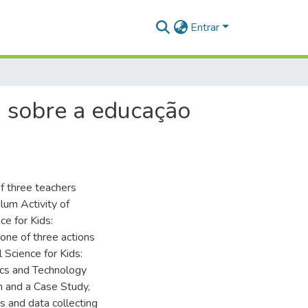
Entrar
a sobre a educação
f three teachers
ulum Activity of
ce for Kids:
 one of three actions
l Science for Kids:
ics and Technology
ch and a Case Study,
s and data collecting