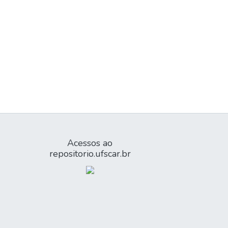
Acessos ao
repositorio.ufscar.br