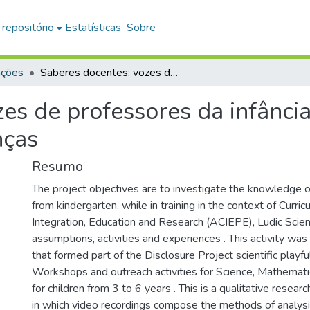
 repositório
Estatísticas
Sobre
ações
Saberes docentes: vozes de professores da infância sobre a educação matemática para crianças
es de professores da infânci
nças
Resumo
The project objectives are to investigate the knowledge o
from kindergarten, while in training in the context of Curric
Integration, Education and Research (ACIEPE), Ludic Scien
assumptions, activities and experiences . This activity was
that formed part of the Disclosure Project scientific playfu
Workshops and outreach activities for Science, Mathemat
for children from 3 to 6 years . This is a qualitative resear
in which video recordings compose the methods of analysi