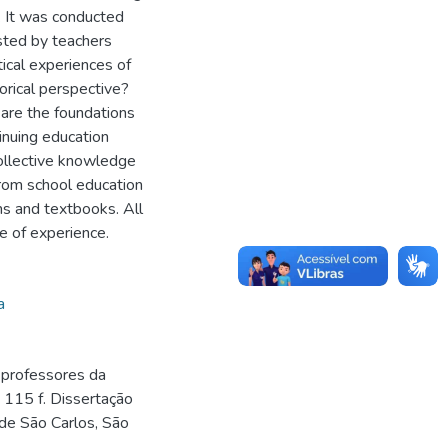
. It was conducted
sted by teachers
ical experiences of
torical perspective?
are the foundations
tinuing education
collective knowledge
from school education
ms and textbooks. All
e of experience.
a
 professores da
 115 f. Dissertação
de São Carlos, São