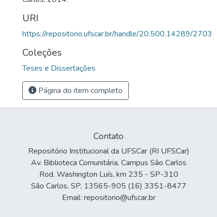
URI
https://repositorio.ufscar.br/handle/20.500.14289/2703
Coleções
Teses e Dissertações
Página do item completo
Contato
Repositório Institucional da UFSCar (RI UFSCar)
Av. Biblioteca Comunitária, Campus São Carlos
Rod. Washington Luís, km 235 - SP-310
São Carlos, SP, 13565-905 (16) 3351-8477
Email: repositorio@ufscar.br