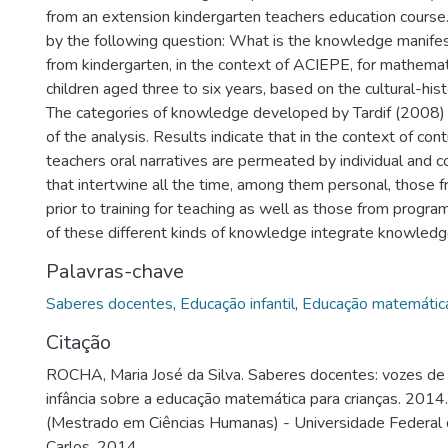
from an extension kindergarten teachers education course
by the following question: What is the knowledge manife
from kindergarten, in the context of ACIEPE, for mathemat
children aged three to six years, based on the cultural-his
The categories of knowledge developed by Tardif (2008) 
of the analysis. Results indicate that in the context of con
teachers oral narratives are permeated by individual and 
that intertwine all the time, among them personal, those 
prior to training for teaching as well as those from progra
of these different kinds of knowledge integrate knowledg
Palavras-chave
Saberes docentes
,
Educação infantil
,
Educação matemátic
Citação
ROCHA, Maria José da Silva. Saberes docentes: vozes de
infância sobre a educação matemática para crianças. 2014.
(Mestrado em Ciências Humanas) - Universidade Federal 
Carlos, 2014.