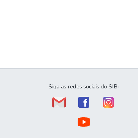
Siga as redes sociais do SIBi