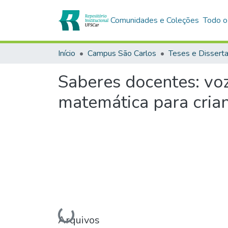
Comunidades e Coleções
Todo o
Início
Campus São Carlos
Teses e Dissert
Saberes docentes: voz
matemática para cria
Carregando...
Arquivos