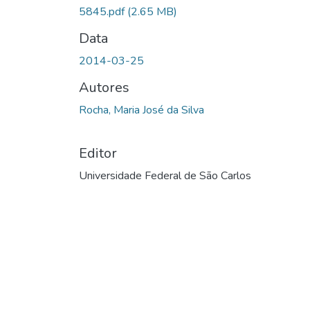
5845.pdf
(2.65 MB)
Data
2014-03-25
Autores
Rocha, Maria José da Silva
Editor
Universidade Federal de São Carlos