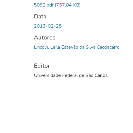
5092.pdf
(757.04 KB)
Data
2013-02-28
Autores
Lincoln, Leila Estevão da Silva Cacciacarro
Editor
Universidade Federal de São Carlos