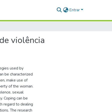
Entrar
de violência
tegies used by
an be characterized
aten, make use of
perty of the woman.
olence, sexual
ty. Coping can be
th regard to dealing
ations. The research