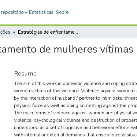
 repositório
Estatísticas
Sobre
ações
Estratégias de enfrentamento de mulheres vítimas de violência doméstica
tamento de mulheres vítimas 
Resumo
The aim of this work is domestic violence and coping stra
women victims of this violence. Violence against women c
by the interaction of husband / partner to intimidate, thre
physical force as well as doing something against the pro
The main forms of violence against women are: physical vi
violence, psychological violence and destruction of proper
understood as a set of cognitive and behavioral efforts wi
with internal or external demands that arise in stress situ