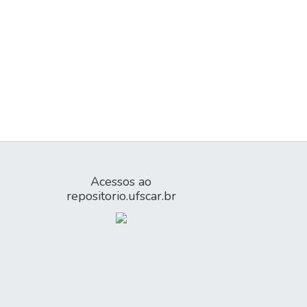
Acessos ao
repositorio.ufscar.br