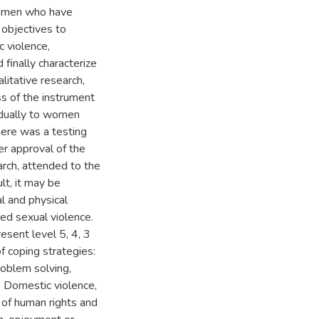
 women who have
 objectives to
 violence,
finally characterize
litative research,
s of the instrument
idually to women
here was a testing
ter approval of the
arch, attended to the
lt, it may be
l and physical
ed sexual violence.
esent level 5, 4, 3
 coping strategies:
roblem solving,
e. Domestic violence,
n of human rights and