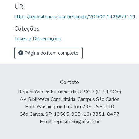
URI
https://repositorio.ufscar.br/handle/20.500.14289/3131
Coleções
Teses e Dissertações
Página do item completo
Contato
Repositório Institucional da UFSCar (RI UFSCar)
Av. Biblioteca Comunitária, Campus São Carlos
Rod. Washington Luís, km 235 - SP-310
São Carlos, SP, 13565-905 (16) 3351-8477
Email: repositorio@ufscar.br