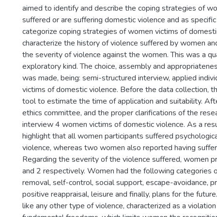
aimed to identify and describe the coping strategies of
suffered or are suffering domestic violence and as specific
categorize coping strategies of women victims of domestic
characterize the history of violence suffered by women and 
the severity of violence against the women. This was a qua
exploratory kind. The choice, assembly and appropriatenes
was made, being: semi-structured interview, applied indiv
victims of domestic violence. Before the data collection, t
tool to estimate the time of application and suitability. Af
ethics committee, and the proper clarifications of the rese
interview 4 women victims of domestic violence. As a resu
highlight that all women participants suffered psychologica
violence, whereas two women also reported having suffer
Regarding the severity of the violence suffered, women pr
and 2 respectively. Women had the following categories of
removal, self-control, social support, escape-avoidance, p
positive reappraisal, leisure and finally, plans for the futur
like any other type of violence, characterized as a violatio