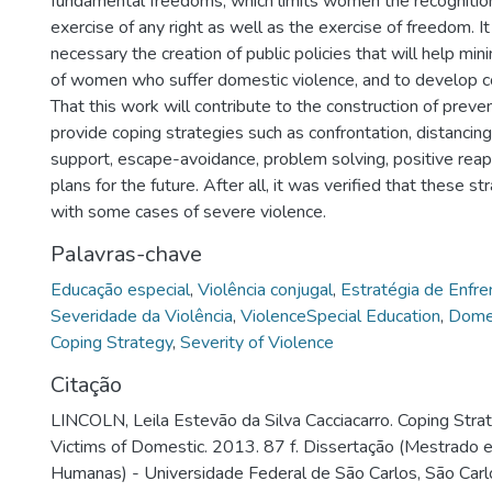
fundamental freedoms, which limits women the recognitio
exercise of any right as well as the exercise of freedom. It
necessary the creation of public policies that will help mini
of women who suffer domestic violence, and to develop co
That this work will contribute to the construction of preven
provide coping strategies such as confrontation, distancing,
support, escape-avoidance, problem solving, positive reapp
plans for the future. After all, it was verified that these s
with some cases of severe violence.
Palavras-chave
Educação especial
,
Violência conjugal
,
Estratégia de Enfr
Severidade da Violência
,
ViolenceSpecial Education
,
Domes
Coping Strategy
,
Severity of Violence
Citação
LINCOLN, Leila Estevão da Silva Cacciacarro. Coping Str
Victims of Domestic. 2013. 87 f. Dissertação (Mestrado 
Humanas) - Universidade Federal de São Carlos, São Carl