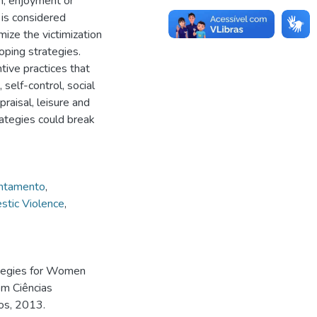
n, enjoyment or
 is considered
mize the victimization
ping strategies.
tive practices that
 self-control, social
raisal, leisure and
trategies could break
entamento
,
tic Violence
,
ategies for Women
em Ciências
os, 2013.