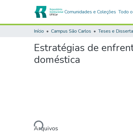
Comunidades e Coleções
Todo o
Início
Campus São Carlos
Teses e Dissert
Estratégias de enfren
doméstica
Carregando...
Arquivos