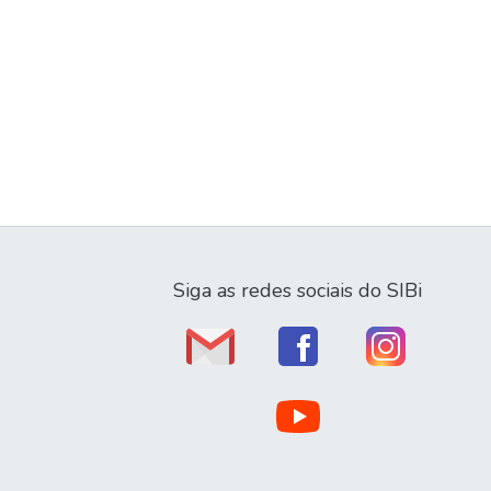
Siga as redes sociais do SIBi