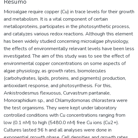
Resumo
Microalgae require copper (Cu) in trace levels for their growth
and metabolism. It is a vital component of certain
metalloproteins, participates in the photosynthetic process,
and catalyzes various redox reactions. Although this element
has been widely studied concerning microalgae physiology,
the effects of environmentally relevant levels have been less
investigated. The aim of this study was to see the effect of
environmental copper concentrations on some aspects of
algae physiology, as growth rates, biomolecules
(carbohydrates, lipids, proteins, and pigments) production,
antioxidant response, and photosynthesis. For this,
Ankistrodesmus flexuosus, Curvastrum pantanale,
Monoraphidium sp., and Chlamydomonas chlorastera were
the test organisms. They were kept under laboratory
controlled conditions with Cu concentrations ranging from
low (0.1 nM) to high (5480.0 nM) free Cu ions (Cu2+).
Cultures lasted 96 h and all analyses were done in
exponential growth phase. Cell densities and growth rates