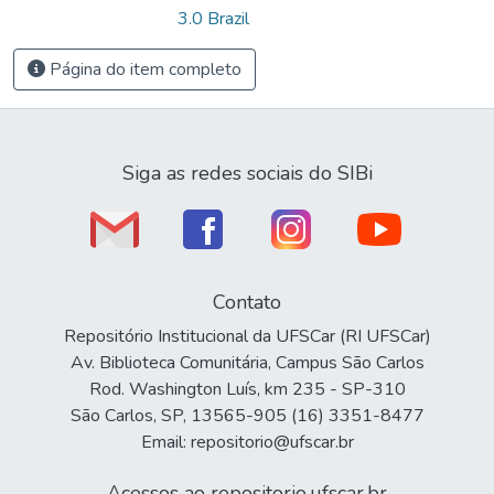
3.0 Brazil
Página do item completo
Siga as redes sociais do SIBi
Contato
Repositório Institucional da UFSCar (RI UFSCar)
Av. Biblioteca Comunitária, Campus São Carlos
Rod. Washington Luís, km 235 - SP-310
São Carlos, SP, 13565-905 (16) 3351-8477
Email: repositorio@ufscar.br
Acessos ao repositorio.ufscar.br