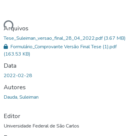
ando...
Arquivos
Tese_Suleiman_versao_final_28_04_2022.pdf
(3.67 MB)
Formulário_Comprovante Versão Final Tese (1).pdf
(163.53 KB)
Data
2022-02-28
Autores
Dauda, Suleiman
Editor
Universidade Federal de São Carlos