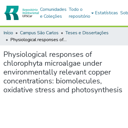
Comunidades
Todo o
Estatísticas
Sob
e Coleções
repositório
Início
Campus São Carlos
Teses e Dissertações
Physiological responses of chlorophyta microalgae under environmentally relevant copper concentrations: biomolecules, oxidative stress and photosynthesis
Physiological responses of
chlorophyta microalgae under
environmentally relevant copper
concentrations: biomolecules,
oxidative stress and photosynthesis