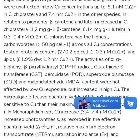
were unaffected in low Cu concentrations up to, 9.1 nM Cu2+
in C. chlorastera and 7.4 nM Cu2+ in the other species. In
relation to pigments, β-carotene and lutein increased in C.
chlorastera (1.2 mg g-1 β-carotene; 6.14 mg g-1 lutein) in
0.3–0.4 nM Cu2+. C. chlorastera had the highest,
carbohydrates (> 50 pg cell-1) across all Cu concentrations
tested, proteins content (270.2 pg cell-1; 0.3 nM Cu2+), and
lipids (61.9% dw; 1.2 nM Cu2+). The activities of α, α-
diphenyl-β-picrylhydrazyl (DPPH) radical, Glutathione S-
transferase (GST), peroxidase (POD), superoxide dismutase
(SOD) and malondialdehyde (MDA) content were not
affected by low Cu exposure, but increased in high Cu. The
microalgae effective quantum yields (ΔF⁄F_m') were more
sensitive to Cu than their maximum quantum yields (F_v⁄F_m
). In Monoraphdium sp., Cu increase (3.4–7.4 nM Cu2+)
increased photosynthesis, as recorded in the effective
quantum yield (ΔF⁄F_m'), relative maximum electron
transport rate (rETRm), saturation irradiance (Ek), and