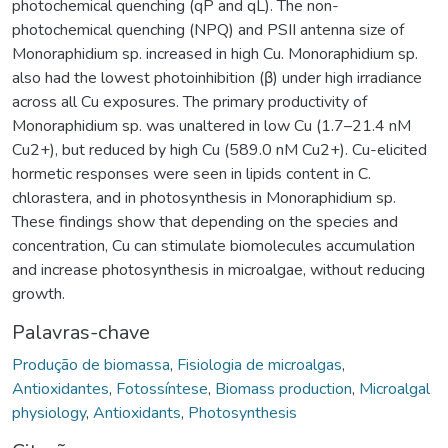
photochemical quenching (qP and qL). The non-
photochemical quenching (NPQ) and PSII antenna size of
Monoraphidium sp. increased in high Cu. Monoraphidium sp.
also had the lowest photoinhibition (β) under high irradiance
across all Cu exposures. The primary productivity of
Monoraphidium sp. was unaltered in low Cu (1.7–21.4 nM
Cu2+), but reduced by high Cu (589.0 nM Cu2+). Cu-elicited
hormetic responses were seen in lipids content in C.
chlorastera, and in photosynthesis in Monoraphidium sp.
These findings show that depending on the species and
concentration, Cu can stimulate biomolecules accumulation
and increase photosynthesis in microalgae, without reducing
growth.
Palavras-chave
Produção de biomassa
,
Fisiologia de microalgas
,
Antioxidantes
,
Fotossíntese
,
Biomass production
,
Microalgal
physiology
,
Antioxidants
,
Photosynthesis