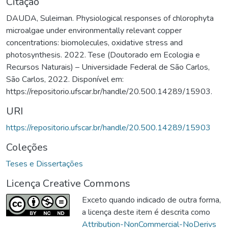
Citação
DAUDA, Suleiman. Physiological responses of chlorophyta
microalgae under environmentally relevant copper
concentrations: biomolecules, oxidative stress and
photosynthesis. 2022. Tese (Doutorado em Ecologia e
Recursos Naturais) – Universidade Federal de São Carlos,
São Carlos, 2022. Disponível em:
https://repositorio.ufscar.br/handle/20.500.14289/15903.
URI
https://repositorio.ufscar.br/handle/20.500.14289/15903
Coleções
Teses e Dissertações
Licença Creative Commons
Exceto quando indicado de outra forma,
a licença deste item é descrita como
Attribution-NonCommercial-NoDerivs