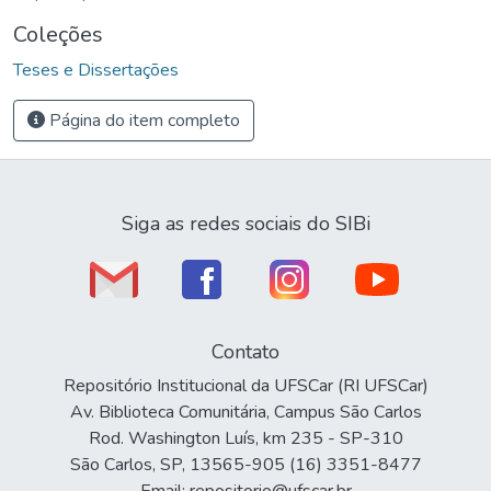
Coleções
Teses e Dissertações
Página do item completo
Siga as redes sociais do SIBi
Contato
Repositório Institucional da UFSCar (RI UFSCar)
Av. Biblioteca Comunitária, Campus São Carlos
Rod. Washington Luís, km 235 - SP-310
São Carlos, SP, 13565-905 (16) 3351-8477