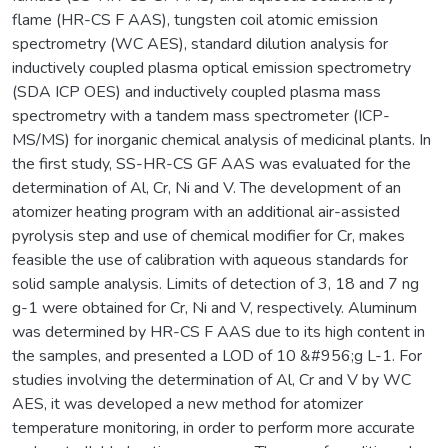
flame (HR-CS F AAS), tungsten coil atomic emission
spectrometry (WC AES), standard dilution analysis for
inductively coupled plasma optical emission spectrometry
(SDA ICP OES) and inductively coupled plasma mass
spectrometry with a tandem mass spectrometer (ICP-
MS/MS) for inorganic chemical analysis of medicinal plants. In
the first study, SS-HR-CS GF AAS was evaluated for the
determination of Al, Cr, Ni and V. The development of an
atomizer heating program with an additional air-assisted
pyrolysis step and use of chemical modifier for Cr, makes
feasible the use of calibration with aqueous standards for
solid sample analysis. Limits of detection of 3, 18 and 7 ng
g-1 were obtained for Cr, Ni and V, respectively. Aluminum
was determined by HR-CS F AAS due to its high content in
the samples, and presented a LOD of 10 &#956;g L-1. For
studies involving the determination of Al, Cr and V by WC
AES, it was developed a new method for atomizer
temperature monitoring, in order to perform more accurate