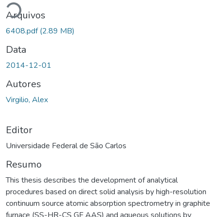
Arquivos
6408.pdf
(2.89 MB)
Data
2014-12-01
Autores
Virgilio, Alex
Editor
Universidade Federal de São Carlos
Resumo
This thesis describes the development of analytical
procedures based on direct solid analysis by high-resolution
continuum source atomic absorption spectrometry in graphite
furnace (SS-HR-CS GF AAS) and aqueous solutions by