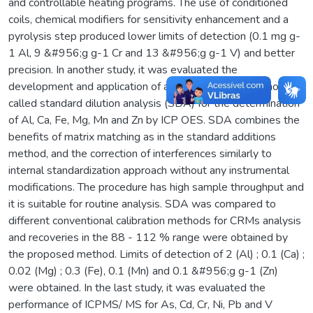
and controllable heating programs. The use of conditioned
coils, chemical modifiers for sensitivity enhancement and a
pyrolysis step produced lower limits of detection (0.1 mg g-
1 Al, 9 &#956;g g-1 Cr and 13 &#956;g g-1 V) and better
precision. In another study, it was evaluated the
development and application of a new calibration method
called standard dilution analysis (SDA) for the determination
of Al, Ca, Fe, Mg, Mn and Zn by ICP OES. SDA combines the
benefits of matrix matching as in the standard additions
method, and the correction of interferences similarly to
internal standardization approach without any instrumental
modifications. The procedure has high sample throughput and
it is suitable for routine analysis. SDA was compared to
different conventional calibration methods for CRMs analysis
and recoveries in the 88 - 112 % range were obtained by
the proposed method. Limits of detection of 2 (Al) ; 0.1 (Ca) ;
0.02 (Mg) ; 0.3 (Fe), 0.1 (Mn) and 0.1 &#956;g g-1 (Zn)
were obtained. In the last study, it was evaluated the
performance of ICPMS/ MS for As, Cd, Cr, Ni, Pb and V