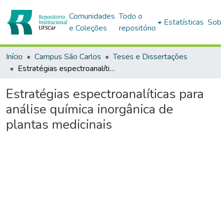
Comunidades
Todo o
Estatísticas
Sob
e Coleções
repositório
Início
Campus São Carlos
Teses e Dissertações
Estratégias espectroanalíticas para análise química inorgânica de plantas medicinais
Estratégias espectroanalíticas para
análise química inorgânica de
plantas medicinais
Carregando...