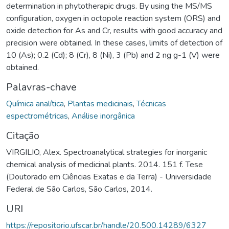
determination in phytotherapic drugs. By using the MS/MS
configuration, oxygen in octopole reaction system (ORS) and
oxide detection for As and Cr, results with good accuracy and
precision were obtained. In these cases, limits of detection of
10 (As); 0.2 (Cd); 8 (Cr), 8 (Ni), 3 (Pb) and 2 ng g-1 (V) were
obtained.
Palavras-chave
Química analítica
,
Plantas medicinais
,
Técnicas
espectrométricas
,
Análise inorgânica
Citação
VIRGILIO, Alex. Spectroanalytical strategies for inorganic
chemical analysis of medicinal plants. 2014. 151 f. Tese
(Doutorado em Ciências Exatas e da Terra) - Universidade
Federal de São Carlos, São Carlos, 2014.
URI
https://repositorio.ufscar.br/handle/20.500.14289/6327