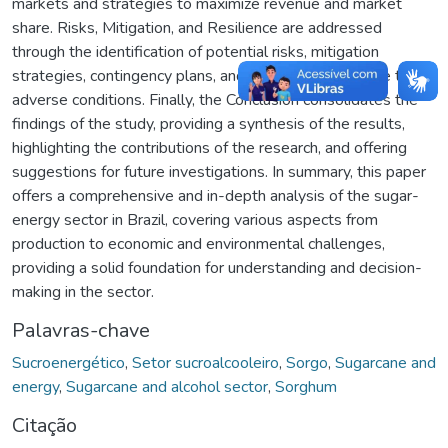
markets and strategies to maximize revenue and market
share. Risks, Mitigation, and Resilience are addressed
through the identification of potential risks, mitigation
strategies, contingency plans, and the plant's resilience to
adverse conditions. Finally, the Conclusion consolidates the
findings of the study, providing a synthesis of the results,
highlighting the contributions of the research, and offering
suggestions for future investigations. In summary, this paper
offers a comprehensive and in-depth analysis of the sugar-
energy sector in Brazil, covering various aspects from
production to economic and environmental challenges,
providing a solid foundation for understanding and decision-
making in the sector.
Palavras-chave
Sucroenergético
,
Setor sucroalcooleiro
,
Sorgo
,
Sugarcane and
energy
,
Sugarcane and alcohol sector
,
Sorghum
Citação