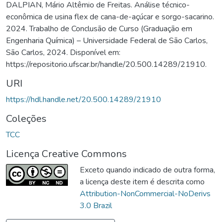
DALPIAN, Mário Altêmio de Freitas. Análise técnico-
econômica de usina flex de cana-de-açúcar e sorgo-sacarino.
2024. Trabalho de Conclusão de Curso (Graduação em
Engenharia Química) – Universidade Federal de São Carlos,
São Carlos, 2024. Disponível em:
https://repositorio.ufscar.br/handle/20.500.14289/21910.
URI
https://hdl.handle.net/20.500.14289/21910
Coleções
TCC
Licença Creative Commons
Exceto quando indicado de outra forma,
a licença deste item é descrita como
Attribution-NonCommercial-NoDerivs
3.0 Brazil