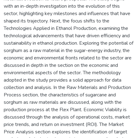
with an in-depth investigation into the evolution of this
sector, highlighting key milestones and influences that have
shaped its trajectory. Next, the focus shifts to the
Technologies Applied in Ethanol Production, examining the
technological advancements that have driven efficiency and
sustainability in ethanol production. Exploring the potential of
sorghum as a raw material in the sugar-energy industry, the
economic and environmental fronts related to the sector are
discussed in depth in the section on the economic and
environmental aspects of the sector. The methodology
adopted in the study provides a solid approach for data
collection and analysis. In the Raw Materials and Production
Process section, the characteristics of sugarcane and
sorghum as raw materials are discussed, along with the
production process at the Flex Plant. Economic Viability is
discussed through the analysis of operational costs, market
price trends, and return on investment (ROI). The Market
Price Analysis section explores the identification of target