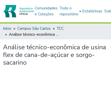
Comunidades
Todo o
Estatísticas
Sob
e Coleções
repositório
Início
Campus São Carlos
TCC
Análise técnico-econômica de usina flex de cana-de-açúcar e sorgo-sacarino
Análise técnico-econômica de usina
flex de cana-de-açúcar e sorgo-
sacarino