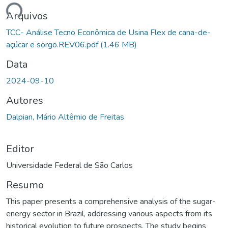
ando...
Arquivos
TCC- Análise Tecno Econômica de Usina Flex de cana-de-
açúcar e sorgo.REV06.pdf
(1.46 MB)
Data
2024-09-10
Autores
Dalpian, Mário Altêmio de Freitas
Editor
Universidade Federal de São Carlos
Resumo
This paper presents a comprehensive analysis of the sugar-
energy sector in Brazil, addressing various aspects from its
historical evolution to future prospects. The study begins