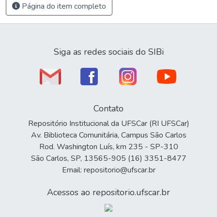
Página do item completo
Siga as redes sociais do SIBi
Contato
Repositório Institucional da UFSCar (RI UFSCar)
Av. Biblioteca Comunitária, Campus São Carlos
Rod. Washington Luís, km 235 - SP-310
São Carlos, SP, 13565-905 (16) 3351-8477
Email: repositorio@ufscar.br
Acessos ao repositorio.ufscar.br