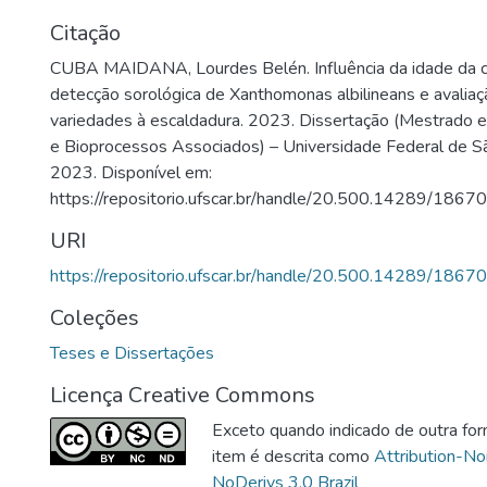
Citação
CUBA MAIDANA, Lourdes Belén. Influência da idade da c
detecção sorológica de Xanthomonas albilineans e avaliaç
variedades à escaldadura. 2023. Dissertação (Mestrado
e Bioprocessos Associados) – Universidade Federal de Sã
2023. Disponível em:
https://repositorio.ufscar.br/handle/20.500.14289/18670
URI
https://repositorio.ufscar.br/handle/20.500.14289/18670
Coleções
Teses e Dissertações
Licença Creative Commons
Exceto quando indicado de outra for
item é descrita como
Attribution-N
NoDerivs 3.0 Brazil