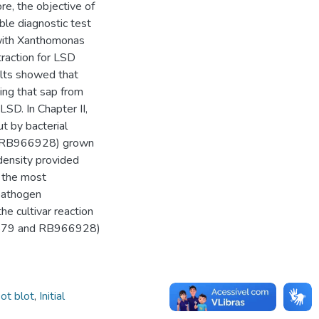
re, the objective of
ble diagnostic test
with Xanthomonas
traction for LSD
lts showed that
ing that sap from
 LSD. In Chapter II,
t by bacterial
nd RB966928) grown
density provided
t the most
 pathogen
he cultivar reaction
B92579 and RB966928)
ot blot
,
Initial