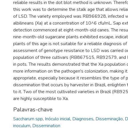
reliable results in the dot blot method is unknown. Therefo
this work was to determine the stalk age that allows relia
of LSD. The variety employed was RB966928, infected 
albilineans (Xa) at a concentration of 10^6 cfu/mL. Sap ex
detection commenced at eight-month-old canes. The resu
nine-month-old sugarcane plants exhibited escape, indicat
plants of this age is not suitable for a reliable diagnosis of
assessment of genotype resistance to LSD was carried ou
population of three cultivars (RB867515, RB92579, a
in pots. The results demonstrated that the Xa population 
more information on the pathogen's colonization, making i
appropriate, especially because it resembles the type of
dissemination that occurs by harvester in Brazil, enlighten t
to it. Two of the most cultivated varieties in Brazil (R
are highly susceptible to Xa.
Palavras-chave
Saccharum spp
,
Inóculo inicial
,
Diagnoses
,
Disseminação
,
D
inoculum
,
Dissemination