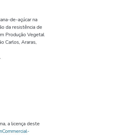
ana-de-açúcar na
ão da resistência de
 em Produção Vegetal
o Carlos, Araras,
.
ma, a licença deste
onCommercial-