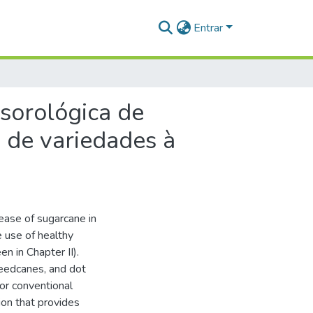
Entrar
 sorológica de
a de variedades à
ease of sugarcane in
 use of healthy
n in Chapter II).
seedcanes, and dot
or conventional
ion that provides