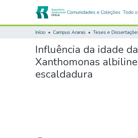
Comunidades e Coleções
Todo o
Início
Campus Araras
Teses e Dissertaçõe
Influência da idade d
Xanthomonas albilinea
escaldadura
Carregando...