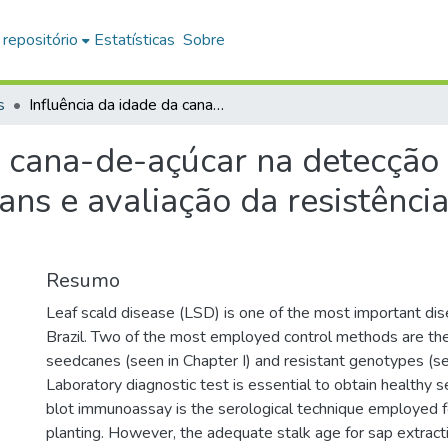
 repositório
Estatísticas
Sobre
s
Influência da idade da cana-de-açúcar na detecção sorológica de Xanthomonas albilineans e avaliação da resistência de variedades à escaldadura
a cana-de-açúcar na detecção
ns e avaliação da resistênci
Resumo
Leaf scald disease (LSD) is one of the most important dis
Brazil. Two of the most employed control methods are the
seedcanes (seen in Chapter I) and resistant genotypes (see
Laboratory diagnostic test is essential to obtain healthy 
blot immunoassay is the serological technique employed f
planting. However, the adequate stalk age for sap extract