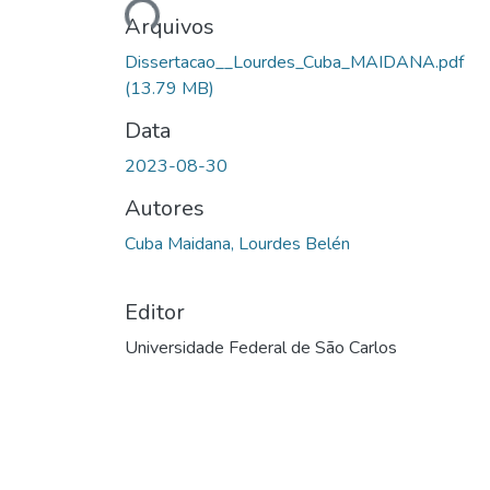
Arquivos
Dissertacao__Lourdes_Cuba_MAIDANA.pdf
(13.79 MB)
Data
2023-08-30
Autores
Cuba Maidana, Lourdes Belén
Editor
Universidade Federal de São Carlos