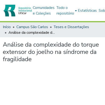
Comunidades
Todo o
Estatísticas
Sob
e Coleções
repositório
Início
Campus São Carlos
Teses e Dissertações
Análise da complexidade do torque extensor do joelho na síndrome da fragilidade
Análise da complexidade do torque
extensor do joelho na síndrome da
fragilidade