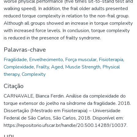
worse physical performance (five times sit-to-stand test and
walking speed). In addition, the frail older adults presented
reduced torque complexity in relation to the non-frail group.
Although all groups showed an increase in torque complexity
with increased force levels. In conclusion, torque complexity
is reduced in the presence of frailty syndrome.
Palavras-chave
Fragilidade
,
Envelhecimento
,
Força muscular
,
Fisioterapia
,
Complexidade
,
Frailty
,
Aged
,
Muscle Strength
,
Physical
therapy
,
Complexity
Citação
CARNAVALE, Bianca Ferdin. Análise da complexidade do
torque extensor do joelho na síndrome da fragilidade. 2018.
Dissertação (Mestrado em Fisioterapia) – Universidade
Federal de São Carlos, São Carlos, 2018. Disponível em:
https://repositorio.ufscar.br/handle/20.500.14289/10037.