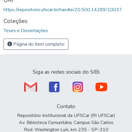
URI
https://repositorio.ufscar.br/handle/20.500.14289/10037
Coleções
Teses e Dissertações
Página do item completo
Siga as redes sociais do SIBi
Contato
Repositório Institucional da UFSCar (RI UFSCar)
Av. Biblioteca Comunitária, Campus São Carlos
Rod. Washington Luís, km 235 - SP-310