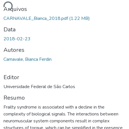
ando...
Arquivos
CARNAVALE_Bianca_2018.pdf
(1.22 MB)
Data
2018-02-23
Autores
Carnavale, Bianca Ferdin
Editor
Universidade Federal de São Carlos
Resumo
Frailty syndrome is associated with a decline in the
complexity of biological signals. The interactions between
neuromuscular system components result in complex
structures of torque, which can be simplified in the presence