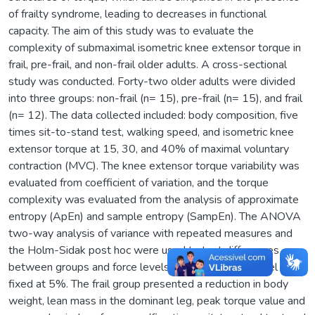
of frailty syndrome, leading to decreases in functional
capacity. The aim of this study was to evaluate the
complexity of submaximal isometric knee extensor torque in
frail, pre-frail, and non-frail older adults. A cross-sectional
study was conducted. Forty-two older adults were divided
into three groups: non-frail (n= 15), pre-frail (n= 15), and frail
(n= 12). The data collected included: body composition, five
times sit-to-stand test, walking speed, and isometric knee
extensor torque at 15, 30, and 40% of maximal voluntary
contraction (MVC). The knee extensor torque variability was
evaluated from coefficient of variation, and the torque
complexity was evaluated from the analysis of approximate
entropy (ApEn) and sample entropy (SampEn). The ANOVA
two-way analysis of variance with repeated measures and
the Holm-Sidak post hoc were used to test differences
between groups and force levels. The significance level was
fixed at 5%. The frail group presented a reduction in body
weight, lean mass in the dominant leg, peak torque value and