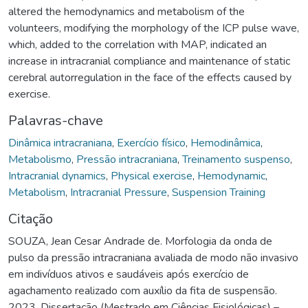
altered the hemodynamics and metabolism of the
volunteers, modifying the morphology of the ICP pulse wave,
which, added to the correlation with MAP, indicated an
increase in intracranial compliance and maintenance of static
cerebral autorregulation in the face of the effects caused by
exercise.
Palavras-chave
Dinâmica intracraniana
,
Exercício físico
,
Hemodinâmica
,
Metabolismo
,
Pressão intracraniana
,
Treinamento suspenso
,
Intracranial dynamics
,
Physical exercise
,
Hemodynamic
,
Metabolism
,
Intracranial Pressure
,
Suspension Training
Citação
SOUZA, Jean Cesar Andrade de. Morfologia da onda de
pulso da pressão intracraniana avaliada de modo não invasivo
em indivíduos ativos e saudáveis após exercício de
agachamento realizado com auxílio da fita de suspensão.
2023. Dissertação (Mestrado em Ciências Fisiológicas) –