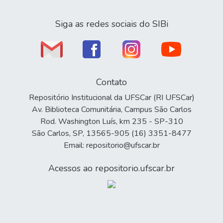
Siga as redes sociais do SIBi
Contato
Repositório Institucional da UFSCar (RI UFSCar)
Av. Biblioteca Comunitária, Campus São Carlos
Rod. Washington Luís, km 235 - SP-310
São Carlos, SP, 13565-905 (16) 3351-8477
Email: repositorio@ufscar.br
Acessos ao repositorio.ufscar.br