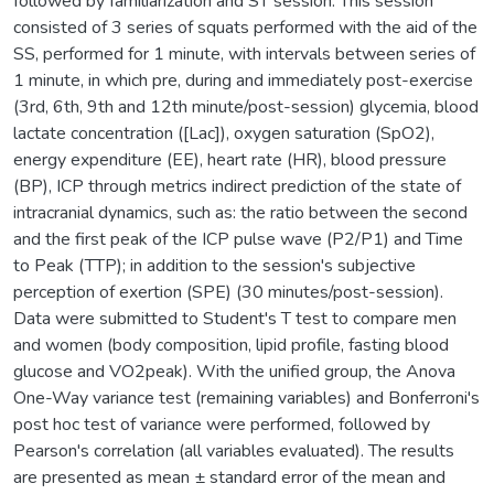
followed by familiarization and ST session. This session
consisted of 3 series of squats performed with the aid of the
SS, performed for 1 minute, with intervals between series of
1 minute, in which pre, during and immediately post-exercise
(3rd, 6th, 9th and 12th minute/post-session) glycemia, blood
lactate concentration ([Lac]), oxygen saturation (SpO2),
energy expenditure (EE), heart rate (HR), blood pressure
(BP), ICP through metrics indirect prediction of the state of
intracranial dynamics, such as: the ratio between the second
and the first peak of the ICP pulse wave (P2/P1) and Time
to Peak (TTP); in addition to the session's subjective
perception of exertion (SPE) (30 minutes/post-session).
Data were submitted to Student's T test to compare men
and women (body composition, lipid profile, fasting blood
glucose and VO2peak). With the unified group, the Anova
One-Way variance test (remaining variables) and Bonferroni's
post hoc test of variance were performed, followed by
Pearson's correlation (all variables evaluated). The results
are presented as mean ± standard error of the mean and