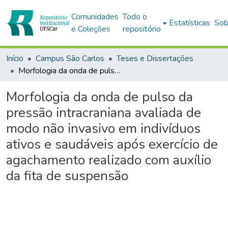
Comunidades
Todo o
Estatísticas
Sob
e Coleções
repositório
Início
Campus São Carlos
Teses e Dissertações
Morfologia da onda de pulso da pressão intracraniana avaliada de modo não invasivo em indivíduos ativos e saudáveis após exercício de agachamento realizado com auxílio da fita de suspensão
Morfologia da onda de pulso da
pressão intracraniana avaliada de
modo não invasivo em indivíduos
ativos e saudáveis após exercício de
agachamento realizado com auxílio
da fita de suspensão