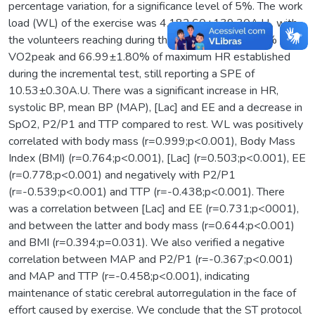
percentage variation, for a significance level of 5%. The work
load (WL) of the exercise was 4,182.60±139.30A.U., with
the volunteers reaching during the same 46.66±1.63% of
VO2peak and 66.99±1.80% of maximum HR established
during the incremental test, still reporting a SPE of
10.53±0.30A.U. There was a significant increase in HR,
systolic BP, mean BP (MAP), [Lac] and EE and a decrease in
SpO2, P2/P1 and TTP compared to rest. WL was positively
correlated with body mass (r=0.999;p<0.001), Body Mass
Index (BMI) (r=0.764;p<0.001), [Lac] (r=0.503;p<0.001), EE
(r=0.778;p<0.001) and negatively with P2/P1
(r=-0.539;p<0.001) and TTP (r=-0.438;p<0.001). There
was a correlation between [Lac] and EE (r=0.731;p<0001),
and between the latter and body mass (r=0.644;p<0.001)
and BMI (r=0.394;p=0.031). We also verified a negative
correlation between MAP and P2/P1 (r=-0.367;p<0.001)
and MAP and TTP (r=-0.458;p<0.001), indicating
maintenance of static cerebral autorregulation in the face of
effort caused by exercise. We conclude that the ST protocol