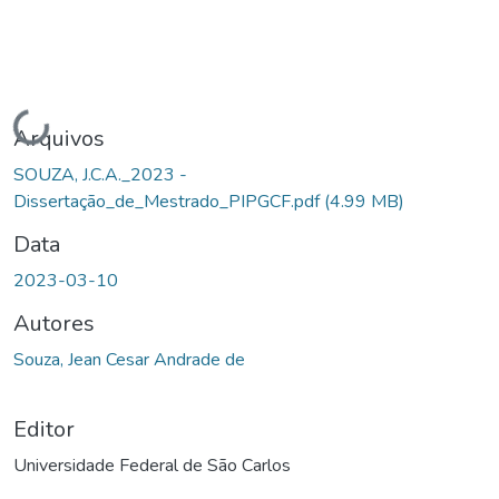
Carregando...
Arquivos
SOUZA, J.C.A._2023 -
Dissertação_de_Mestrado_PIPGCF.pdf
(4.99 MB)
Data
2023-03-10
Autores
Souza, Jean Cesar Andrade de
Editor
Universidade Federal de São Carlos