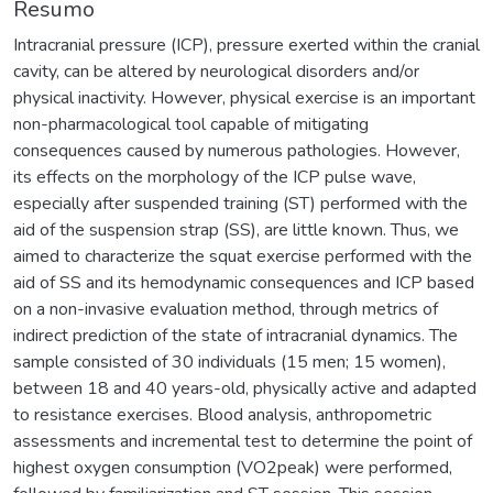
Resumo
Intracranial pressure (ICP), pressure exerted within the cranial
cavity, can be altered by neurological disorders and/or
physical inactivity. However, physical exercise is an important
non-pharmacological tool capable of mitigating
consequences caused by numerous pathologies. However,
its effects on the morphology of the ICP pulse wave,
especially after suspended training (ST) performed with the
aid of the suspension strap (SS), are little known. Thus, we
aimed to characterize the squat exercise performed with the
aid of SS and its hemodynamic consequences and ICP based
on a non-invasive evaluation method, through metrics of
indirect prediction of the state of intracranial dynamics. The
sample consisted of 30 individuals (15 men; 15 women),
between 18 and 40 years-old, physically active and adapted
to resistance exercises. Blood analysis, anthropometric
assessments and incremental test to determine the point of
highest oxygen consumption (VO2peak) were performed,