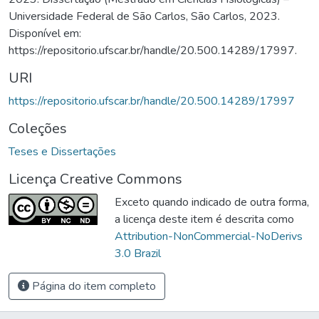
Universidade Federal de São Carlos, São Carlos, 2023.
Disponível em:
https://repositorio.ufscar.br/handle/20.500.14289/17997.
URI
https://repositorio.ufscar.br/handle/20.500.14289/17997
Coleções
Teses e Dissertações
Licença Creative Commons
Exceto quando indicado de outra forma,
a licença deste item é descrita como
Attribution-NonCommercial-NoDerivs
3.0 Brazil
Página do item completo