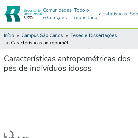
Comunidades
Todo o
Estatísticas
Sob
e Coleções
repositório
Início
Campus São Carlos
Teses e Dissertações
Características antropométricas dos pés de indivíduos idosos
Características antropométricas dos
pés de indivíduos idosos
Carregando...