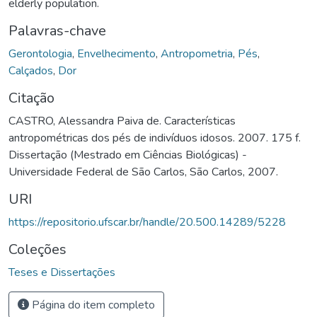
elderly population.
Palavras-chave
Gerontologia
,
Envelhecimento
,
Antropometria
,
Pés
,
Calçados
,
Dor
Citação
CASTRO, Alessandra Paiva de. Características
antropométricas dos pés de indivíduos idosos. 2007. 175 f.
Dissertação (Mestrado em Ciências Biológicas) -
Universidade Federal de São Carlos, São Carlos, 2007.
URI
https://repositorio.ufscar.br/handle/20.500.14289/5228
Coleções
Teses e Dissertações
Página do item completo