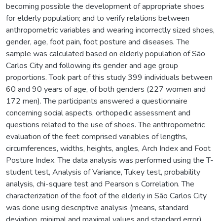
becoming possible the development of appropriate shoes
for elderly population; and to verify relations between
anthropometric variables and wearing incorrectly sized shoes,
gender, age, foot pain, foot posture and diseases. The
sample was calculated based on elderly population of São
Carlos City and following its gender and age group
proportions. Took part of this study 399 individuals between
60 and 90 years of age, of both genders (227 women and
172 men). The participants answered a questionnaire
concerning social aspects, orthopedic assessment and
questions related to the use of shoes. The anthropometric
evaluation of the feet comprised variables of lengths,
circumferences, widths, heights, angles, Arch Index and Foot
Posture Index. The data analysis was performed using the T-
student test, Analysis of Variance, Tukey test, probability
analysis, chi-square test and Pearson s Correlation. The
characterization of the foot of the elderly in São Carlos City
was done using descriptive analysis (means, standard
deviation, minimal and maximal values and standard error)