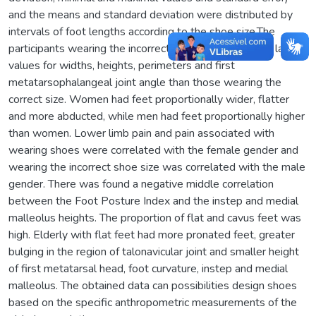
and the means and standard deviation were distributed by
intervals of foot lengths according to the shoe size.The
participants wearing the incorrect shoe size presented larger
values for widths, heights, perimeters and first
metatarsophalangeal joint angle than those wearing the
correct size. Women had feet proportionally wider, flatter
and more abducted, while men had feet proportionally higher
than women. Lower limb pain and pain associated with
wearing shoes were correlated with the female gender and
wearing the incorrect shoe size was correlated with the male
gender. There was found a negative middle correlation
between the Foot Posture Index and the instep and medial
malleolus heights. The proportion of flat and cavus feet was
high. Elderly with flat feet had more pronated feet, greater
bulging in the region of talonavicular joint and smaller height
of first metatarsal head, foot curvature, instep and medial
malleolus. The obtained data can possibilities design shoes
based on the specific anthropometric measurements of the