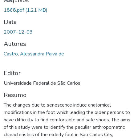
Arquivos
1868.pdf
(1.21 MB)
Data
2007-12-03
Autores
Castro, Alessandra Paiva de
Editor
Universidade Federal de São Carlos
Resumo
The changes due to senescence induce anatomical
modifications in the foot which leading the older persons to
have difficulty to find comfortable and safe shoes. The aims
of this study were to identify the peculiar anthropometric
characteristics of the elderly foot in São Carlos City,