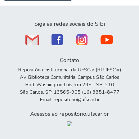
Siga as redes sociais do SIBi
Contato
Repositório Institucional da UFSCar (RI UFSCar)
Av. Biblioteca Comunitária, Campus São Carlos
Rod. Washington Luís, km 235 - SP-310
São Carlos, SP, 13565-905 (16) 3351-8477
Email: repositorio@ufscar.br
Acessos ao repositorio.ufscar.br