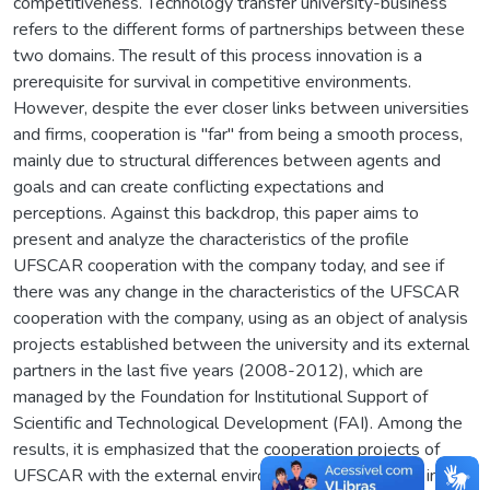
competitiveness. Technology transfer university-business
refers to the different forms of partnerships between these
two domains. The result of this process innovation is a
prerequisite for survival in competitive environments.
However, despite the ever closer links between universities
and firms, cooperation is "far" from being a smooth process,
mainly due to structural differences between agents and
goals and can create conflicting expectations and
perceptions. Against this backdrop, this paper aims to
present and analyze the characteristics of the profile
UFSCAR cooperation with the company today, and see if
there was any change in the characteristics of the UFSCAR
cooperation with the company, using as an object of analysis
projects established between the university and its external
partners in the last five years (2008-2012), which are
managed by the Foundation for Institutional Support of
Scientific and Technological Development (FAI). Among the
results, it is emphasized that the cooperation projects of
UFSCAR with the external environment characterized, in