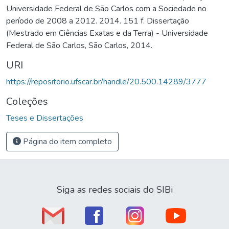
Universidade Federal de São Carlos com a Sociedade no
período de 2008 a 2012. 2014. 151 f. Dissertação
(Mestrado em Ciências Exatas e da Terra) - Universidade
Federal de São Carlos, São Carlos, 2014.
URI
https://repositorio.ufscar.br/handle/20.500.14289/3777
Coleções
Teses e Dissertações
Página do item completo
Siga as redes sociais do SIBi