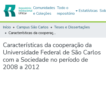
Comunidades
Todo o
Estatísticas
Sob
e Coleções
repositório
Início
Campus São Carlos
Teses e Dissertações
Características da cooperação da Universidade Federal de São Carlos com a Sociedade no período de 2008 a 2012
Características da cooperação da
Universidade Federal de São Carlos
com a Sociedade no período de
2008 a 2012