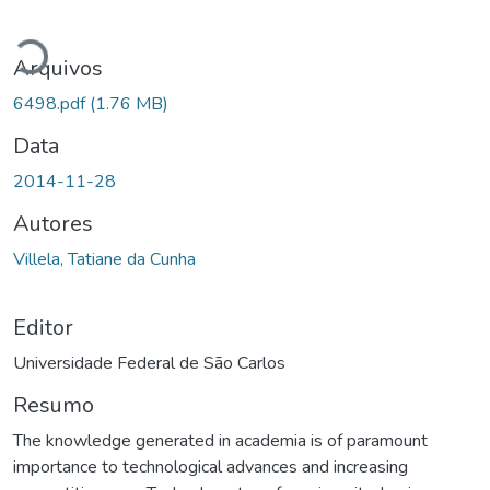
Carregando...
Arquivos
6498.pdf
(1.76 MB)
Data
2014-11-28
Autores
Villela, Tatiane da Cunha
Editor
Universidade Federal de São Carlos
Resumo
The knowledge generated in academia is of paramount
importance to technological advances and increasing