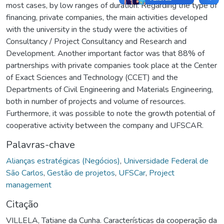
most cases, by low ranges of duration. Regarding the type of
financing, private companies, the main activities developed
with the university in the study were the activities of
Consultancy / Project Consultancy and Research and
Development. Another important factor was that 88% of
partnerships with private companies took place at the Center
of Exact Sciences and Technology (CCET) and the
Departments of Civil Engineering and Materials Engineering,
both in number of projects and volume of resources.
Furthermore, it was possible to note the growth potential of
cooperative activity between the company and UFSCAR.
Palavras-chave
Alianças estratégicas (Negócios)
,
Universidade Federal de
São Carlos
,
Gestão de projetos
,
UFSCar
,
Project
management
Citação
VILLELA, Tatiane da Cunha. Características da cooperação da