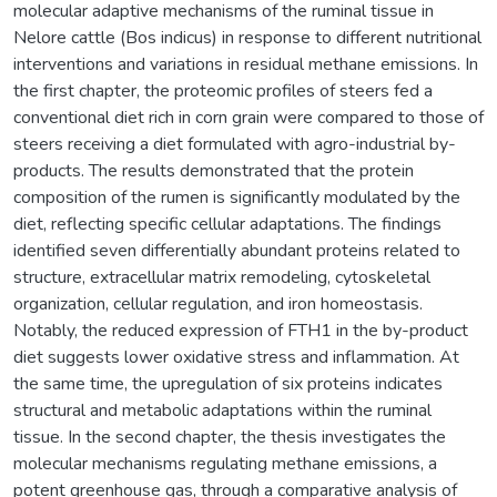
molecular adaptive mechanisms of the ruminal tissue in
Nelore cattle (Bos indicus) in response to different nutritional
interventions and variations in residual methane emissions. In
the first chapter, the proteomic profiles of steers fed a
conventional diet rich in corn grain were compared to those of
steers receiving a diet formulated with agro-industrial by-
products. The results demonstrated that the protein
composition of the rumen is significantly modulated by the
diet, reflecting specific cellular adaptations. The findings
identified seven differentially abundant proteins related to
structure, extracellular matrix remodeling, cytoskeletal
organization, cellular regulation, and iron homeostasis.
Notably, the reduced expression of FTH1 in the by-product
diet suggests lower oxidative stress and inflammation. At
the same time, the upregulation of six proteins indicates
structural and metabolic adaptations within the ruminal
tissue. In the second chapter, the thesis investigates the
molecular mechanisms regulating methane emissions, a
potent greenhouse gas, through a comparative analysis of