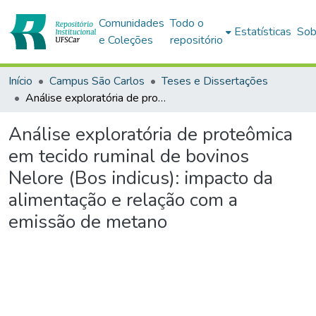
Comunidades
Todo o
Estatísticas
Sob
e Coleções
repositório
Início
Campus São Carlos
Teses e Dissertações
Análise exploratória de proteômica em tecido ruminal de bovinos Nelore (Bos indicus): impacto da alimentação e relação com a emissão de metano
Análise exploratória de proteômica
em tecido ruminal de bovinos
Nelore (Bos indicus): impacto da
alimentação e relação com a
emissão de metano