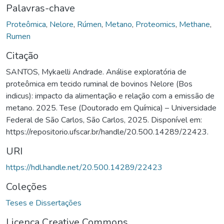
Palavras-chave
Proteômica
,
Nelore
,
Rúmen
,
Metano
,
Proteomics
,
Methane
,
Rumen
Citação
SANTOS, Mykaelli Andrade. Análise exploratória de
proteômica em tecido ruminal de bovinos Nelore (Bos
indicus): impacto da alimentação e relação com a emissão de
metano. 2025. Tese (Doutorado em Química) – Universidade
Federal de São Carlos, São Carlos, 2025. Disponível em:
https://repositorio.ufscar.br/handle/20.500.14289/22423.
URI
https://hdl.handle.net/20.500.14289/22423
Coleções
Teses e Dissertações
Licença Creative Commons