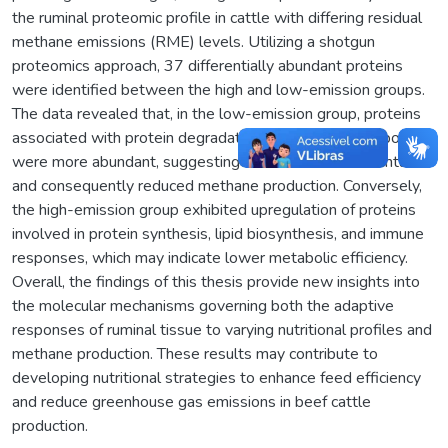
the ruminal proteomic profile in cattle with differing residual
methane emissions (RME) levels. Utilizing a shotgun
proteomics approach, 37 differentially abundant proteins
were identified between the high and low-emission groups.
The data revealed that, in the low-emission group, proteins
associated with protein degradation and energy metabolism
were more abundant, suggesting more efficient fermentation
and consequently reduced methane production. Conversely,
the high-emission group exhibited upregulation of proteins
involved in protein synthesis, lipid biosynthesis, and immune
responses, which may indicate lower metabolic efficiency.
Overall, the findings of this thesis provide new insights into
the molecular mechanisms governing both the adaptive
responses of ruminal tissue to varying nutritional profiles and
methane production. These results may contribute to
developing nutritional strategies to enhance feed efficiency
and reduce greenhouse gas emissions in beef cattle
production.