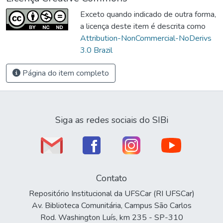
Exceto quando indicado de outra forma,
a licença deste item é descrita como
Attribution-NonCommercial-NoDerivs
3.0 Brazil
Página do item completo
Siga as redes sociais do SIBi
Contato
Repositório Institucional da UFSCar (RI UFSCar)
Av. Biblioteca Comunitária, Campus São Carlos
Rod. Washington Luís, km 235 - SP-310