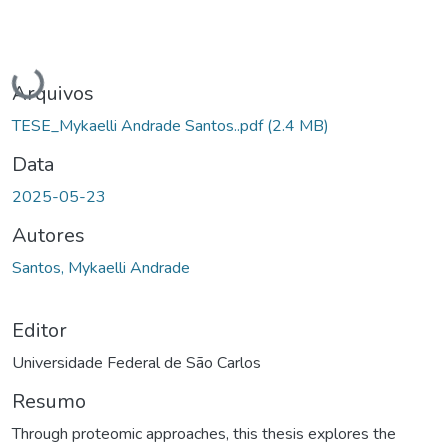
Carregando...
Arquivos
TESE_Mykaelli Andrade Santos..pdf
(2.4 MB)
Data
2025-05-23
Autores
Santos, Mykaelli Andrade
Editor
Universidade Federal de São Carlos
Resumo
Through proteomic approaches, this thesis explores the