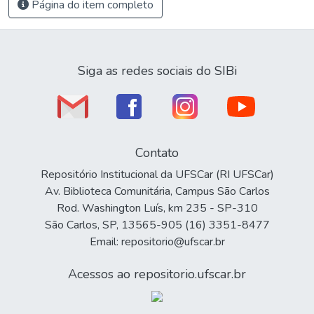
Página do item completo
Siga as redes sociais do SIBi
Contato
Repositório Institucional da UFSCar (RI UFSCar)
Av. Biblioteca Comunitária, Campus São Carlos
Rod. Washington Luís, km 235 - SP-310
São Carlos, SP, 13565-905 (16) 3351-8477
Email: repositorio@ufscar.br
Acessos ao repositorio.ufscar.br