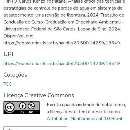
PINTO, Carlos Kenzo Yoshitake. Análise crítica das técnicas e
estratégias de controle de perdas de água em sistemas de
abastecimento: uma revisão de literatura. 2024. Trabalho de
Conclusão de Curso (Graduação em Engenharia Ambiental) –
Universidade Federal de São Carlos, Lagoa do Sino, 2024.
Disponível em:
https://repositorio.ufscar.br/handle/20.500.14289/19649.
URI
https://repositorio.ufscar.br/handle/20.500.14289/19649
Coleções
TCC
Licença Creative Commons
Exceto quando indicado de outra forma,
a licença deste item é descrita como
Attribution-NonCommercial 3.0 Brazil