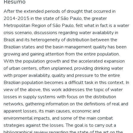
Resumo
After the extended periods of drought that occurred in
2014-2015 in the state of São Paulo, the greater
Metropolitan Region of São Paulo, felt what in fact is a water
crisis scenario, discussions regarding water availability in
Brazil and its heterogeneity of distribution between the
Brazilian states and the basin management quality has been
growing and gaining attention from the entire population.
With the population growth and the accelerated expansion
of urban centers, often unplanned, providing drinking water
with proper availability, quality and pressure to the entire
Brazilian population becomes a difficult task in this context. In
view of the above, this work addresses the topic of water
losses in supply systems with focus on the distribution
networks, gathering information on the definitions of real and
apparent losses, its main causes, economic and
environmental impacts, and some of the main combat
strategies against the losses. The goal is to carry out a
bibliographical review regarding the state of the art on the