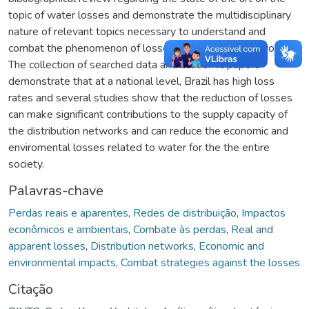
topic of water losses and demonstrate the multidisciplinary
nature of relevant topics necessary to understand and
combat the phenomenon of losses in distribution networks.
The collection of searched data and academic papers
demonstrate that at a national level, Brazil has high loss
rates and several studies show that the reduction of losses
can make significant contributions to the supply capacity of
the distribution networks and can reduce the economic and
enviromental losses related to water for the the entire
society.
Palavras-chave
Perdas reais e aparentes
,
Redes de distribuição
,
Impactos
econômicos e ambientais
,
Combate às perdas
,
Real and
apparent losses
,
Distribution networks
,
Economic and
environmental impacts
,
Combat strategies against the losses
Citação