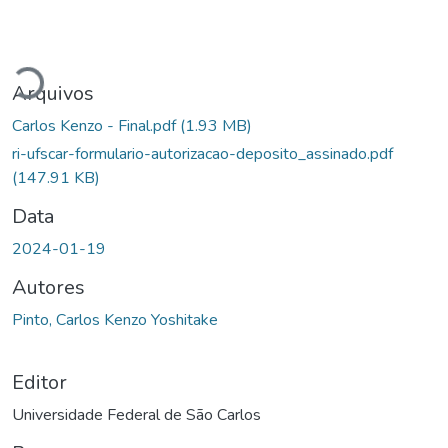
Carregando...
Arquivos
Carlos Kenzo - Final.pdf
(1.93 MB)
ri-ufscar-formulario-autorizacao-deposito_assinado.pdf
(147.91 KB)
Data
2024-01-19
Autores
Pinto, Carlos Kenzo Yoshitake
Editor
Universidade Federal de São Carlos