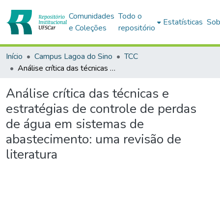
Comunidades
Todo o
Estatísticas
Sob
e Coleções
repositório
Início
Campus Lagoa do Sino
TCC
Análise crítica das técnicas e estratégias de controle de perdas de água em sistemas de abastecimento: uma revisão de literatura
Análise crítica das técnicas e
estratégias de controle de perdas
de água em sistemas de
abastecimento: uma revisão de
literatura