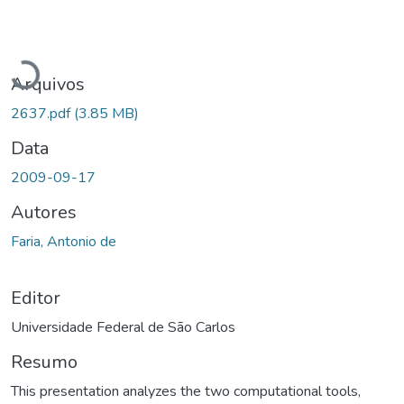
Carregando...
Arquivos
2637.pdf
(3.85 MB)
Data
2009-09-17
Autores
Faria, Antonio de
Editor
Universidade Federal de São Carlos
Resumo
This presentation analyzes the two computational tools,