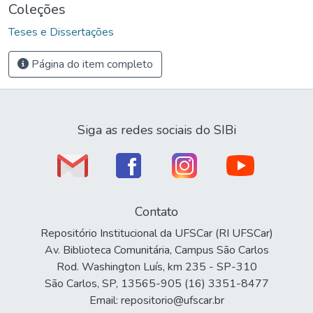
Coleções
Teses e Dissertações
Página do item completo
Siga as redes sociais do SIBi
Contato
Repositório Institucional da UFSCar (RI UFSCar)
Av. Biblioteca Comunitária, Campus São Carlos
Rod. Washington Luís, km 235 - SP-310
São Carlos, SP, 13565-905 (16) 3351-8477
Email: repositorio@ufscar.br