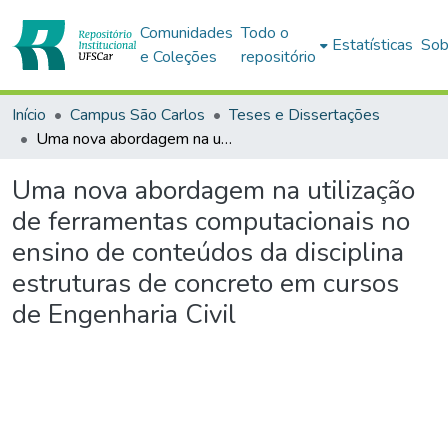
Comunidades
Todo o
Estatísticas
Sob
e Coleções
repositório
Início
Campus São Carlos
Teses e Dissertações
Uma nova abordagem na utilização de ferramentas computacionais no ensino de conteúdos da disciplina estruturas de concreto em cursos de Engenharia Civil
Uma nova abordagem na utilização
de ferramentas computacionais no
ensino de conteúdos da disciplina
estruturas de concreto em cursos
de Engenharia Civil