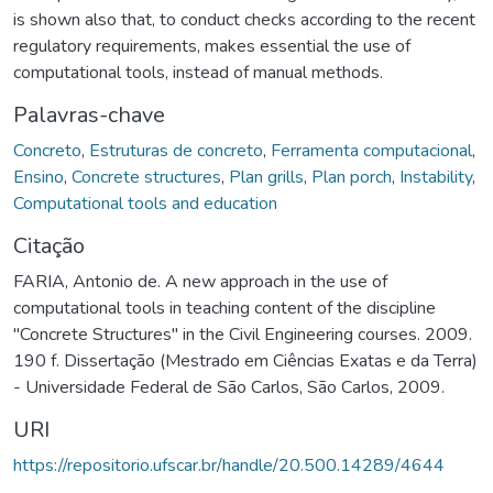
is shown also that, to conduct checks according to the recent
regulatory requirements, makes essential the use of
computational tools, instead of manual methods.
Palavras-chave
Concreto
,
Estruturas de concreto
,
Ferramenta computacional
,
Ensino
,
Concrete structures
,
Plan grills
,
Plan porch
,
Instability
,
Computational tools and education
Citação
FARIA, Antonio de. A new approach in the use of
computational tools in teaching content of the discipline
"Concrete Structures" in the Civil Engineering courses. 2009.
190 f. Dissertação (Mestrado em Ciências Exatas e da Terra)
- Universidade Federal de São Carlos, São Carlos, 2009.
URI
https://repositorio.ufscar.br/handle/20.500.14289/4644