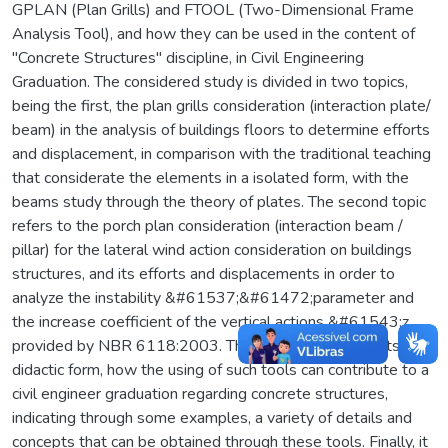
GPLAN (Plan Grills) and FTOOL (Two-Dimensional Frame
Analysis Tool), and how they can be used in the content of
"Concrete Structures" discipline, in Civil Engineering
Graduation. The considered study is divided in two topics,
being the first, the plan grills consideration (interaction plate/
beam) in the analysis of buildings floors to determine efforts
and displacement, in comparison with the traditional teaching
that considerate the elements in a isolated form, with the
beams study through the theory of plates. The second topic
refers to the porch plan consideration (interaction beam /
pillar) for the lateral wind action consideration on buildings
structures, and its efforts and displacements in order to
analyze the instability &#61537;&#61472;parameter and
the increase coefficient of the vertical actions &#61543;z,
provided by NBR 6118:2003. Thus, this study presents, in a
didactic form, how the using of such tools can contribute to a
civil engineer graduation regarding concrete structures,
indicating through some examples, a variety of details and
concepts that can be obtained through these tools. Finally, it