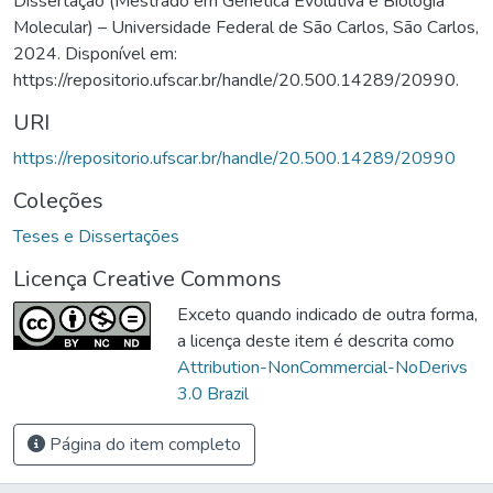
Dissertação (Mestrado em Genética Evolutiva e Biologia
Molecular) – Universidade Federal de São Carlos, São Carlos,
2024. Disponível em:
https://repositorio.ufscar.br/handle/20.500.14289/20990.
URI
https://repositorio.ufscar.br/handle/20.500.14289/20990
Coleções
Teses e Dissertações
Licença Creative Commons
Exceto quando indicado de outra forma,
a licença deste item é descrita como
Attribution-NonCommercial-NoDerivs
3.0 Brazil
Página do item completo