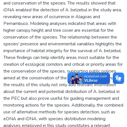
and conservation of the species. The results showed that
iDNA enabled the detection of A. belzebul in the study area,
revealing new areas of occurrence in Alagoas and
Pernambuco. Modeling analyses indicated that areas with
higher canopy height and tree cover are essential for the
conservation of the species. The relationship between the
species' presence and environmental variables highlights the
importance of habitat integrity for the survival of A. belzebul.
These findings can help identify areas most suitable for the
creation of ecological corridors and critical or priority areas for
the conservation of the species, supporting public policies
aimed at the conservation of the species in the PEC. Thus,
the results of this study not only add relevant information
about the current and potential distribution of A. belzebul in
the PEC but also prove useful for guiding management and
monitoring actions for the species. Additionally, the combined
use of alternative methods for species detection, such as
eDNA and iDNA, with species distribution modeling
analyses employed in this study constitutes a relevant