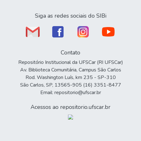
Siga as redes sociais do SIBi
Contato
Repositório Institucional da UFSCar (RI UFSCar)
Av. Biblioteca Comunitária, Campus São Carlos
Rod. Washington Luís, km 235 - SP-310
São Carlos, SP, 13565-905 (16) 3351-8477
Email: repositorio@ufscar.br
Acessos ao repositorio.ufscar.br