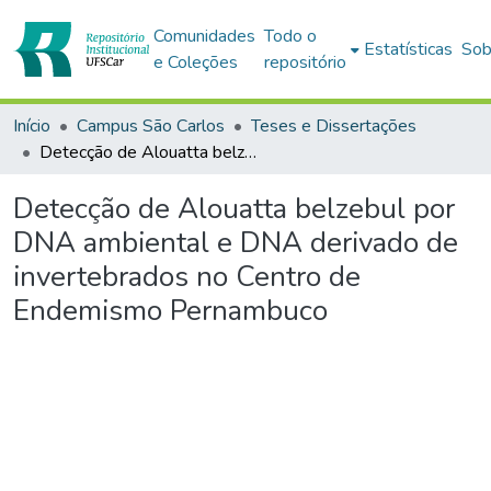
Comunidades
Todo o
Estatísticas
Sob
e Coleções
repositório
Início
Campus São Carlos
Teses e Dissertações
Detecção de Alouatta belzebul por DNA ambiental e DNA derivado de invertebrados no Centro de Endemismo Pernambuco
Detecção de Alouatta belzebul por
DNA ambiental e DNA derivado de
invertebrados no Centro de
Endemismo Pernambuco