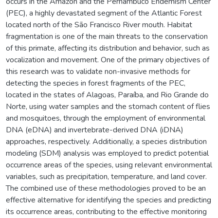
occurs in the Amazon and the Pernambuco Endemism Center
(PEC), a highly devastated segment of the Atlantic Forest
located north of the São Francisco River mouth. Habitat
fragmentation is one of the main threats to the conservation
of this primate, affecting its distribution and behavior, such as
vocalization and movement. One of the primary objectives of
this research was to validate non-invasive methods for
detecting the species in forest fragments of the PEC,
located in the states of Alagoas, Paraíba, and Rio Grande do
Norte, using water samples and the stomach content of flies
and mosquitoes, through the employment of environmental
DNA (eDNA) and invertebrate-derived DNA (iDNA)
approaches, respectively. Additionally, a species distribution
modeling (SDM) analysis was employed to predict potential
occurrence areas of the species, using relevant environmental
variables, such as precipitation, temperature, and land cover.
The combined use of these methodologies proved to be an
effective alternative for identifying the species and predicting
its occurrence areas, contributing to the effective monitoring