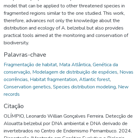
model that can be applied to other threatened species in
fragmented regions similar to the one studied. This work,
therefore, advances not only the knowledge about the
distribution and ecology of A. belzebul but also provides
practical tools aimed at the monitoring and conservation of
biodiversity.
Palavras-chave
Fragmentação de habitat
,
Mata Atlântica
,
Genética da
conservação
,
Modelagem de distribuição de espécies
,
Novas
ocorrências
,
Habitat fragmentation
,
Atlantic forest
,
Conservation genetics
,
Species distribution modeling
,
New
records
Citação
OLÍMPIO, Leonardo Willian Gonçalves Ferreira. Detecção de
Alouatta belzebul por DNA ambiental e DNA derivado de
invertebrados no Centro de Endemismo Pernambuco. 2024.