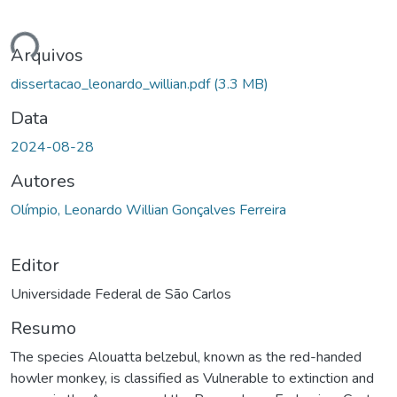
ando...
Arquivos
dissertacao_leonardo_willian.pdf
(3.3 MB)
Data
2024-08-28
Autores
Olímpio, Leonardo Willian Gonçalves Ferreira
Editor
Universidade Federal de São Carlos
Resumo
The species Alouatta belzebul, known as the red-handed
howler monkey, is classified as Vulnerable to extinction and