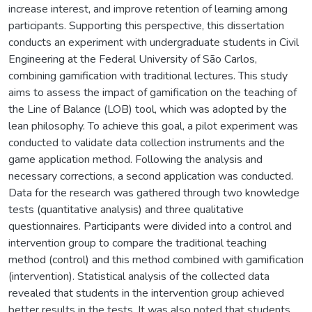
increase interest, and improve retention of learning among
participants. Supporting this perspective, this dissertation
conducts an experiment with undergraduate students in Civil
Engineering at the Federal University of São Carlos,
combining gamification with traditional lectures. This study
aims to assess the impact of gamification on the teaching of
the Line of Balance (LOB) tool, which was adopted by the
lean philosophy. To achieve this goal, a pilot experiment was
conducted to validate data collection instruments and the
game application method. Following the analysis and
necessary corrections, a second application was conducted.
Data for the research was gathered through two knowledge
tests (quantitative analysis) and three qualitative
questionnaires. Participants were divided into a control and
intervention group to compare the traditional teaching
method (control) and this method combined with gamification
(intervention). Statistical analysis of the collected data
revealed that students in the intervention group achieved
better results in the tests. It was also noted that students