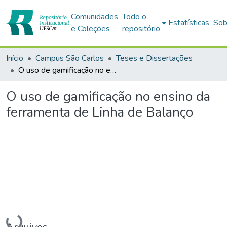
Comunidades
Todo o
Estatísticas
Sob
e Coleções
repositório
Início
Campus São Carlos
Teses e Dissertações
O uso de gamificação no ensino da ferramenta de Linha de Balanço
O uso de gamificação no ensino da
ferramenta de Linha de Balanço
Carregando...