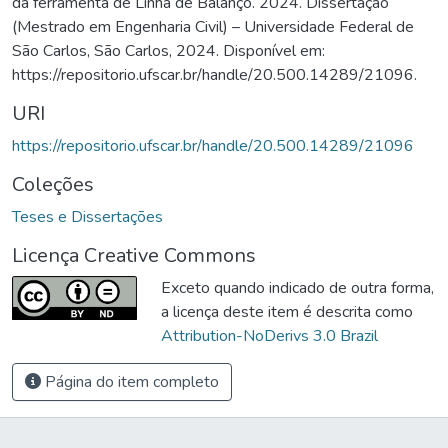
da ferramenta de Linha de Balanço. 2024. Dissertação
(Mestrado em Engenharia Civil) – Universidade Federal de
São Carlos, São Carlos, 2024. Disponível em:
https://repositorio.ufscar.br/handle/20.500.14289/21096.
URI
https://repositorio.ufscar.br/handle/20.500.14289/21096
Coleções
Teses e Dissertações
Licença Creative Commons
Exceto quando indicado de outra forma,
a licença deste item é descrita como
Attribution-NoDerivs 3.0 Brazil
Página do item completo