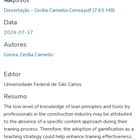
Arquivos
Dissertação - Cecília Carniello Correa.pdf
(7.65 MB)
Data
2024-07-17
Autores
Correa, Cecília Carniello
Editor
Universidade Federal de São Carlos
Resumo
The low level of knowledge of lean principles and tools by
professionals in the construction industry may be attributed
to the absence of a specific content approach during their
training process. Therefore, the adoption of gamification as a
teaching strategy could help enhance training effectiveness,