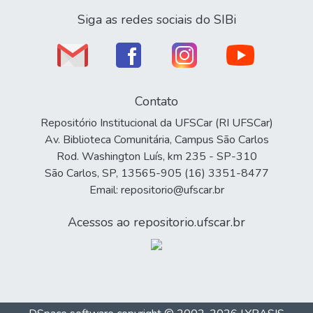
Siga as redes sociais do SIBi
Contato
Repositório Institucional da UFSCar (RI UFSCar)
Av. Biblioteca Comunitária, Campus São Carlos
Rod. Washington Luís, km 235 - SP-310
São Carlos, SP, 13565-905 (16) 3351-8477
Email: repositorio@ufscar.br
Acessos ao repositorio.ufscar.br