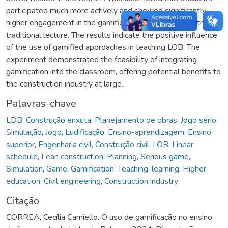
participated much more actively and showed significantly
higher engagement in the gamified class compared to the
traditional lecture. The results indicate the positive influence
of the use of gamified approaches in teaching LOB. The
experiment demonstrated the feasibility of integrating
gamification into the classroom, offering potential benefits to
the construction industry at large.
Palavras-chave
LDB
,
Construção enxuta
,
Planejamento de obras
,
Jogo sério
,
Simulação
,
Jogo
,
Ludificação
,
Ensino-aprendizagem
,
Ensino
superior
,
Engenharia civil
,
Construção civil
,
LOB
,
Linear
schedule
,
Lean construction
,
Planning
,
Serious game
,
Simulation
,
Game
,
Gamification
,
Teaching-learning
,
Higher
education
,
Civil engineering
,
Construction industry
Citação
CORREA, Cecília Carniello. O uso de gamificação no ensino