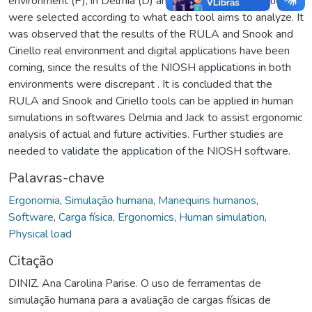
environment (P), in Delmia (D) and in Jack (J). The activities
were selected according to what each tool aims to analyze. It
was observed that the results of the RULA and Snook and
Ciriello real environment and digital applications have been
coming, since the results of the NIOSH applications in both
environments were discrepant . It is concluded that the
RULA and Snook and Ciriello tools can be applied in human
simulations in softwares Delmia and Jack to assist ergonomic
analysis of actual and future activities. Further studies are
needed to validate the application of the NIOSH software.
Palavras-chave
Ergonomia
,
Simulação humana
,
Manequins humanos
,
Software
,
Carga física
,
Ergonomics
,
Human simulation
,
Physical load
Citação
DINIZ, Ana Carolina Parise. O uso de ferramentas de
simulação humana para a avaliação de cargas físicas de