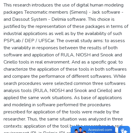
This research introduces the use of digital human modeling
packages Tecnomatic members (Simens) - Jack software -
and Dassout System - Delmia software. This choice is
justified by the representation of these packages in terms of
industrial applications as well as by the availability of such
PSPLab / DEP / UFSCar. The overall study aims: to assess
the variability in responses between the results of both
software and application of RULA, NIOSH and Snook and
Ciriello tools in real environment. And as a specific goal: to
characterize the application of these tools in both softwares
and compare the performance of different softwares. While
search procedures were selected common three softwares
analysis tools (RULA, NIOSH and Snook and Ciriello) and
applied the same work situations. As base of applications
and modeling in software performed the procedures
prescribed for application of the tools were made by the
researcher. Thus, the same situation was analyzed in three
contexts: application of the tool by the researcher in a real