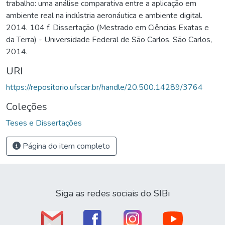
trabalho: uma análise comparativa entre a aplicação em
ambiente real na indústria aeronáutica e ambiente digital.
2014. 104 f. Dissertação (Mestrado em Ciências Exatas e
da Terra) - Universidade Federal de São Carlos, São Carlos,
2014.
URI
https://repositorio.ufscar.br/handle/20.500.14289/3764
Coleções
Teses e Dissertações
Página do item completo
Siga as redes sociais do SIBi