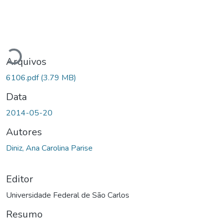
Carregando...
Arquivos
6106.pdf
(3.79 MB)
Data
2014-05-20
Autores
Diniz, Ana Carolina Parise
Editor
Universidade Federal de São Carlos
Resumo