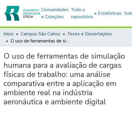
Comunidades
Todo o
Estatísticas
Sob
e Coleções
repositório
Início
Campus São Carlos
Teses e Dissertações
O uso de ferramentas de simulação humana para a avaliação de cargas físicas de trabalho: uma análise comparativa entre a aplicação em ambiente real na indústria aeronáutica e ambiente digital
O uso de ferramentas de simulação
humana para a avaliação de cargas
físicas de trabalho: uma análise
comparativa entre a aplicação em
ambiente real na indústria
aeronáutica e ambiente digital