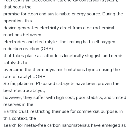
that holds the
promise for clean and sustainable energy source. During the
operation, this
device generates electricity direct from electrochemical
reactions between
electrodes and electrolyte. The limiting half-cell oxygen
reduction reaction (ORR)
that takes place at cathode is kinetically sluggish and needs
catalysts to
overcome the thermodynamic limitations by increasing the
rate of catalytic ORR.
So far, platinum Pt-based catalysts have been proven the
best electrocatalyst,
however, they suffer with high cost, poor stability, and limited
reserves in the
Earth’s crust, restricting their use for commercial purpose. In
this context, the
search for metal-free carbon nanomaterials have emerged as