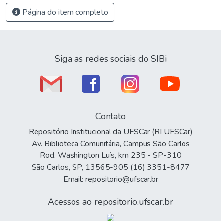
Página do item completo
Siga as redes sociais do SIBi
Contato
Repositório Institucional da UFSCar (RI UFSCar)
Av. Biblioteca Comunitária, Campus São Carlos
Rod. Washington Luís, km 235 - SP-310
São Carlos, SP, 13565-905 (16) 3351-8477
Email: repositorio@ufscar.br
Acessos ao repositorio.ufscar.br