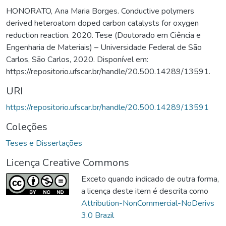
HONORATO, Ana Maria Borges. Conductive polymers
derived heteroatom doped carbon catalysts for oxygen
reduction reaction. 2020. Tese (Doutorado em Ciência e
Engenharia de Materiais) – Universidade Federal de São
Carlos, São Carlos, 2020. Disponível em:
https://repositorio.ufscar.br/handle/20.500.14289/13591.
URI
https://repositorio.ufscar.br/handle/20.500.14289/13591
Coleções
Teses e Dissertações
Licença Creative Commons
Exceto quando indicado de outra forma,
a licença deste item é descrita como
Attribution-NonCommercial-NoDerivs
3.0 Brazil