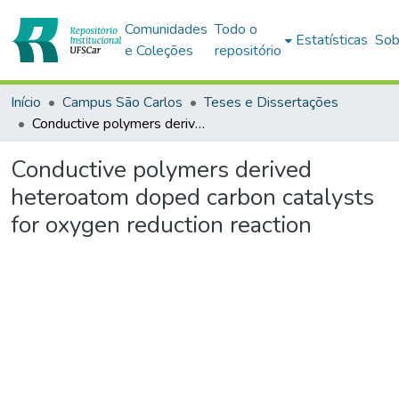
Comunidades
Todo o
Estatísticas
Sob
e Coleções
repositório
Início
Campus São Carlos
Teses e Dissertações
Conductive polymers derived heteroatom doped carbon catalysts for oxygen reduction reaction
Conductive polymers derived
heteroatom doped carbon catalysts
for oxygen reduction reaction
Carregando...