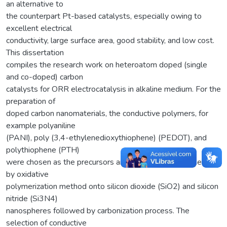
an alternative to
the counterpart Pt-based catalysts, especially owing to
excellent electrical
conductivity, large surface area, good stability, and low cost.
This dissertation
compiles the research work on heteroatom doped (single
and co-doped) carbon
catalysts for ORR electrocatalysis in alkaline medium. For the
preparation of
doped carbon nanomaterials, the conductive polymers, for
example polyaniline
(PANI), poly (3,4-ethylenedioxythiophene) (PEDOT), and
polythiophene (PTH)
were chosen as the precursors and sequentially polymerized
by oxidative
polymerization method onto silicon dioxide (SiO2) and silicon
nitride (Si3N4)
nanospheres followed by carbonization process. The
selection of conductive