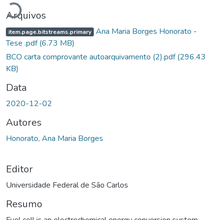
Arquivos
Ana Maria Borges Honorato -
item.page.bitstreams.primary
Tese .pdf
(6.73 MB)
BCO carta comprovante autoarquivamento (2).pdf
(296.43
KB)
Data
2020-12-02
Autores
Honorato, Ana Maria Borges
Editor
Universidade Federal de São Carlos
Resumo
Fuel cell is an electrochemical energy conversion system,