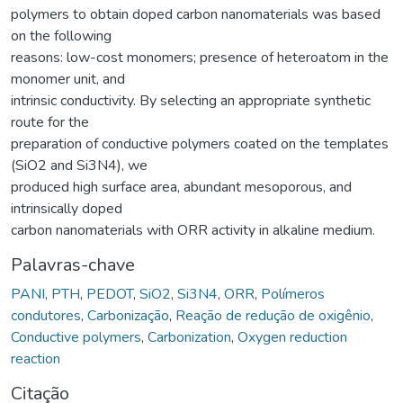
polymers to obtain doped carbon nanomaterials was based
on the following
reasons: low-cost monomers; presence of heteroatom in the
monomer unit, and
intrinsic conductivity. By selecting an appropriate synthetic
route for the
preparation of conductive polymers coated on the templates
(SiO2 and Si3N4), we
produced high surface area, abundant mesoporous, and
intrinsically doped
carbon nanomaterials with ORR activity in alkaline medium.
Palavras-chave
PANI
,
PTH
,
PEDOT
,
SiO2
,
Si3N4
,
ORR
,
Polímeros
condutores
,
Carbonização
,
Reação de redução de oxigênio
,
Conductive polymers
,
Carbonization
,
Oxygen reduction
reaction
Citação