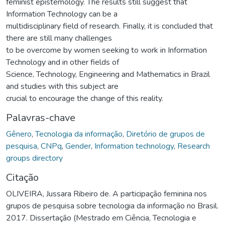
feminist epistemology. The results still suggest that
Information Technology can be a
multidisciplinary field of research. Finally, it is concluded that
there are still many challenges
to be overcome by women seeking to work in Information
Technology and in other fields of
Science, Technology, Engineering and Mathematics in Brazil
and studies with this subject are
crucial to encourage the change of this reality.
Palavras-chave
Gênero
,
Tecnologia da informação
,
Diretório de grupos de
pesquisa
,
CNPq
,
Gender
,
Information technology
,
Research
groups directory
Citação
OLIVEIRA, Jussara Ribeiro de. A participação feminina nos
grupos de pesquisa sobre tecnologia da informação no Brasil.
2017. Dissertação (Mestrado em Ciência, Tecnologia e