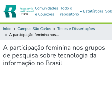
Comunidades
Todo o
Estatísticas
Sob
e Coleções
repositório
Início
Campus São Carlos
Teses e Dissertações
A participação feminina nos grupos de pesquisa sobre tecnologia da informação no Brasil
A participação feminina nos grupos
de pesquisa sobre tecnologia da
informação no Brasil
Carregando...