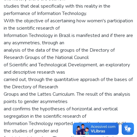
studies that deal specifically with this reality in the
performance of Information Technology.
With the objective of ascertaining how women's participation
in the scientific research of
Information Technology in Brazil is manifested and if there are
any asymmetries, through an
analysis of the data of the groups of the Directory of
Research Groups of the National Council
of Scientific and Technological Development, an exploratory
and descriptive research was
carried out, through the quantitative approach of the bases of
the Directory of Research
Groups and the Lattes Curriculum. The result of this analysis
points to gender asymmetries
and confirms the hypotheses of horizontal and vertical
segregation in the scientific research of
Information Technology reported in the literature pointed by
the studies of gender and