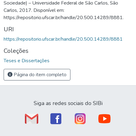
Sociedade) – Universidade Federal de São Carlos, São
Carlos, 2017. Disponível em:
https://repositorio.ufscar.br/handle/20.500.14289/8881.
URI
https://repositorio.ufscar.br/handle/20.500.14289/8881
Coleções
Teses e Dissertações
Página do item completo
Siga as redes sociais do SIBi