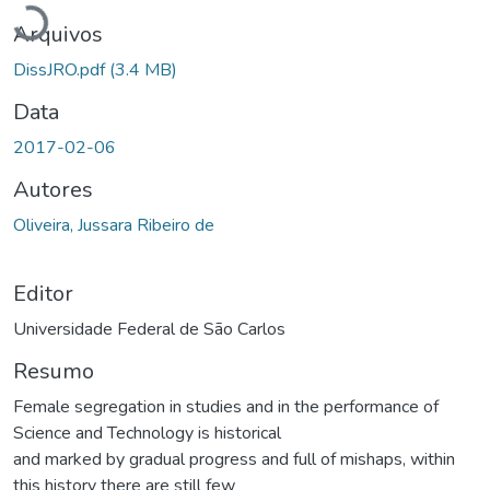
Arquivos
DissJRO.pdf
(3.4 MB)
Data
2017-02-06
Autores
Oliveira, Jussara Ribeiro de
Editor
Universidade Federal de São Carlos
Resumo
Female segregation in studies and in the performance of
Science and Technology is historical
and marked by gradual progress and full of mishaps, within
this history there are still few