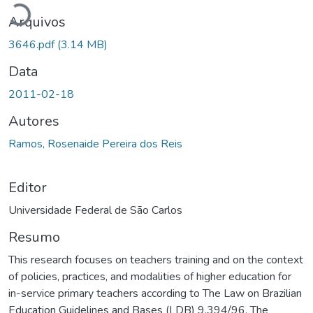
Arquivos
3646.pdf
(3.14 MB)
Data
2011-02-18
Autores
Ramos, Rosenaide Pereira dos Reis
Editor
Universidade Federal de São Carlos
Resumo
This research focuses on teachers training and on the context
of policies, practices, and modalities of higher education for
in-service primary teachers according to The Law on Brazilian
Education Guidelines and Bases (LDB) 9.394/96. The