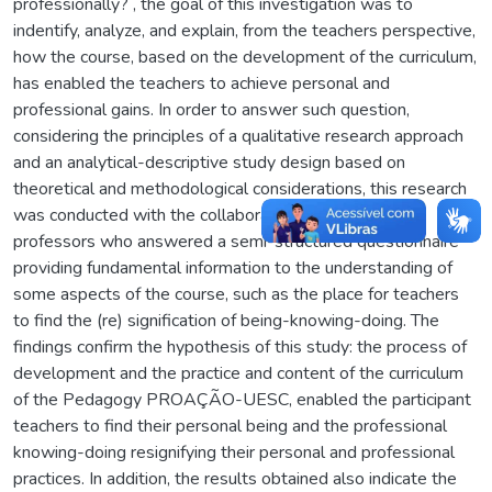
professionally? , the goal of this investigation was to
indentify, analyze, and explain, from the teachers perspective,
how the course, based on the development of the curriculum,
has enabled the teachers to achieve personal and
professional gains. In order to answer such question,
considering the principles of a qualitative research approach
and an analytical-descriptive study design based on
theoretical and methodological considerations, this research
was conducted with the collaboration of fifty former
professors who answered a semi-structured questionnaire
providing fundamental information to the understanding of
some aspects of the course, such as the place for teachers
to find the (re) signification of being-knowing-doing. The
findings confirm the hypothesis of this study: the process of
development and the practice and content of the curriculum
of the Pedagogy PROAÇÃO-UESC, enabled the participant
teachers to find their personal being and the professional
knowing-doing resignifying their personal and professional
practices. In addition, the results obtained also indicate the