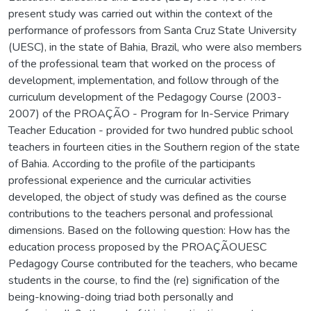
present study was carried out within the context of the
performance of professors from Santa Cruz State University
(UESC), in the state of Bahia, Brazil, who were also members
of the professional team that worked on the process of
development, implementation, and follow through of the
curriculum development of the Pedagogy Course (2003-
2007) of the PROAÇÃO - Program for In-Service Primary
Teacher Education - provided for two hundred public school
teachers in fourteen cities in the Southern region of the state
of Bahia. According to the profile of the participants
professional experience and the curricular activities
developed, the object of study was defined as the course
contributions to the teachers personal and professional
dimensions. Based on the following question: How has the
education process proposed by the PROAÇÃOUESC
Pedagogy Course contributed for the teachers, who became
students in the course, to find the (re) signification of the
being-knowing-doing triad both personally and