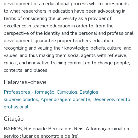
development of an educational process which corresponds
to what researchers in education have been advocating in
terms of considering the university as a provider of
excellence in teacher education in order to, from the
perspective of the identity and the personal and professional
development, guarantee proper teachers education
recognizing and valuing their knowledge, beliefs, culture, and
values, and thus making them social agents with reflexive,
critical, and innovative training committed to change people,
contexts, and places.
Palavras-chave
Professores - formação
,
Currículos
,
Estágios
supervisionados
,
Aprendizagem docente
,
Desenvolvimento
profissional
Citação
RAMOS, Rosenaide Pereira dos Reis. A formação inicial em
serviço : lugar de encontro e de (re)