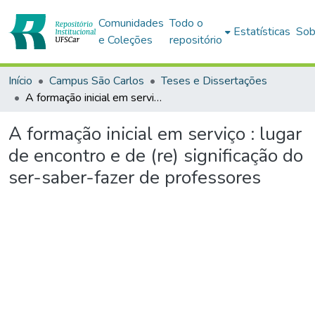
Comunidades
Todo o
Estatísticas
Sob
e Coleções
repositório
Início
Campus São Carlos
Teses e Dissertações
A formação inicial em serviço : lugar de encontro e de (re) significação do ser-saber-fazer de professores
A formação inicial em serviço : lugar
de encontro e de (re) significação do
ser-saber-fazer de professores
Carregando...