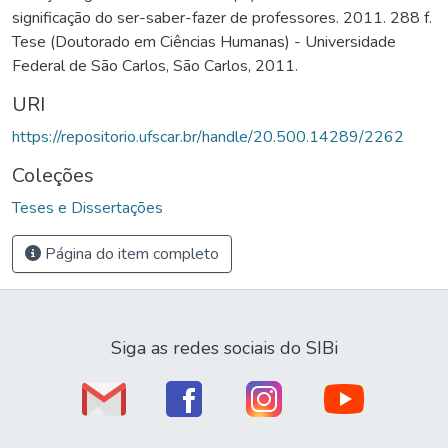
significação do ser-saber-fazer de professores. 2011. 288 f.
Tese (Doutorado em Ciências Humanas) - Universidade
Federal de São Carlos, São Carlos, 2011.
URI
https://repositorio.ufscar.br/handle/20.500.14289/2262
Coleções
Teses e Dissertações
Página do item completo
Siga as redes sociais do SIBi