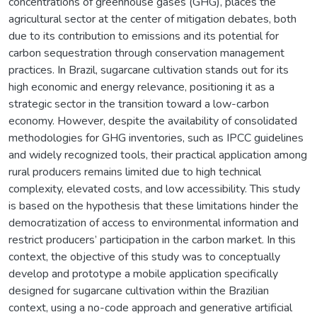
concentrations of greenhouse gases (GHG), places the
agricultural sector at the center of mitigation debates, both
due to its contribution to emissions and its potential for
carbon sequestration through conservation management
practices. In Brazil, sugarcane cultivation stands out for its
high economic and energy relevance, positioning it as a
strategic sector in the transition toward a low-carbon
economy. However, despite the availability of consolidated
methodologies for GHG inventories, such as IPCC guidelines
and widely recognized tools, their practical application among
rural producers remains limited due to high technical
complexity, elevated costs, and low accessibility. This study
is based on the hypothesis that these limitations hinder the
democratization of access to environmental information and
restrict producers’ participation in the carbon market. In this
context, the objective of this study was to conceptually
develop and prototype a mobile application specifically
designed for sugarcane cultivation within the Brazilian
context, using a no-code approach and generative artificial