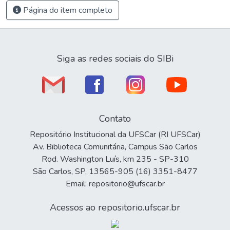
Página do item completo
Siga as redes sociais do SIBi
Contato
Repositório Institucional da UFSCar (RI UFSCar)
Av. Biblioteca Comunitária, Campus São Carlos
Rod. Washington Luís, km 235 - SP-310
São Carlos, SP, 13565-905 (16) 3351-8477
Email: repositorio@ufscar.br
Acessos ao repositorio.ufscar.br