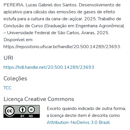
PEREIRA, Lucas Gabriel dos Santos. Desenvolvimento de
aplicativo para cálculo das emissões de gases de efeito
estufa para a cultura da cana-de-açúcar. 2025. Trabalho de
Conclusão de Curso (Graduação em Engenharia Agronômica)
– Universidade Federal de São Carlos, Araras, 2025.
Disponível em:
https://repositorio.ufscar.br/handle/20.500.14289/23693.
URI
https://hdl.handle.net/20.500.14289/23693
Coleções
TCC
Licença Creative Commons
Exceto quando indicado de outra forma,
a licença deste item é descrita como
Attribution-NoDerivs 3.0 Brazil