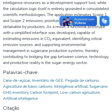
intelligence resources as a development support tool, while
the calculation logic itself is entirely grounded in consolidated
scientific methodologies. The application estimates Scope 1
and Scope 2 emissions, prioritizing data that are easily
obtainable by producers. As a result, a functional prototype
with a simplified interface was developed, capable of
estimating emissions in CO₂ equivalent, identifying critical
emission sources, and supporting environmental
management in sugarcane production systems, thereby
contributing to bridging the gap between science, technology,
and productive reality in the sugar-energy sector.
Palavras-chave
Cana-de-açúcar
,
Inventário de GEE
,
Pegada de carbono
,
Agricultura de baixo carbono
,
Inteligência artificial
,
Sugarcane
,
GHG inventory
,
Carbon footprint
,
Low-carbon agriculture
,
Artificial intelligence
Citação