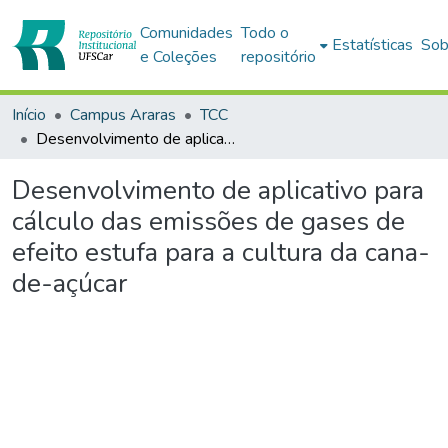
Comunidades
Todo o
Estatísticas
Sob
e Coleções
repositório
Início
Campus Araras
TCC
Desenvolvimento de aplicativo para cálculo das emissões de gases de efeito estufa para a cultura da cana-de-açúcar
Desenvolvimento de aplicativo para
cálculo das emissões de gases de
efeito estufa para a cultura da cana-
de-açúcar