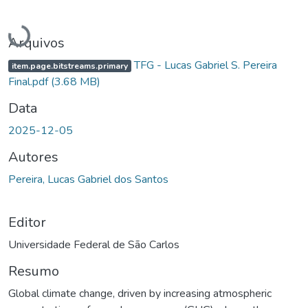
Carregando...
Arquivos
TFG - Lucas Gabriel S. Pereira
item.page.bitstreams.primary
Final.pdf
(3.68 MB)
Data
2025-12-05
Autores
Pereira, Lucas Gabriel dos Santos
Editor
Universidade Federal de São Carlos
Resumo
Global climate change, driven by increasing atmospheric