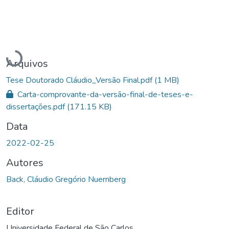
Carregando...
Arquivos
Tese Doutorado Cláudio_Versão Final.pdf
(1 MB)
Carta-comprovante-da-versão-final-de-teses-e-
dissertações.pdf
(171.15 KB)
Data
2022-02-25
Autores
Back, Cláudio Gregório Nuernberg
Editor
Universidade Federal de São Carlos