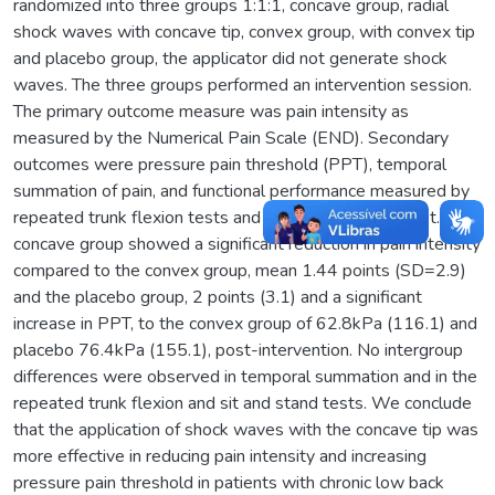
randomized into three groups 1:1:1, concave group, radial
shock waves with concave tip, convex group, with convex tip
and placebo group, the applicator did not generate shock
waves. The three groups performed an intervention session.
The primary outcome measure was pain intensity as
measured by the Numerical Pain Scale (END). Secondary
outcomes were pressure pain threshold (PPT), temporal
summation of pain, and functional performance measured by
repeated trunk flexion tests and the sit-and-stand test. The
concave group showed a significant reduction in pain intensity
compared to the convex group, mean 1.44 points (SD=2.9)
and the placebo group, 2 points (3.1) and a significant
increase in PPT, to the convex group of 62.8kPa (116.1) and
placebo 76.4kPa (155.1), post-intervention. No intergroup
differences were observed in temporal summation and in the
repeated trunk flexion and sit and stand tests. We conclude
that the application of shock waves with the concave tip was
more effective in reducing pain intensity and increasing
pressure pain threshold in patients with chronic low back