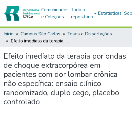
Comunidades
Todo o
Estatísticas
Sob
e Coleções
repositório
Início
Campus São Carlos
Teses e Dissertações
Efeito imediato da terapia por ondas de choque extracorpórea em pacientes com dor lombar crônica não específica: ensaio clínico randomizado, duplo cego, placebo controlado
Efeito imediato da terapia por ondas
de choque extracorpórea em
pacientes com dor lombar crônica
não específica: ensaio clínico
randomizado, duplo cego, placebo
controlado