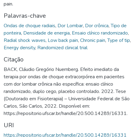
pain.
Palavras-chave
Ondas de choque radiais
,
Dor Lombar
,
Dor crônica
,
Tipo de
ponteira
,
Densidade de energia
,
Ensaio clínico randomizado
,
Radial shock waves
,
Low back pain
,
Chronic pain
,
Type of tip
,
Energy density
,
Randomized clinical trial
Citação
BACK, Cláudio Gregório Nuernberg. Efeito imediato da
terapia por ondas de choque extracorpórea em pacientes
com dor lombar crônica não específica: ensaio clínico
randomizado, duplo cego, placebo controlado. 2022. Tese
(Doutorado em Fisioterapia) – Universidade Federal de São
Carlos, São Carlos, 2022. Disponível em:
https://repositorio.ufscar.br/handle/20.500.14289/16331.
URI
https://repositorio.ufscar.br/handle/20.500.14289/16331