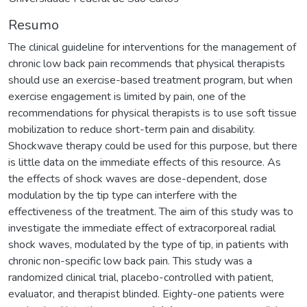
Resumo
The clinical guideline for interventions for the management of
chronic low back pain recommends that physical therapists
should use an exercise-based treatment program, but when
exercise engagement is limited by pain, one of the
recommendations for physical therapists is to use soft tissue
mobilization to reduce short-term pain and disability.
Shockwave therapy could be used for this purpose, but there
is little data on the immediate effects of this resource. As
the effects of shock waves are dose-dependent, dose
modulation by the tip type can interfere with the
effectiveness of the treatment. The aim of this study was to
investigate the immediate effect of extracorporeal radial
shock waves, modulated by the type of tip, in patients with
chronic non-specific low back pain. This study was a
randomized clinical trial, placebo-controlled with patient,
evaluator, and therapist blinded. Eighty-one patients were