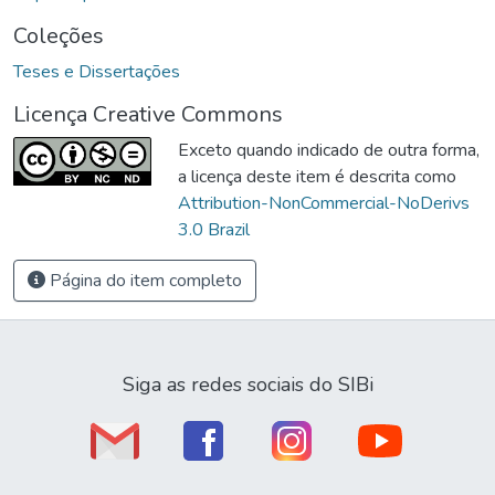
Coleções
Teses e Dissertações
Licença Creative Commons
Exceto quando indicado de outra forma,
a licença deste item é descrita como
Attribution-NonCommercial-NoDerivs
3.0 Brazil
Página do item completo
Siga as redes sociais do SIBi