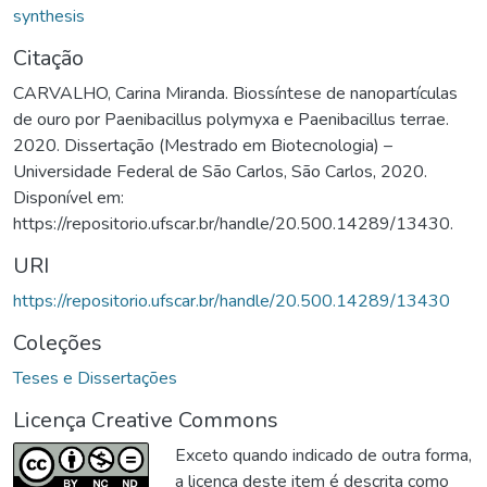
synthesis
Citação
CARVALHO, Carina Miranda. Biossíntese de nanopartículas
de ouro por Paenibacillus polymyxa e Paenibacillus terrae.
2020. Dissertação (Mestrado em Biotecnologia) –
Universidade Federal de São Carlos, São Carlos, 2020.
Disponível em:
https://repositorio.ufscar.br/handle/20.500.14289/13430.
URI
https://repositorio.ufscar.br/handle/20.500.14289/13430
Coleções
Teses e Dissertações
Licença Creative Commons
Exceto quando indicado de outra forma,
a licença deste item é descrita como