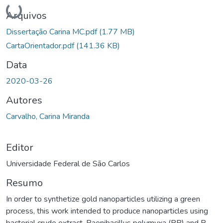
Carregando...
Arquivos
Dissertação Carina MC.pdf
(1.77 MB)
CartaOrientador.pdf
(141.36 KB)
Data
2020-03-26
Autores
Carvalho, Carina Miranda
Editor
Universidade Federal de São Carlos
Resumo
In order to synthetize gold nanoparticles utilizing a green
process, this work intended to produce nanoparticles using
bacterial crude extract. Paenibacillus polymyxa (PP) and P.