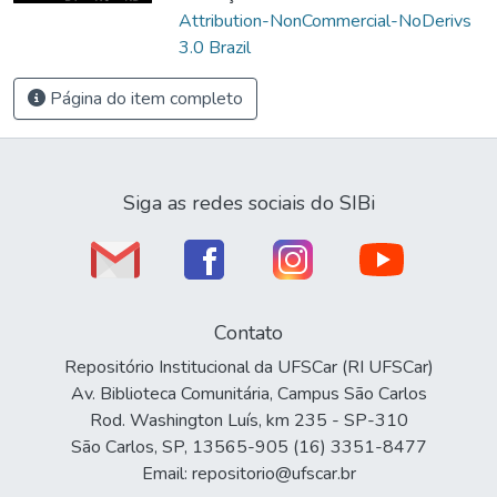
Attribution-NonCommercial-NoDerivs
3.0 Brazil
Página do item completo
Siga as redes sociais do SIBi
Contato
Repositório Institucional da UFSCar (RI UFSCar)
Av. Biblioteca Comunitária, Campus São Carlos
Rod. Washington Luís, km 235 - SP-310
São Carlos, SP, 13565-905 (16) 3351-8477
Email: repositorio@ufscar.br