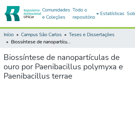
Comunidades
Todo o
Estatísticas
Sob
e Coleções
repositório
Início
Campus São Carlos
Teses e Dissertações
Biossíntese de nanopartículas de ouro por Paenibacillus polymyxa e Paenibacillus terrae
Biossíntese de nanopartículas de
ouro por Paenibacillus polymyxa e
Paenibacillus terrae