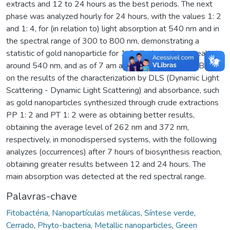
extracts and 12 to 24 hours as the best periods. The next
phase was analyzed hourly for 24 hours, with the values 1: 2
and 1: 4, for (in relation to) light absorption at 540 nm and in
the spectral range of 300 to 800 nm, demonstrating a
statistic of gold nanoparticle for 1: 2 dilution, whose peak at
around 540 nm, and as of 7 am are already described. Based
on the results of the characterization by DLS (Dynamic Light
Scattering - Dynamic Light Scattering) and absorbance, such
as gold nanoparticles synthesized through crude extractions
PP 1: 2 and PT 1: 2 were as obtaining better results,
obtaining the average level of 262 nm and 372 nm,
respectively, in monodispersed systems, with the following
analyzes (occurrences) after 7 hours of biosynthesis reaction,
obtaining greater results between 12 and 24 hours. The
main absorption was detected at the red spectral range.
Palavras-chave
Fitobactéria
,
Nanopartículas metálicas
,
Síntese verde
,
Cerrado
,
Phyto-bacteria
,
Metallic nanoparticles
,
Green