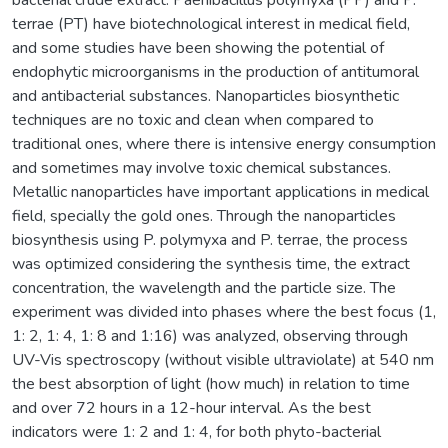
terrae (PT) have biotechnological interest in medical field,
and some studies have been showing the potential of
endophytic microorganisms in the production of antitumoral
and antibacterial substances. Nanoparticles biosynthetic
techniques are no toxic and clean when compared to
traditional ones, where there is intensive energy consumption
and sometimes may involve toxic chemical substances.
Metallic nanoparticles have important applications in medical
field, specially the gold ones. Through the nanoparticles
biosynthesis using P. polymyxa and P. terrae, the process
was optimized considering the synthesis time, the extract
concentration, the wavelength and the particle size. The
experiment was divided into phases where the best focus (1,
1: 2, 1: 4, 1: 8 and 1:16) was analyzed, observing through
UV-Vis spectroscopy (without visible ultraviolate) at 540 nm
the best absorption of light (how much) in relation to time
and over 72 hours in a 12-hour interval. As the best
indicators were 1: 2 and 1: 4, for both phyto-bacterial