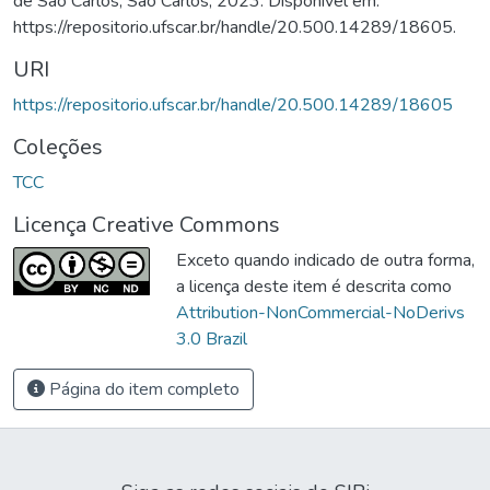
de São Carlos, São Carlos, 2023. Disponível em:
https://repositorio.ufscar.br/handle/20.500.14289/18605.
URI
https://repositorio.ufscar.br/handle/20.500.14289/18605
Coleções
TCC
Licença Creative Commons
Exceto quando indicado de outra forma,
a licença deste item é descrita como
Attribution-NonCommercial-NoDerivs
3.0 Brazil
Página do item completo