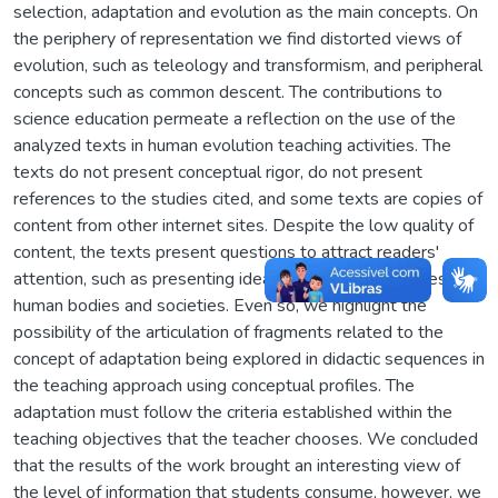
selection, adaptation and evolution as the main concepts. On
the periphery of representation we find distorted views of
evolution, such as teleology and transformism, and peripheral
concepts such as common descent. The contributions to
science education permeate a reflection on the use of the
analyzed texts in human evolution teaching activities. The
texts do not present conceptual rigor, do not present
references to the studies cited, and some texts are copies of
content from other internet sites. Despite the low quality of
content, the texts present questions to attract readers'
attention, such as presenting ideas about future changes in
human bodies and societies. Even so, we highlight the
possibility of the articulation of fragments related to the
concept of adaptation being explored in didactic sequences in
the teaching approach using conceptual profiles. The
adaptation must follow the criteria established within the
teaching objectives that the teacher chooses. We concluded
that the results of the work brought an interesting view of
the level of information that students consume, however, we