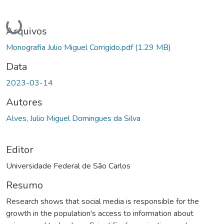
Carregando...
Arquivos
Monografia Julio Miguel Corrigido.pdf
(1.29 MB)
Data
2023-03-14
Autores
Alves, Julio Miguel Domingues da Silva
Editor
Universidade Federal de São Carlos
Resumo
Research shows that social media is responsible for the
growth in the population's access to information about