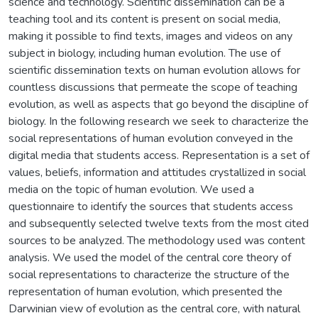
science and technology. Scientific dissemination can be a
teaching tool and its content is present on social media,
making it possible to find texts, images and videos on any
subject in biology, including human evolution. The use of
scientific dissemination texts on human evolution allows for
countless discussions that permeate the scope of teaching
evolution, as well as aspects that go beyond the discipline of
biology. In the following research we seek to characterize the
social representations of human evolution conveyed in the
digital media that students access. Representation is a set of
values, beliefs, information and attitudes crystallized in social
media on the topic of human evolution. We used a
questionnaire to identify the sources that students access
and subsequently selected twelve texts from the most cited
sources to be analyzed. The methodology used was content
analysis. We used the model of the central core theory of
social representations to characterize the structure of the
representation of human evolution, which presented the
Darwinian view of evolution as the central core, with natural