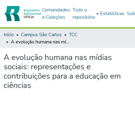
Comunidades
Todo o
Estatísticas
Sob
e Coleções
repositório
Início
Campus São Carlos
TCC
A evolução humana nas mídias sociais: representações e contribuições para a educação em ciências
A evolução humana nas mídias
sociais: representações e
contribuições para a educação em
ciências