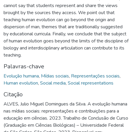
cannot say that students represent and share the views
brought by the sources they access. We point out that
teaching human evolution can go beyond the origin and
dispersion of man, themes that are traditionally suggested
by educational curricula. Finally, we conclude that the subject
of human evolution goes beyond the limits of the discipline of
biology and interdisciplinary articulation can contribute to its
teaching.
Palavras-chave
Evolução humana
,
Mídias sociais
,
Representações sociais
,
Human evolution
,
Social media
,
Social representations
Citação
ALVES, Julio Miguel Domingues da Silva. A evolução humana
nas mídias sociais: representações e contribuições para a
educação em ciências. 2023. Trabalho de Conclusão de Curso
(Graduação em Ciências Biológicas) – Universidade Federal