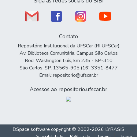
Siga as redes sociais do SIBi
Contato
Repositório Institucional da UFSCar (RI UFSCar)
Av. Biblioteca Comunitária, Campus São Carlos
Rod. Washington Luís, km 235 - SP-310
São Carlos, SP, 13565-905 (16) 3351-8477
Email: repositorio@ufscar.br
Acessos ao repositorio.ufscar.br
DSpace software
copyright © 2002-2026
LYRASIS
Acessibilidade
Política de
Termos
Enviar