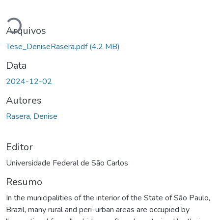
Carregando...
Arquivos
Tese_DeniseRasera.pdf
(4.2 MB)
Data
2024-12-02
Autores
Rasera, Denise
Editor
Universidade Federal de São Carlos
Resumo
In the municipalities of the interior of the State of São Paulo,
Brazil, many rural and peri-urban areas are occupied by