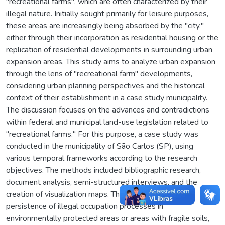
"recreational farms", which are often characterized by their
illegal nature. Initially sought primarily for leisure purposes,
these areas are increasingly being absorbed by the "city,"
either through their incorporation as residential housing or the
replication of residential developments in surrounding urban
expansion areas. This study aims to analyze urban expansion
through the lens of "recreational farm" developments,
considering urban planning perspectives and the historical
context of their establishment in a case study municipality.
The discussion focuses on the advances and contradictions
within federal and municipal land-use legislation related to
"recreational farms." For this purpose, a case study was
conducted in the municipality of São Carlos (SP), using
various temporal frameworks according to the research
objectives. The methods included bibliographic research,
document analysis, semi-structured interviews, and the
creation of visualization maps. The results highlight the
persistence of illegal occupation processes in
environmentally protected areas or areas with fragile soils,