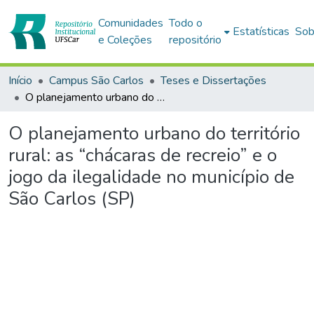
Comunidades
Todo o
Estatísticas
Sob
e Coleções
repositório
Início
Campus São Carlos
Teses e Dissertações
O planejamento urbano do território rural: as “chácaras de recreio” e o jogo da ilegalidade no município de São Carlos (SP)
O planejamento urbano do território
rural: as “chácaras de recreio” e o
jogo da ilegalidade no município de
São Carlos (SP)