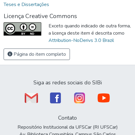
Teses e Dissertações
Licença Creative Commons
Exceto quando indicado de outra forma,
a licença deste item é descrita como
Attribution-NoDerivs 3.0 Brazil
Página do item completo
Siga as redes sociais do SIBi
Contato
Repositório Institucional da UFSCar (RI UFSCar)
Av. Biblioteca Comunitária, Campus São Carlos