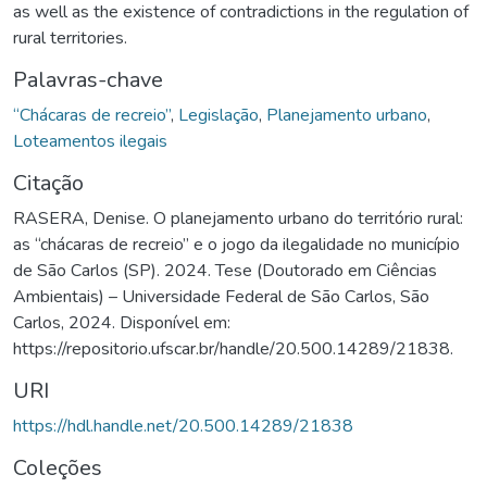
as well as the existence of contradictions in the regulation of
rural territories.
Palavras-chave
“Chácaras de recreio”
,
Legislação
,
Planejamento urbano
,
Loteamentos ilegais
Citação
RASERA, Denise. O planejamento urbano do território rural:
as “chácaras de recreio” e o jogo da ilegalidade no município
de São Carlos (SP). 2024. Tese (Doutorado em Ciências
Ambientais) – Universidade Federal de São Carlos, São
Carlos, 2024. Disponível em:
https://repositorio.ufscar.br/handle/20.500.14289/21838.
URI
https://hdl.handle.net/20.500.14289/21838
Coleções